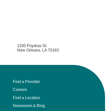
1100 Poydras St.
New Orleans, LA 70163
Find a Provider
Careers
Find a Location
Newsroom & Blog