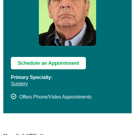
Schedule an Appointment
Primary Specialty:
Surgery
Offers Phone/Video Appointments