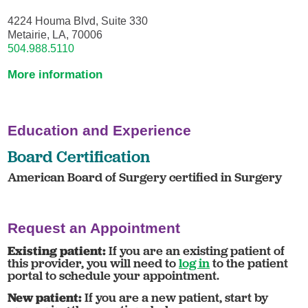
4224 Houma Blvd, Suite 330
Metairie, LA, 70006
504.988.5110
More information
Education and Experience
Board Certification
American Board of Surgery certified in Surgery
Request an Appointment
Existing patient:
If you are an existing patient of
this provider, you will need to
log in
to the patient
portal to schedule your appointment.
New patient:
If you are a new patient, start by