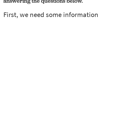
answering the questions below.