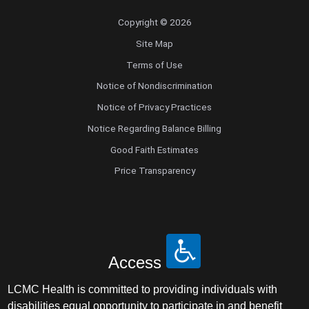
Copyright © 2026
Site Map
Terms of Use
Notice of Nondiscrimination
Notice of Privacy Practices
Notice Regarding Balance Billing
Good Faith Estimates
Price Transparency
Access
LCMC Health is committed to providing individuals with
disabilities equal opportunity to participate in and benefit