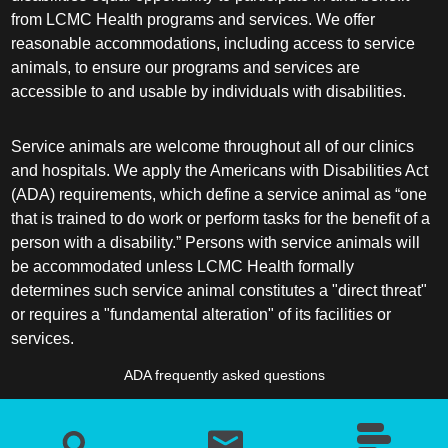
from LCMC Health programs and services. We offer
reasonable accommodations, including access to service
animals, to ensure our programs and services are
accessible to and usable by individuals with disabilities.
Service animals are welcome throughout all of our clinics
and hospitals. We apply the Americans with Disabilities Act
(ADA) requirements, which define a service animal as “one
that is trained to do work or perform tasks for the benefit of a
person with a disability.” Persons with service animals will
be accommodated unless LCMC Health formally
determines such service animal constitutes a "direct threat"
or requires a "fundamental alteration" of its facilities or
services.
ADA frequently asked questions
More information about service animals