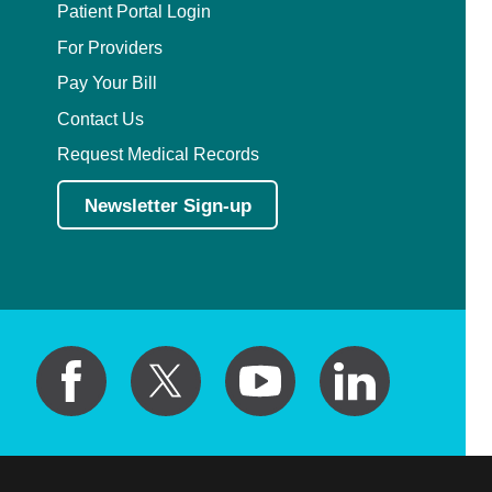
Patient Portal Login
For Providers
Pay Your Bill
Contact Us
Request Medical Records
Newsletter Sign-up