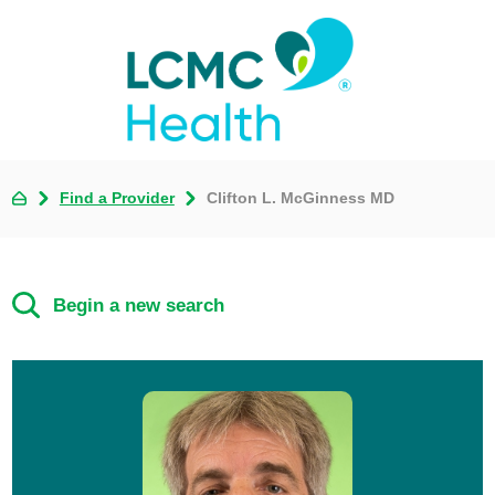
Find a Provider
Clifton L. McGinness MD
Begin a new search