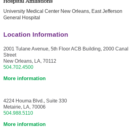
Hospital Affiliations
University Medical Center New Orleans,
East Jefferson
General Hospital
Location Information
2001 Tulane Avenue, 5th Floor ACB Building, 2000 Canal
Street
New Orleans, LA, 70112
504.702.4500
More information
4224 Houma Blvd., Suite 330
Metairie, LA, 70006
504.988.5110
More information