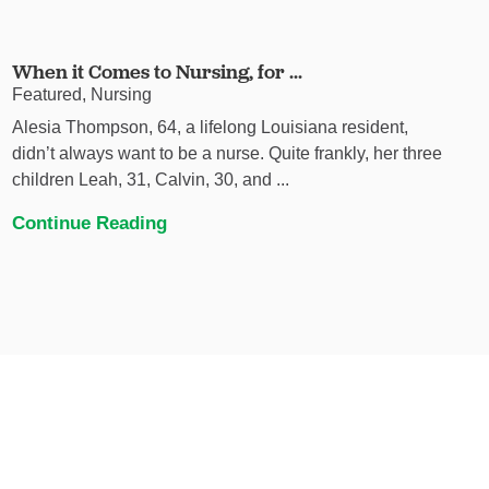
When it Comes to Nursing, for ...
Featured, Nursing
Alesia Thompson, 64, a lifelong Louisiana resident,
didn’t always want to be a nurse. Quite frankly, her three
children Leah, 31, Calvin, 30, and ...
Continue Reading