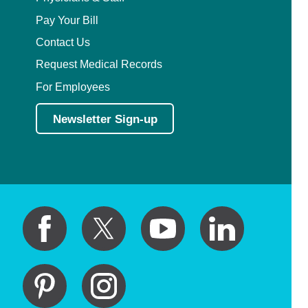
Pay Your Bill
Contact Us
Request Medical Records
For Employees
Newsletter Sign-up