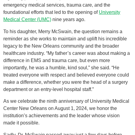
emergency medical services, trauma care, and the
foundational efforts that led to the opening of
University
Medical Center (UMC)
nine years ago.
To his daughter, Merry McSwain, the question remains a
reminder as she works to maintain and uplift his incredible
legacy to the New Orleans community and the broader
healthcare industry. “My father’s career was about making a
difference in EMS and trauma care, but even more
importantly, he was a humble, kind soul,” she said. “He
treated everyone with respect and believed everyone could
make a difference, whether you were the head of a surgery
department or an entry-level hospital staff.”
As we celebrate the ninth anniversary of University Medical
Center New Orleans on August 1, 2024, we honor the
institution’s achievements and the leader whose vision
made it possible.
Sadly, Dr. McSwain passed away just a few days before