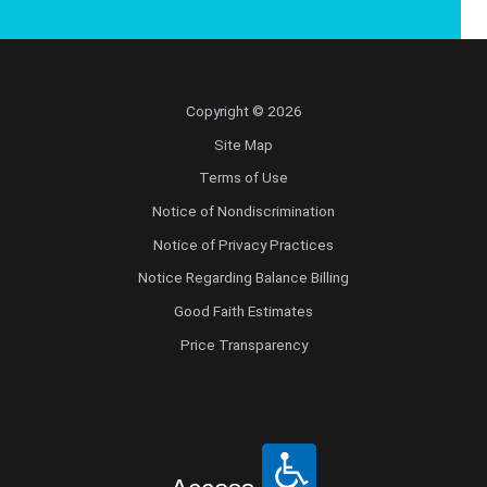
Copyright © 2026
Site Map
Terms of Use
Notice of Nondiscrimination
Notice of Privacy Practices
Notice Regarding Balance Billing
Good Faith Estimates
Price Transparency