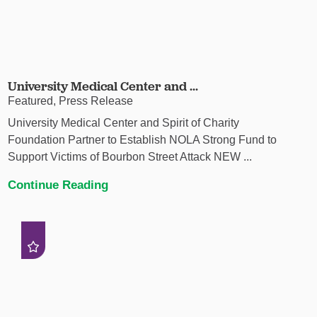
University Medical Center and ...
Featured, Press Release
University Medical Center and Spirit of Charity
Foundation Partner to Establish NOLA Strong Fund to
Support Victims of Bourbon Street Attack NEW ...
Continue Reading