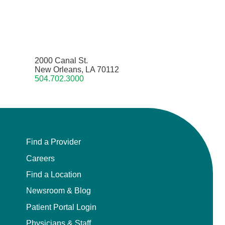
2000 Canal St.
New Orleans, LA 70112
504.702.3000
Find a Provider
Careers
Find a Location
Newsroom & Blog
Patient Portal Login
Physicians & Staff