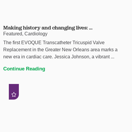
Making history and changing lives: ...
Featured, Cardiology
The first EVOQUE Transcatheter Tricuspid Valve
Replacement in the Greater New Orleans area marks a
new era in cardiac care. Jessica Johnson, a vibrant ...
Continue Reading