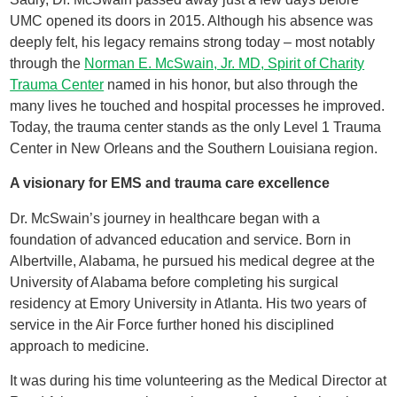
UMC opened its doors in 2015. Although his absence was
deeply felt, his legacy remains strong today – most notably
through the
Norman E. McSwain, Jr. MD, Spirit of Charity
Trauma Center
named in his honor, but also through the
many lives he touched and hospital processes he improved.
Today, the trauma center stands as the only Level 1 Trauma
Center in New Orleans and the Southern Louisiana region.
A visionary for EMS and trauma care excellence
Dr. McSwain’s journey in healthcare began with a
foundation of advanced education and service. Born in
Albertville, Alabama, he pursued his medical degree at the
University of Alabama before completing his surgical
residency at Emory University in Atlanta. His two years of
service in the Air Force further honed his disciplined
approach to medicine.
It was during his time volunteering as the Medical Director at