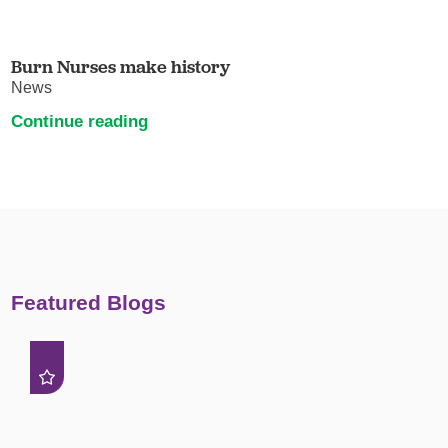
Burn Nurses make history
News
Continue reading
Featured Blogs