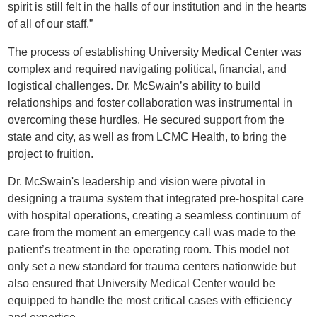
spirit is still felt in the halls of our institution and in the hearts
of all of our staff.”
The process of establishing University Medical Center was
complex and required navigating political, financial, and
logistical challenges. Dr. McSwain’s ability to build
relationships and foster collaboration was instrumental in
overcoming these hurdles. He secured support from the
state and city, as well as from LCMC Health, to bring the
project to fruition.
Dr. McSwain's leadership and vision were pivotal in
designing a trauma system that integrated pre-hospital care
with hospital operations, creating a seamless continuum of
care from the moment an emergency call was made to the
patient’s treatment in the operating room. This model not
only set a new standard for trauma centers nationwide but
also ensured that University Medical Center would be
equipped to handle the most critical cases with efficiency