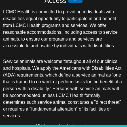
Access
LCMC Health is committed to providing individuals with
disabilities equal opportunity to participate in and benefit
from LCMC Health programs and services. We offer
reasonable accommodations, including access to service
animals, to ensure our programs and services are
accessible to and usable by individuals with disabilities.
Service animals are welcome throughout all of our clinics
and hospitals. We apply the Americans with Disabilities Act
(ADA) requirements, which define a service animal as “one
that is trained to do work or perform tasks for the benefit of a
person with a disability.” Persons with service animals will
be accommodated unless LCMC Health formally
determines such service animal constitutes a "direct threat"
or requires a "fundamental alteration" of its facilities or
services.
ADA frequently asked questions