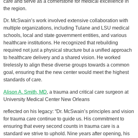
care and serve as a cornerstone for medical excellence in
the region.
Dr. McSwain’s work involved extensive collaboration with
multiple organizations, including Tulane and LSU medical
schools, local and state government entities, and various
healthcare institutions. He recognized that rebuilding
required not just a physical structure but a unified approach
to healthcare delivery and a shared vision. He worked
tirelessly to align these diverse groups towards a common
goal, ensuring that the new center would meet the highest
standards of care.
Alison A. Smith, MD
, a trauma and critical care surgeon at
University Medical Center New Orleans
reflected on his legacy: “Dr. McSwain’s principles and vision
for trauma care continue to guide us. His commitment to
ensuring that every second counts in trauma care is a
standard we strive to uphold. Nine years after opening, his