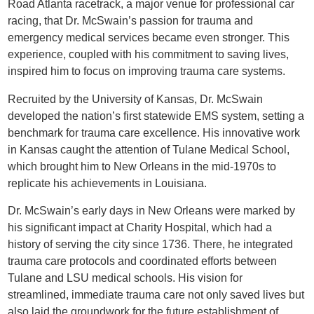
Road Atlanta racetrack, a major venue for professional car
racing, that Dr. McSwain’s passion for trauma and
emergency medical services became even stronger. This
experience, coupled with his commitment to saving lives,
inspired him to focus on improving trauma care systems.
Recruited by the University of Kansas, Dr. McSwain
developed the nation’s first statewide EMS system, setting a
benchmark for trauma care excellence. His innovative work
in Kansas caught the attention of Tulane Medical School,
which brought him to New Orleans in the mid-1970s to
replicate his achievements in Louisiana.
Dr. McSwain’s early days in New Orleans were marked by
his significant impact at Charity Hospital, which had a
history of serving the city since 1736. There, he integrated
trauma care protocols and coordinated efforts between
Tulane and LSU medical schools. His vision for
streamlined, immediate trauma care not only saved lives but
also laid the groundwork for the future establishment of