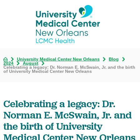
University Medical Center New Orleans
Blog
2024
August
Celebrating a legacy: Dr. Norman E. McSwain, Jr. and the birth
of University Medical Center New Orleans
Celebrating a legacy: Dr.
Norman E. McSwain, Jr. and
the birth of University
Medical Center New Orleans