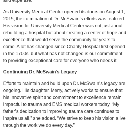
and expertise.
As University Medical Center opened its doors on August 1,
2015, the culmination of Dr. McSwain’s efforts was realized.
His vision for University Medical Center was not just about
rebuilding a hospital but about creating a center of hope and
excellence that would serve the community for years to
come. A lot has changed since Charity Hospital first opened
in the 1700s, but what has not changed is our commitment
to providing exceptional care for everyone who needs it.
Continuing Dr. McSwain’s Legacy
Efforts to maintain and build upon Dr. McSwain’s legacy are
ongoing. His daughter, Merry, actively works to ensure that
his innovative spirit and commitment to excellence remain
impactful to trauma and EMS medical workers today. “My
father’s dedication to improving trauma care continues to
inspire us all,” she added. “We strive to keep his vision alive
through the work we do every day.”