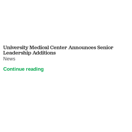
University Medical Center Announces Senior
Leadership Additions
News
Continue reading