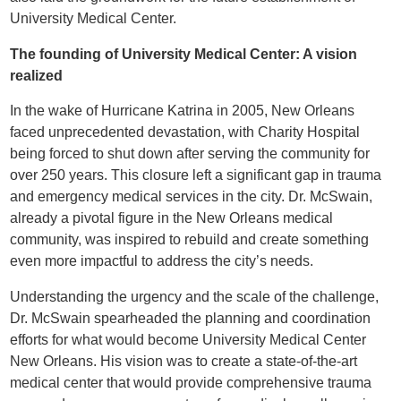
University Medical Center.
The founding of University Medical Center: A vision
realized
In the wake of Hurricane Katrina in 2005, New Orleans
faced unprecedented devastation, with Charity Hospital
being forced to shut down after serving the community for
over 250 years. This closure left a significant gap in trauma
and emergency medical services in the city. Dr. McSwain,
already a pivotal figure in the New Orleans medical
community, was inspired to rebuild and create something
even more impactful to address the city’s needs.
Understanding the urgency and the scale of the challenge,
Dr. McSwain spearheaded the planning and coordination
efforts for what would become University Medical Center
New Orleans. His vision was to create a state-of-the-art
medical center that would provide comprehensive trauma