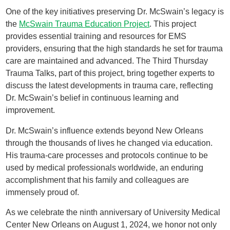
One of the key initiatives preserving Dr. McSwain’s legacy is
the
McSwain Trauma Education Project
. This project
provides essential training and resources for EMS
providers, ensuring that the high standards he set for trauma
care are maintained and advanced. The Third Thursday
Trauma Talks, part of this project, bring together experts to
discuss the latest developments in trauma care, reflecting
Dr. McSwain’s belief in continuous learning and
improvement.
Dr. McSwain’s influence extends beyond New Orleans
through the thousands of lives he changed via education.
His trauma-care processes and protocols continue to be
used by medical professionals worldwide, an enduring
accomplishment that his family and colleagues are
immensely proud of.
As we celebrate the ninth anniversary of University Medical
Center New Orleans on August 1, 2024, we honor not only