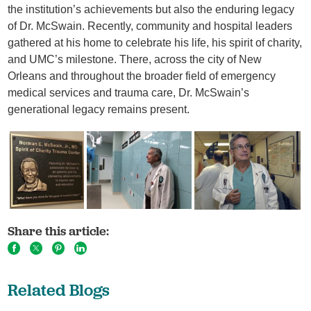
the institution’s achievements but also the enduring legacy
of Dr. McSwain. Recently, community and hospital leaders
gathered at his home to celebrate his life, his spirit of charity,
and UMC’s milestone. There, across the city of New
Orleans and throughout the broader field of emergency
medical services and trauma care, Dr. McSwain’s
generational legacy remains present.
Share this article:
Related Blogs