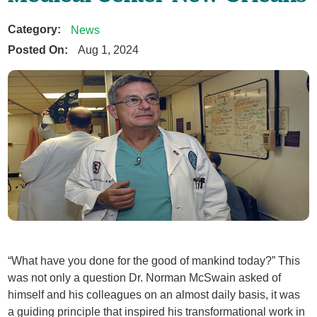
Category:
News
Posted On:
Aug 1, 2024
“What have you done for the good of mankind today?” This
was not only a question Dr. Norman McSwain asked of
himself and his colleagues on an almost daily basis, it was
a guiding principle that inspired his transformational work in