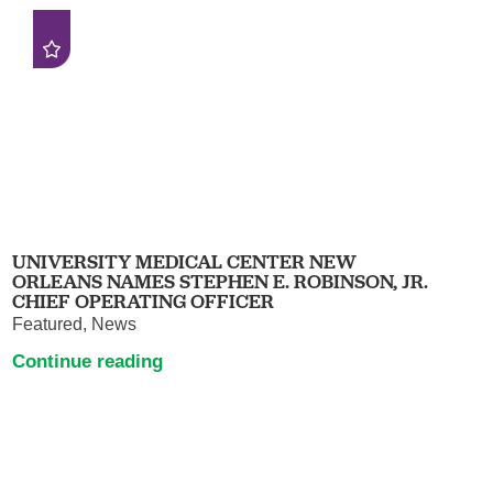
UNIVERSITY MEDICAL CENTER NEW
ORLEANS NAMES STEPHEN E. ROBINSON, JR.
CHIEF OPERATING OFFICER
Featured, News
Continue reading