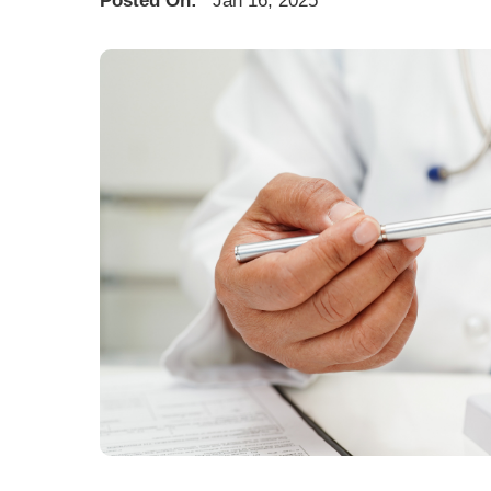
Posted On:
Jan 16, 2025
U
W
W