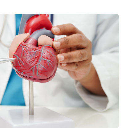
Visitor Guidelines
rology
Virtual Care
Walgreens Outpatient Pha
eight Loss
Services
Women's Health
ound Care