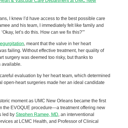
Heart & Vascular Care Department at UMC New
ns, I knew I’d have access to the best possible care
mee and his team, I immediately felt like family and
‘Okay, let’s do this. How can we fix this?’”
regurgitation
, meant that the valve in her heart
 failing. Without effective treatment, her quality of
art surgery was deemed too risky, but thanks to
 available.
 careful evaluation by her heart team, which determined
nal open-heart surgeries made her an ideal candidate
historic moment as UMC New Orleans became the first
form the EVOQUE procedure—a treatment offering new
as led by
Stephen Ramee, MD
, an interventional
Services at LCMC Health, and Professor of Clinical