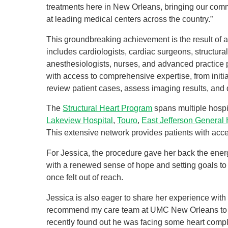
treatments here in New Orleans, bringing our comm
at leading medical centers across the country.”
This groundbreaking achievement is the result of a 
includes cardiologists, cardiac surgeons, structura
anesthesiologists, nurses, and advanced practice p
with access to comprehensive expertise, from initi
review patient cases, assess imaging results, and 
The
Structural Heart Program
spans multiple hospi
Lakeview Hospital
,
Touro
,
East Jefferson General 
This extensive network provides patients with acc
For Jessica, the procedure gave her back the ener
with a renewed sense of hope and setting goals to 
once felt out of reach.
Jessica is also eager to share her experience with
recommend my care team at UMC New Orleans to a
recently found out he was facing some heart compli