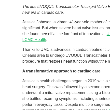
The first EVOQUE Transcatheter Tricuspid Valve 
new era in cardiac care.
Jessica Johnson, a vibrant 41-year-old mother of t
significant. But when severe heart valve issues threa
she found herself at the forefront of innovation at
U
LCMC Health
.
Thanks to UMC’s advances in cardiac treatment, J
Orleans area to undergo EVOQUE Transcatheter Tr
procedure that restores heart function without the 
A transformative approach to cardiac care
Jessica’s health challenges began in 2019 with a
heart surgery. This was followed by a second open
underwent a mitral valve replacement using a biopro
she battled recurring symptoms, including shortness
perform everyday tasks. Despite multiple surgeries