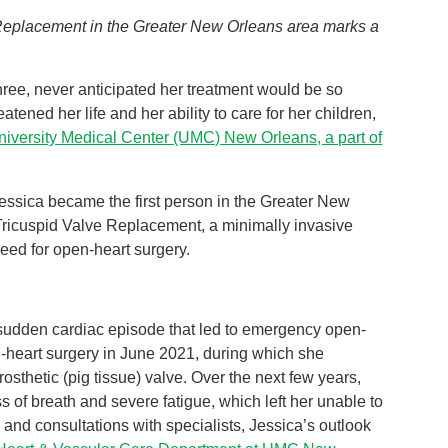
Replacement in the Greater New Orleans area marks a
hree, never anticipated her treatment would be so
tened her life and her ability to care for her children,
niversity Medical Center (UMC) New Orleans, a part of
essica became the first person in the Greater New
icuspid Valve Replacement, a minimally invasive
need for open-heart surgery.
 sudden cardiac episode that led to emergency open-
-heart surgery in June 2021, during which she
sthetic (pig tissue) valve. Over the next few years,
 of breath and severe fatigue, which left her unable to
 and consultations with specialists, Jessica’s outlook