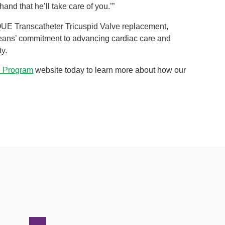
and that he’ll take care of you.’”
VOQUE Transcatheter Tricuspid Valve replacement,
ans’ commitment to advancing cardiac care and
ty.
e Program
website today to learn more about how our