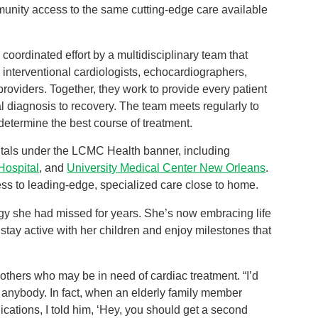
unity access to the same cutting-edge care available
coordinated effort by a multidisciplinary team that
l interventional cardiologists, echocardiographers,
roviders. Together, they work to provide every patient
al diagnosis to recovery. The team meets regularly to
determine the best course of treatment.
tals under the LCMC Health banner, including
Hospital
, and
University Medical Center New Orleans
.
ess to leading-edge, specialized care close to home.
gy she had missed for years. She’s now embracing life
stay active with her children and enjoy milestones that
 others who may be in need of cardiac treatment. “I’d
nybody. In fact, when an elderly family member
cations, I told him, ‘Hey, you should get a second