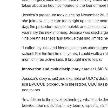
takes about an hour, compared to the four or more 
Jessica’s procedure took place on November 20, 2
she joked with the care team right up until the mo
day, the procedure was complete, and Jessica awok
years. By the next morning, Jessica was discharge
The breathlessness and fatigue that had limited he
“I called my kids and friends just hours after surger
school! For the first time in years, I could walk a 
mom of three active kids. It brought me to tears.”
Innovation and multidisciplinary care at UMC 
Jessica’s story is just one example of UMC’s dedic
first EVOQUE procedure in the region, UMC has posi
treatments.
“In addition to the novel technology, what made Je
between our multidisciplinary team of specialists