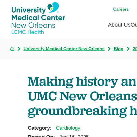
Careers
About Us
Ou
University Medical Center New Orleans
Blog
2
Communi
A
C
Assess
R
B
Recogni
O
D
Making history an
Confere
P
He
Board of
UMC New Orleans
Ho
3 in 1
I
groundbreaking h
Communi
Pl
Re
Category:
Cardiology
S