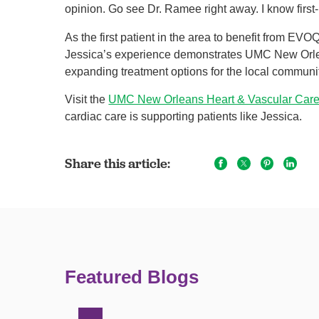
opinion. Go see Dr. Ramee right away. I know first-h
As the first patient in the area to benefit from E
Jessica’s experience demonstrates UMC New Orle
expanding treatment options for the local communi
Visit the
UMC New Orleans Heart & Vascular Car
cardiac care is supporting patients like Jessica.
Share this article:
Featured Blogs