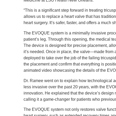
Medicine at LSU Health New Orleans.
“This is a significant step forward in treating tri
allows us to replace a heart valve that has traditi
heart surgery. It’s safer, faster, and offers a much s
The EVOQUE system is a minimally invasive procedur
patient’s leg. Through this opening, the medical tea
The device is designed for precise placement, allo
it’s needed. Once in place, the valve—made from a
deployed to take over the job of the failing tricus
the placement and confirm that everything is posit
animated video showcasing the details of the E
Dr. Ramee went on to explain how technological 
less invasive over the past 20 years, with the EV
innovation. He explained that the device’s design m
calling it a game-changer for patients who previou
The EVOQUE system not only restores valve functi
heart surgery, such as extended recovery times and