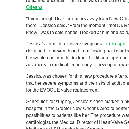
remained uncertain—until she was referred to the
Orleans
.
“Even though I live four hours away from New Orlea
there,” Jessica said. “From the moment I met Dr. Ra
knew I was in safe hands. I looked at him and said, 
Jessica’s condition, severe symptomatic
tricuspid 
designed to prevent blood from flowing backward was
life would continue to decline. Traditional open-he
advances in medical technology, a new option was
Jessica was chosen for this new procedure after a
that her severe symptoms and the risks of additio
for the EVOQUE valve replacement.
Scheduled for surgery, Jessica’s case marked a 
hospital in the Greater New Orleans area to per
possibilities to patients like her. The procedure w
cardiologist, the Medical Director of Heart Valve 