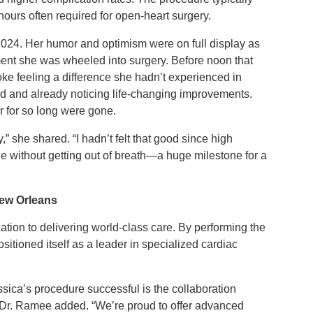
hours often required for open-heart surgery.
024. Her humor and optimism were on full display as
ment she was wheeled into surgery. Before noon that
e feeling a difference she hadn’t experienced in
d and already noticing life-changing improvements.
r for so long were gone.
y,” she shared. “I hadn’t felt that good since high
mile without getting out of breath—a huge milestone for a
New Orleans
ation to delivering world-class care. By performing the
tioned itself as a leader in specialized cardiac
ssica’s procedure successful is the collaboration
,” Dr. Ramee added. “We’re proud to offer advanced