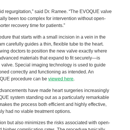
cuspid regurgitation,” said Dr. Ramee. “The EVOQUE valve
onally been too complex for intervention without open-
horter recovery time for patients.”
e that starts with a small incision in a vein in the
m carefully guides a thin, flexible tube to the heart.
wing doctors to position the new valve exactly where
dvanced materials that expand to fit securely—is
pid valve. Special imaging technology is used to guide
ioned correctly and functioning as intended. An
VOQUE procedure can be
viewed here
.
advancements have made heart surgeries increasingly
OQUE system standing out as a particularly remarkable
akes the process both efficient and highly effective,
sly had no viable treatment options.
on but also minimizes the risks associated with open-
 higher complication rates. The procedure typically