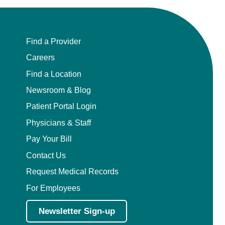
Find a Provider
Careers
Find a Location
Newsroom & Blog
Patient Portal Login
Physicians & Staff
Pay Your Bill
Contact Us
Request Medical Records
For Employees
Newsletter Sign-up