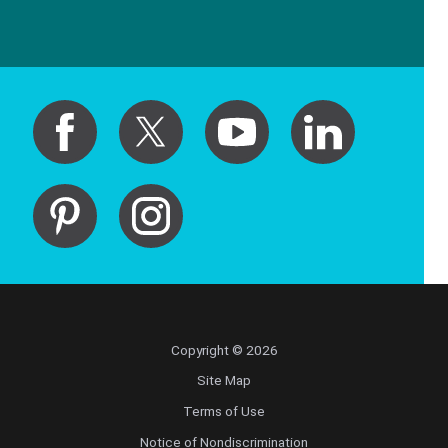
Copyright © 2026
Site Map
Terms of Use
Notice of Nondiscrimination