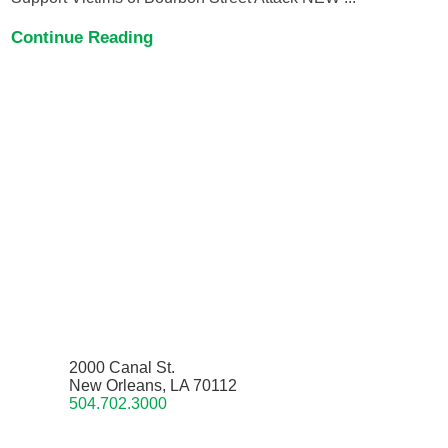
Continue Reading
2000 Canal St.
New Orleans, LA 70112
504.702.3000