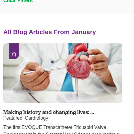
Clear Filters
All Blog Articles
From January
Making history and changing lives: ...
Featured, Cardiology
The first EVOQUE Transcatheter Tricuspid Valve