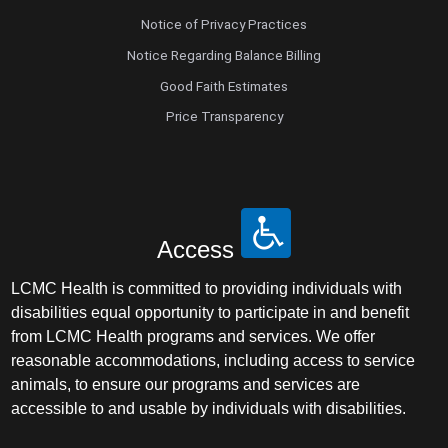
Notice of Privacy Practices
Notice Regarding Balance Billing
Good Faith Estimates
Price Transparency
Access
LCMC Health is committed to providing individuals with
disabilities equal opportunity to participate in and benefit
from LCMC Health programs and services. We offer
reasonable accommodations, including access to service
animals, to ensure our programs and services are
accessible to and usable by individuals with disabilities.