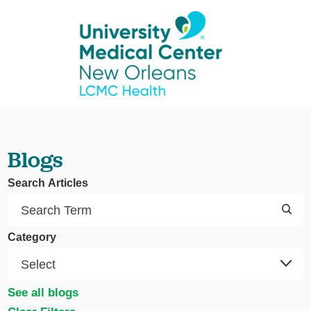
Blogs
Search Articles
Category
See all blogs