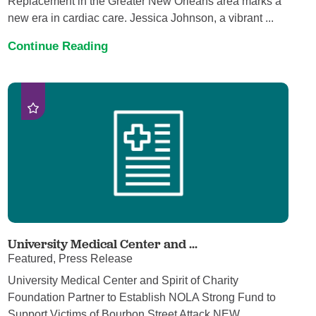
Replacement in the Greater New Orleans area marks a
new era in cardiac care. Jessica Johnson, a vibrant ...
Continue Reading
University Medical Center and ...
Featured, Press Release
University Medical Center and Spirit of Charity
Foundation Partner to Establish NOLA Strong Fund to
Support Victims of Bourbon Street Attack NEW ...