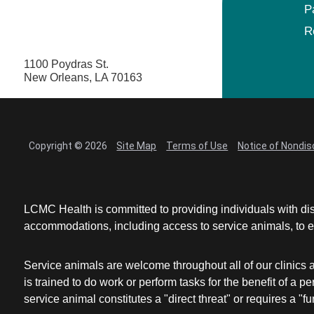
P
R
1100 Poydras St.
New Orleans, LA 70163
Copyright © 2026
Site Map
Terms of Use
Notice of Nondis
LCMC Health is committed to providing individuals with dis
accommodations, including access to service animals, to en
Service animals are welcome throughout all of our clinics 
is trained to do work or perform tasks for the benefit of 
service animal constitutes a "direct threat" or requires a "fun