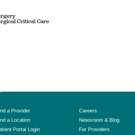
urgery
rgical Critical Care
ind a Provider
Careers
ind a Location
Newsroom & Blog
atient Portal Login
For Providers