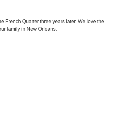
e French Quarter three years later. We love the
 our family in New Orleans.