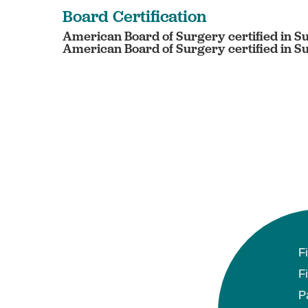
Board Certification
American Board of Surgery certified in S
American Board of Surgery certified in Su
F
F
P