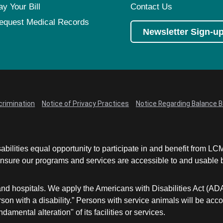
ay Your Bill
Contact Us
equest Medical Records
Newsletter Sign-u
crimination
Notice of Privacy Practices
Notice Regarding Balance Bi
abilities equal opportunity to participate in and benefit from 
sure our programs and services are accessible to and usable by 
and hospitals. We apply the Americans with Disabilities Act (AD
a person with a disability.” Persons with service animals will b
damental alteration" of its facilities or services.