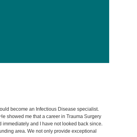
Primary Care
Respiratory Care
Stroke Care
Urgent Care
Virtual Care
Women's Health
 would become an Infectious Disease specialist.
 He showed me that a career in Trauma Surgery
d immediately and I have not looked back since.
ounding area. We not only provide exceptional