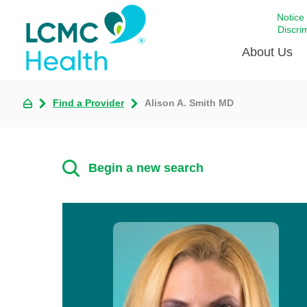
Notice
Discri
About Us
Find a Provider
Alison A. Smith MD
Academi
Celebrat
Around 
Begin a new search
Communi
Emergen
Extraord
For Prov
Keeping
Opportun
Satisfac