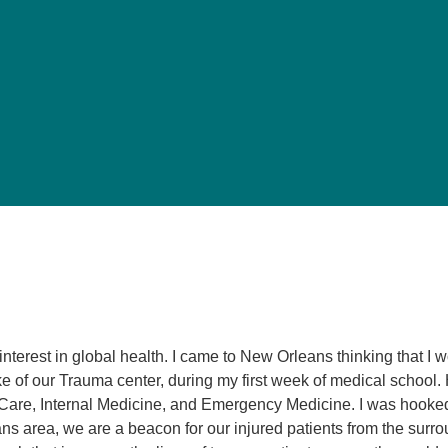
Pediatrics
Rehabilitation
Sleep Care
Transplant Services
Urology
Weight Loss
Wound Care
 interest in global health. I came to New Orleans thinking that I
of our Trauma center, during my first week of medical school.
l Care, Internal Medicine, and Emergency Medicine. I was hooke
ns area, we are a beacon for our injured patients from the surr