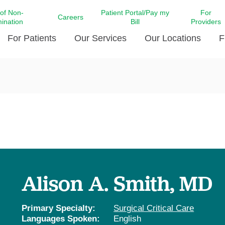
 of Non-
Patient Portal/Pay my
For
Careers
mination
Bill
Providers
For Patients
Our Services
Our Locations
F
c Affairs at LCMC Health
Donate blood
Behavioral Health
Beyond Extraordinary Pod
Financial Assi
ing the Little Extras All
Free Ask a Nurse Hotline
Centro Hispano de Salud
Community Health Needs
LCMC Health 
Us
Pay My Bill
Diabetes Care
Request Your 
ty Involvement
Direct Contracting
Patient Portal
Ears, Nose, and Throat Care
Laboratory Se
cy Preparedness
Executive Leadership
SMS Terms and Conditions
Heart and Vascular Care
inary Together
Family ties
Imaging
iders
Heart Beat Dance Krewe
Alison A. Smith, MD
LCMC Health Pharmacy Services
 You Well
LCMC Health therapy dog
Maternal Fetal Medicine
ity & Social Responsibility
Patient Stories
Primary Specialty:
Surgical Critical Care
Neuroscience Institute at LCMC
Languages Spoken:
English
tion Surveys & Ratings
Health
Volunteer