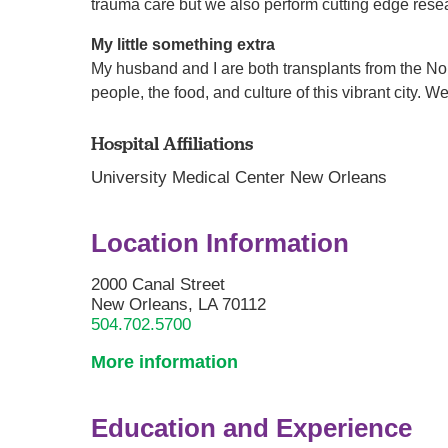
trauma care but we also perform cutting edge resea
My little something extra
My husband and I are both transplants from the Nor
people, the food, and culture of this vibrant city.
Hospital Affiliations
University Medical Center New Orleans
Location Information
2000 Canal Street
New Orleans, LA 70112
504.702.5700
More information
Education and Experience