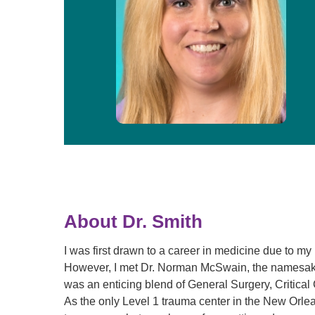
About Dr. Smith
I was first drawn to a career in medicine due to my
However, I met Dr. Norman McSwain, the namesake 
was an enticing blend of General Surgery, Critica
As the only Level 1 trauma center in the New Orlea