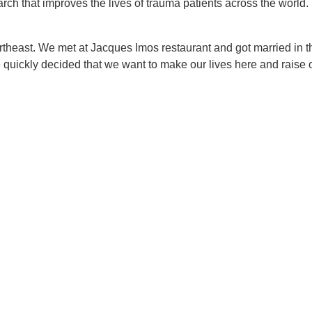
rch that improves the lives of trauma patients across the world.
theast. We met at Jacques Imos restaurant and got married in th
 We quickly decided that we want to make our lives here and raise