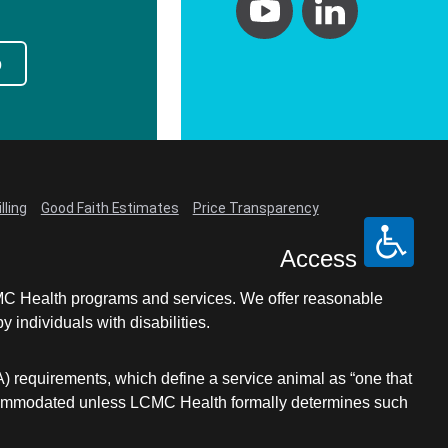
p
lling
Good Faith Estimates
Price Transparency
Access
LCMC Health programs and services. We offer reasonable
individuals with disabilities.
A) requirements, which define a service animal as “one that
e accommodated unless LCMC Health formally determines such