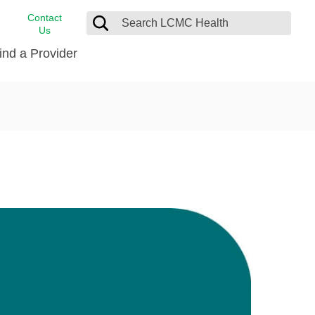
Contact
Us
ind a Provider
cast
stance
Cancer Care
FindHelp
Dermatology
Medical Records
Digestive Care
rvices
Emergency Care
Hispanic Health Center
Laboratory Services
LCMC Health Home Care
s
Men’s Health
Orthopedic Care