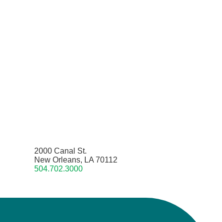
2000 Canal St.
New Orleans, LA 70112
504.702.3000