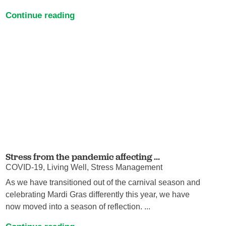
Continue reading
Stress from the pandemic affecting ...
COVID-19, Living Well, Stress Management
As we have transitioned out of the carnival season and
celebrating Mardi Gras differently this year, we have
now moved into a season of reflection. ...