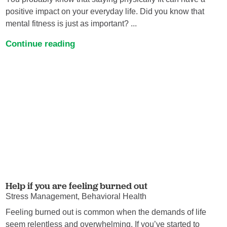
positive impact on your everyday life. Did you know that
mental fitness is just as important? ...
Continue reading
Help if you are feeling burned out
Stress Management, Behavioral Health
Feeling burned out is common when the demands of life
seem relentless and overwhelming. If you’ve started to