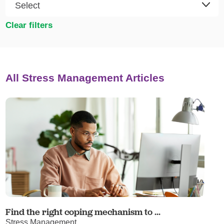
Clear filters
All Stress Management Articles
Find the right coping mechanism to ...
Stress Management