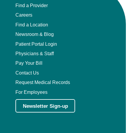
Find a Provider
Careers
Find a Location
Newsroom & Blog
Patient Portal Login
Physicians & Staff
Pay Your Bill
Contact Us
Request Medical Records
For Employees
Newsletter Sign-up