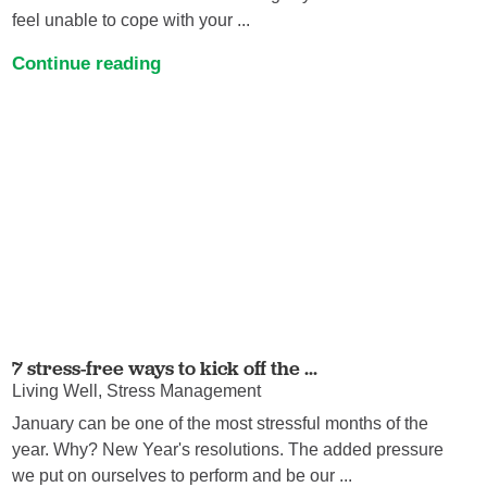
feel unable to cope with your ...
Continue reading
7 stress-free ways to kick off the ...
Living Well, Stress Management
January can be one of the most stressful months of the
year. Why? New Year's resolutions. The added pressure
we put on ourselves to perform and be our ...