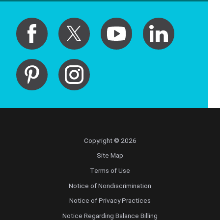
Copyright © 2026
Site Map
Terms of Use
Notice of Nondiscrimination
Notice of Privacy Practices
Notice Regarding Balance Billing