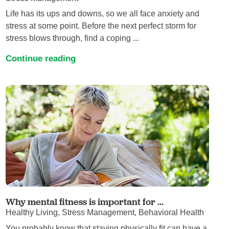
Life has its ups and downs, so we all face anxiety and
stress at some point. Before the next perfect storm for
stress blows through, find a coping ...
Continue reading
Why mental fitness is important for ...
Healthy Living, Stress Management, Behavioral Health
You probably know that staying physically fit can have a