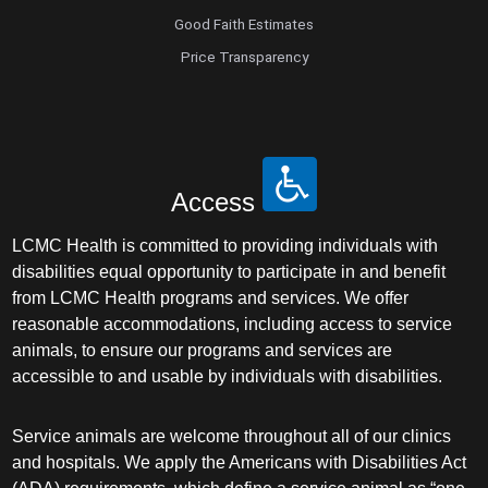
Good Faith Estimates
Price Transparency
Access
LCMC Health is committed to providing individuals with
disabilities equal opportunity to participate in and benefit
from LCMC Health programs and services. We offer
reasonable accommodations, including access to service
animals, to ensure our programs and services are
accessible to and usable by individuals with disabilities.
Service animals are welcome throughout all of our clinics
and hospitals. We apply the Americans with Disabilities Act