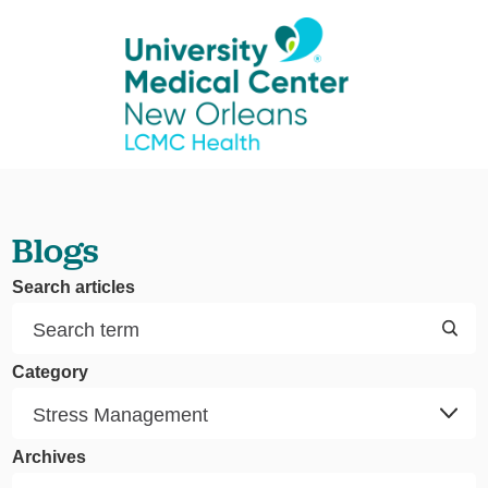
Blogs
Search articles
Category
Archives