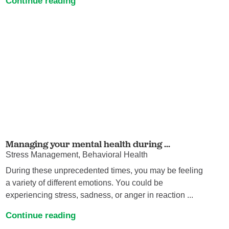
Continue reading
Managing your mental health during ...
Stress Management, Behavioral Health
During these unprecedented times, you may be feeling
a variety of different emotions. You could be
experiencing stress, sadness, or anger in reaction ...
Continue reading