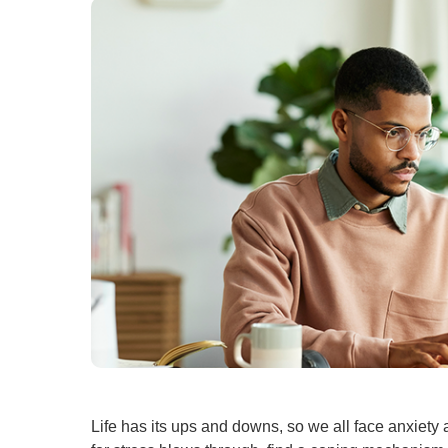
U
W
W
Life has its ups and downs, so we all face anxiety 