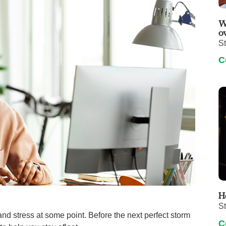
Visitor Guidelines
rology
Virtual Care
Walgreens Outpatient Pha
W
eight Loss
Services
Women's Health
o
S
ound Care
C
H
S
and stress at some point. Before the next perfect storm
C