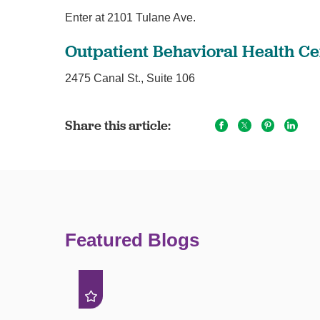
Enter at 2101 Tulane Ave.
Outpatient Behavioral Health Ce
2475 Canal St., Suite 106
Share this article:
Featured Blogs