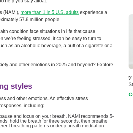
o help you stay afloat.
ss (NAMI),
more than 1 in 5 U.S. adults
experience a
oximately 57.8 million people.
h condition face situations in life that cause
 we’re feeling stressed, it can be easy to turn to
such as an alcoholic beverage, a puff of a cigarette or a
xiety and other emotions in 2025 and beyond? Explore
7
S
ng styles
C
ress and other emotions. An effective stress
responses, including:
, pause and focus on your breath. NAMI recommends 5-
onds, hold the breath for three seconds, then breathe
ferent breathing patterns or deep breath meditation