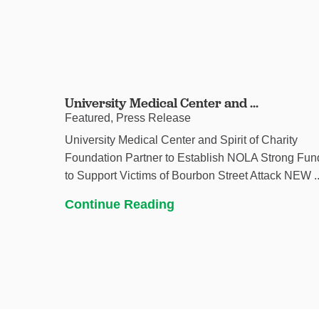
University Medical Center and ...
Featured, Press Release
University Medical Center and Spirit of Charity
Foundation Partner to Establish NOLA Strong Fun
to Support Victims of Bourbon Street Attack NEW ..
Continue Reading