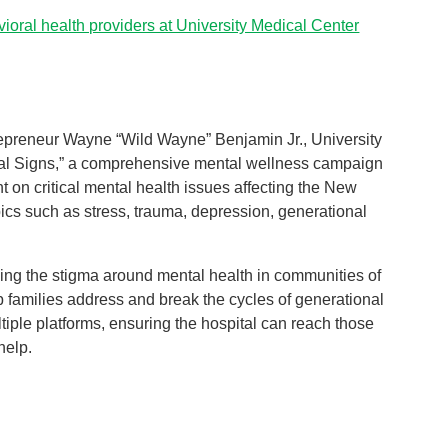
ioral health providers at University Medical Center
trepreneur Wayne “Wild Wayne” Benjamin Jr., University
al Signs,” a comprehensive mental wellness campaign
ht on critical mental health issues affecting the New
ics such as stress, trauma, depression, generational
ucing the stigma around mental health in communities of
lp families address and break the cycles of generational
iple platforms, ensuring the hospital can reach those
help.