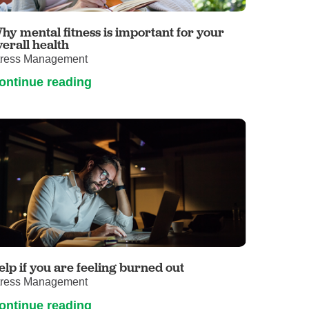
Volunteer with UMC
rmacy
hy mental fitness is important for your
verall health
tress Management
ontinue reading
elp if you are feeling burned out
tress Management
ontinue reading