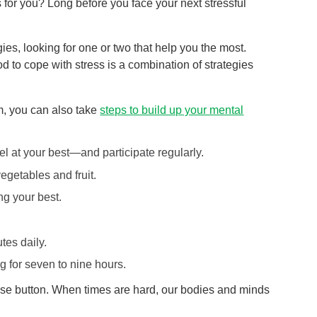
 for you? Long before you face your next stressful
gies, looking for one or two that help you the most.
d to cope with stress is a combination of strategies
m, you can also take
steps to build up your mental
el at your best—and participate regularly.
egetables and fruit.
ng your best.
tes daily.
g for seven to nine hours.
 pause button. When times are hard, our bodies and minds