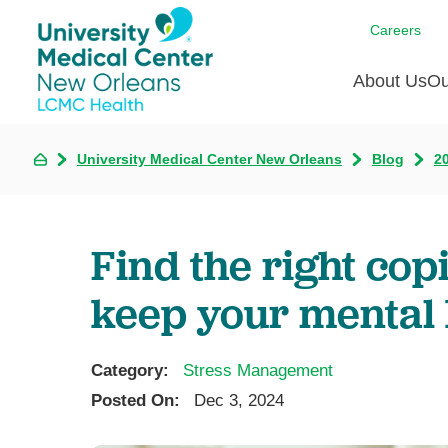
Careers
About Us
Ou
University Medical Center New Orleans
Blog
2
Communi
A
C
Assess
R
B
Recogni
O
D
Find the right co
Confere
P
He
Board of
keep your mental 
Ho
3 in 1
I
Communi
Category:
Stress Management
Pl
Posted On:
Dec 3, 2024
Re
S