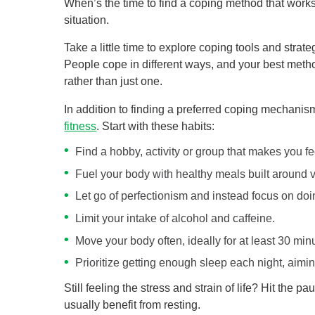
When’s the time to find a coping method that works
situation.
Take a little time to explore coping tools and strate
People cope in different ways, and your best metho
rather than just one.
In addition to finding a preferred coping mechanis
fitness
. Start with these habits:
Find a hobby, activity or group that makes you fe
Fuel your body with healthy meals built around v
Let go of perfectionism and instead focus on doi
Limit your intake of alcohol and caffeine.
Move your body often, ideally for at least 30 minu
Prioritize getting enough sleep each night, aimin
Still feeling the stress and strain of life? Hit the
usually benefit from resting.