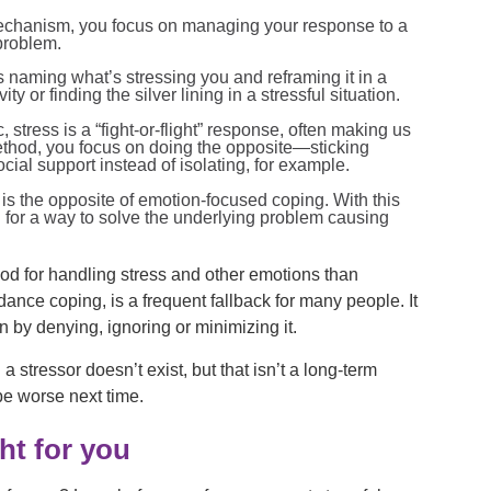
echanism, you focus on managing your response to a
 problem.
 naming what’s stressing you and reframing it in a
ty or finding the silver lining in a stressful situation.
c, stress is a “fight-or-flight” response, often making us
method, you focus on doing the opposite—sticking
al support instead of isolating, for example.
is the opposite of emotion-focused coping. With this
 for a way to solve the underlying problem causing
hod for handling stress and other emotions than
ance coping, is a frequent fallback for many people. It
on by denying, ignoring or minimizing it.
a stressor doesn’t exist, but that isn’t a long-term
 be worse next time.
ght for you