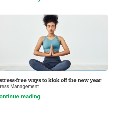
 stress-free ways to kick off the new year
tress Management
ontinue reading