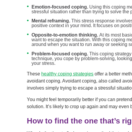
Emotion-focused coping.
Using this coping m
stressful situation rather than trying to solve the
Mental reframing.
This stress response involves
positive context in your mind. It focuses on positivi
Opposite-to-emotion thinking.
At its most basi
want to escape the situation. With this coping 
around when you want to run away or seeking soci
Problem-focused coping.
This coping strategy 
technique, you cope by problem-solving, looking
your stress.
These
healthy coping strategies
offer a better met
avoidant coping. Avoidant coping, also called avoid
involves simply trying to escape a stressful situati
You might feel temporarily better if you can pretend 
solution. It’s likely to crop up again and may even
How to find the one that’s ri