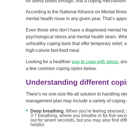
for stress blows through, find a coping mechanism t
According to the National Alliance on Mental Illne
mental health issue in any given year. That’s appr
Even those who don’t have a diagnosed mental healt
psychological stress and mental health strain. When
unhealthy coping tools that offer temporary relief, 
high-calorie fast-food meal.
Looking for a healthier
way to cope with stress
, an
a few common coping styles below.
Understanding different copi
There’s no one-size-fits-all solution to handling st
management plan may include a variety of coping 
Deep breathing.
When you’re feeling stressed
3-7 breathing, where you breathe in for five sec
out for seven seconds, but you may also find dif
helpful.