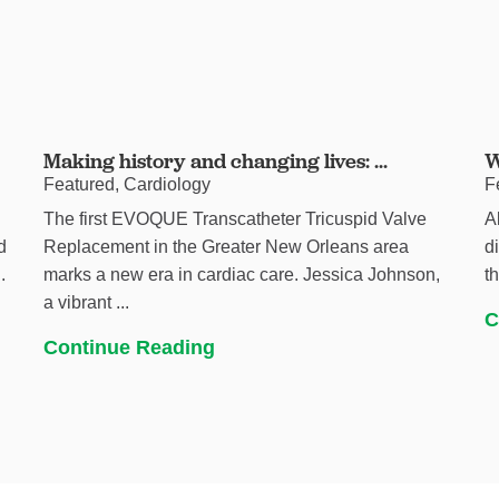
Making history and changing lives: ...
W
Featured, Cardiology
F
The first EVOQUE Transcatheter Tricuspid Valve
A
d
Replacement in the Greater New Orleans area
d
.
marks a new era in cardiac care. Jessica Johnson,
t
a vibrant ...
C
Continue Reading