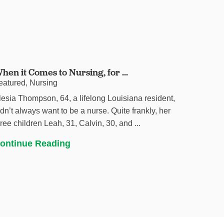
hen it Comes to Nursing, for ...
eatured, Nursing
lesia Thompson, 64, a lifelong Louisiana resident,
idn’t always want to be a nurse. Quite frankly, her
hree children Leah, 31, Calvin, 30, and ...
ontinue Reading