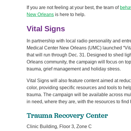
If you are not feeling at your best, the team of
behav
New Orleans
is here to help.
Vital Signs
In partnership with local radio personality and en
Medical Center New Orleans (UMC) launched “Vit
that will run through Dec. 31. Designed to shed lig
Orleans community, the campaign will focus on top
trauma, grief management and holiday stress.
Vital Signs will also feature content aimed at red
color, providing specific resources and tools to he
trauma. The campaign will be available across mult
in need, where they are, with the resources to find 
Trauma Recovery Center
Clinic Building, Floor 3, Zone C