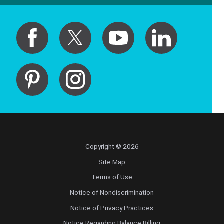
Copyright © 2026
Site Map
Terms of Use
Notice of Nondiscrimination
Notice of Privacy Practices
Notice Regarding Balance Billing