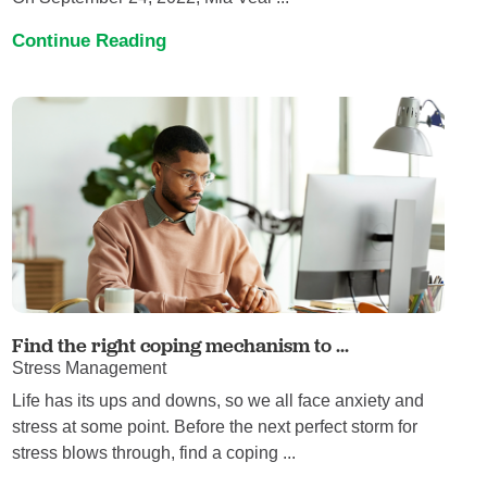
Continue Reading
Find the right coping mechanism to ...
Stress Management
Life has its ups and downs, so we all face anxiety and
stress at some point. Before the next perfect storm for
stress blows through, find a coping ...