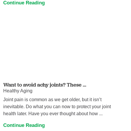
Continue Reading
Want to avoid achy joints? These ...
Healthy Aging
Joint pain is common as we get older, but it isn’t
inevitable. Do what you can now to protect your joint
health later. Have you ever thought about how ...
Continue Reading