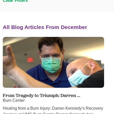
Clear Filters
All Blog Articles
From December
From Tragedy to Triumph: Darren ...
Burn Center
Healing from a Burn Injury: Darren Kennedy’s Recovery