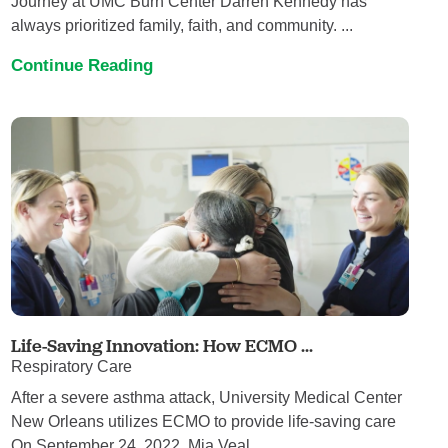
Journey at UMC Burn Center Darren Kennedy has
always prioritized family, faith, and community. ...
Continue Reading
Life-Saving Innovation: How ECMO ...
Respiratory Care
After a severe asthma attack, University Medical Center
New Orleans utilizes ECMO to provide life-saving care
On September 24, 2022, Mia Veal ...