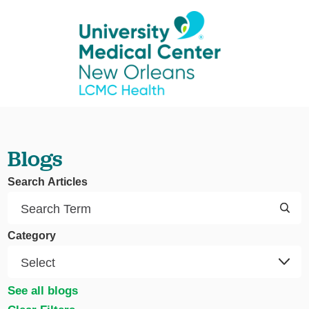
Blogs
Search Articles
Category
See all blogs