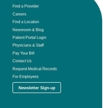
Find a Provider
Careers
Find a Location
Newsroom & Blog
Patient Portal Login
Physicians & Staff
Pay Your Bill
Contact Us
Request Medical Records
For Employees
Newsletter Sign-up