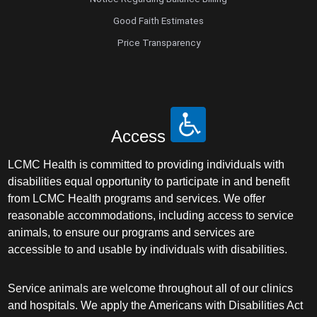
Good Faith Estimates
Price Transparency
Access
LCMC Health is committed to providing individuals with
disabilities equal opportunity to participate in and benefit
from LCMC Health programs and services. We offer
reasonable accommodations, including access to service
animals, to ensure our programs and services are
accessible to and usable by individuals with disabilities.
Service animals are welcome throughout all of our clinics
and hospitals. We apply the Americans with Disabilities Act