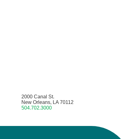
2000 Canal St.
New Orleans, LA 70112
504.702.3000