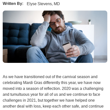
Written By:
Elyse Stevens, MD
As we have transitioned out of the carnival season and
celebrating Mardi Gras differently this year, we have now
moved into a season of reflection. 2020 was a challenging
and tumultuous year for all of us and we continue to face
challenges in 2021, but together we have helped one
another deal with loss, keep each other safe, and continue