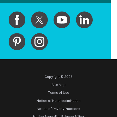
Copyright © 2026
Site Map
Terms of Use
Notice of Nondiscrimination
Notice of Privacy Practices
Notice Regarding Balance Billing