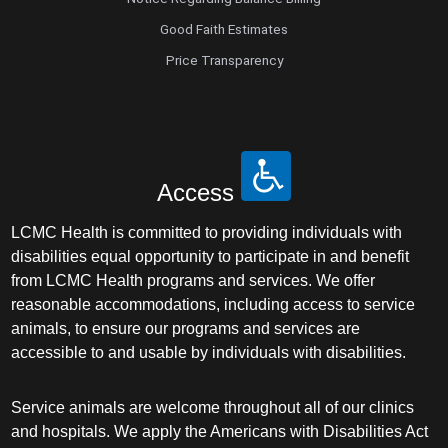
Good Faith Estimates
Price Transparency
Access
LCMC Health is committed to providing individuals with
disabilities equal opportunity to participate in and benefit
from LCMC Health programs and services. We offer
reasonable accommodations, including access to service
animals, to ensure our programs and services are
accessible to and usable by individuals with disabilities.
Service animals are welcome throughout all of our clinics
and hospitals. We apply the Americans with Disabilities Act