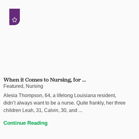
When it Comes to Nursing, for ...
Featured, Nursing
Alesia Thompson, 64, a lifelong Louisiana resident,
didn’t always want to be a nurse. Quite frankly, her three
children Leah, 31, Calvin, 30, and ...
Continue Reading