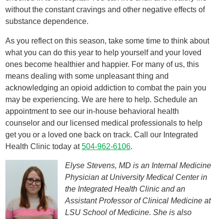
without the constant cravings and other negative effects of
substance dependence.
As you reflect on this season, take some time to think about
what you can do this year to help yourself and your loved
ones become healthier and happier. For many of us, this
means dealing with some unpleasant thing and
acknowledging an opioid addiction to combat the pain you
may be experiencing. We are here to help. Schedule an
appointment to see our in-house behavioral health
counselor and our licensed medical professionals to help
get you or a loved one back on track. Call our Integrated
Health Clinic today at
504-962-6106
.
Elyse Stevens, MD is an Internal Medicine
Physician at University Medical Center in
the Integrated Health Clinic and an
Assistant Professor of Clinical Medicine at
LSU School of Medicine. She is also