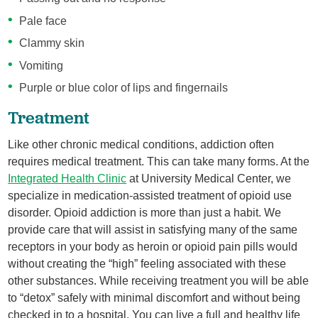
Pale face
Clammy skin
Vomiting
Purple or blue color of lips and fingernails
Treatment
Like other chronic medical conditions, addiction often
requires medical treatment. This can take many forms. At the
Integrated Health Clinic
at University Medical Center, we
specialize in medication-assisted treatment of opioid use
disorder. Opioid addiction is more than just a habit. We
provide care that will assist in satisfying many of the same
receptors in your body as heroin or opioid pain pills would
without creating the “high” feeling associated with these
other substances. While receiving treatment you will be able
to “detox” safely with minimal discomfort and without being
checked in to a hospital. You can live a full and healthy life