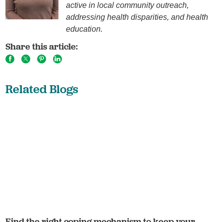
active in local community outreach,
addressing health disparities, and health
education.
Share this article:
Related Blogs
Find the right coping mechanism to keep your