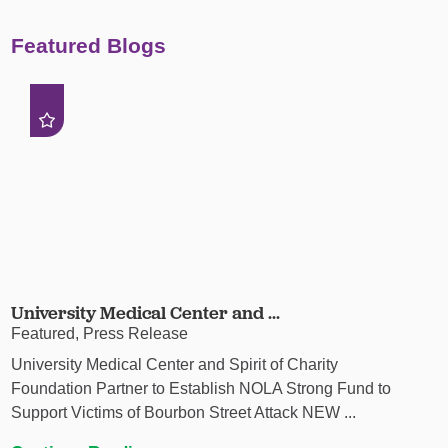
Featured Blogs
University Medical Center and ...
Featured, Press Release
University Medical Center and Spirit of Charity
Foundation Partner to Establish NOLA Strong Fund to
Support Victims of Bourbon Street Attack NEW ...