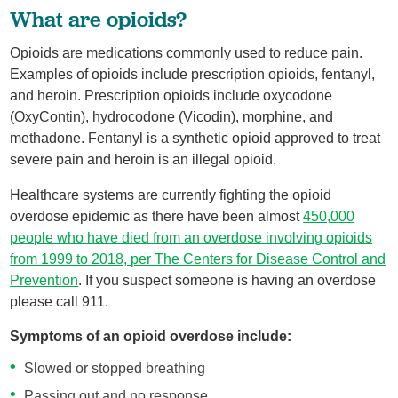
What are opioids?
Opioids are medications commonly used to reduce pain.
Examples of opioids include prescription opioids, fentanyl,
and heroin. Prescription opioids include oxycodone
(OxyContin), hydrocodone (Vicodin), morphine, and
methadone. Fentanyl is a synthetic opioid approved to treat
severe pain and heroin is an illegal opioid.
Healthcare systems are currently fighting the opioid
overdose epidemic as there have been almost
450,000
people who have died from an overdose involving opioids
from 1999 to 2018, per The Centers for Disease Control and
Prevention
. If you suspect someone is having an overdose
please call 911.
Symptoms of an opioid overdose include:
Slowed or stopped breathing
Passing out and no response