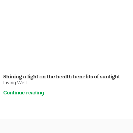
Shining a light on the health benefits of sunlight
Living Well
Continue reading