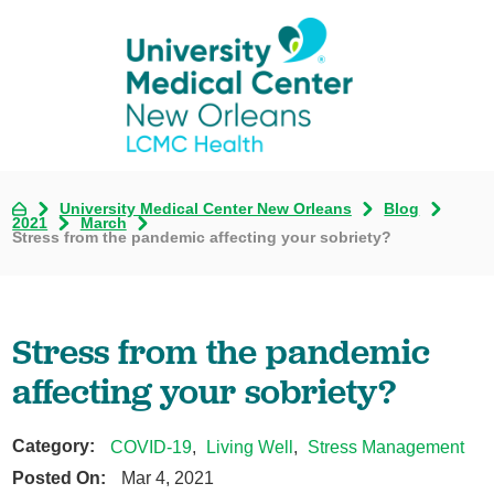
University Medical Center New Orleans
Blog
2021
March
Stress from the pandemic affecting your sobriety?
Stress from the pandemic
affecting your sobriety?
Category:
COVID-19
,
Living Well
,
Stress Management
Posted On:
Mar 4, 2021