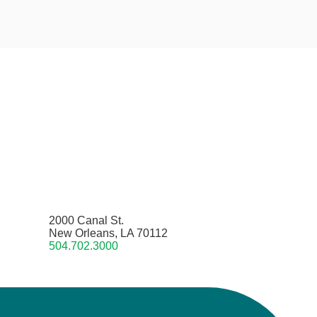
2000 Canal St.
New Orleans, LA 70112
504.702.3000