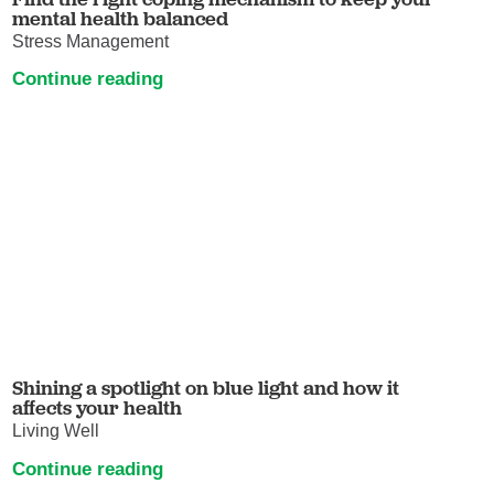
mental health balanced
Stress Management
Continue reading
Shining a spotlight on blue light and how it
affects your health
Living Well
Continue reading