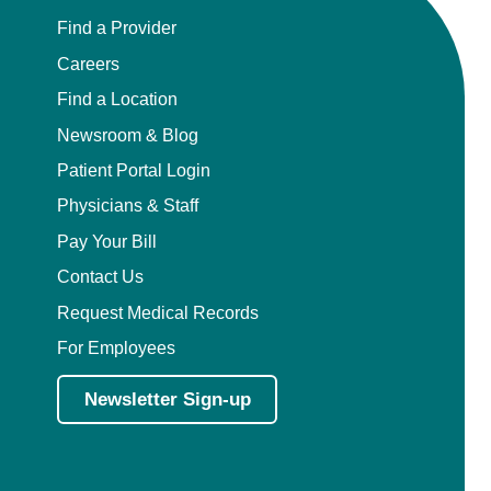
Find a Provider
Careers
Find a Location
Newsroom & Blog
Patient Portal Login
Physicians & Staff
Pay Your Bill
Contact Us
Request Medical Records
For Employees
Newsletter Sign-up