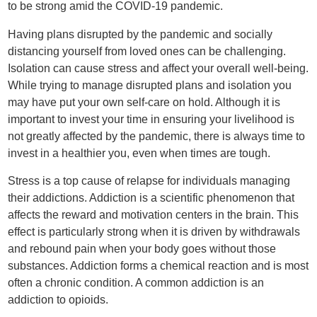
to be strong amid the COVID-19 pandemic.
Having plans disrupted by the pandemic and socially
distancing yourself from loved ones can be challenging.
Isolation can cause stress and affect your overall well-being.
While trying to manage disrupted plans and isolation you
may have put your own self-care on hold. Although it is
important to invest your time in ensuring your livelihood is
not greatly affected by the pandemic, there is always time to
invest in a healthier you, even when times are tough.
Stress is a top cause of relapse for individuals managing
their addictions. Addiction is a scientific phenomenon that
affects the reward and motivation centers in the brain. This
effect is particularly strong when it is driven by withdrawals
and rebound pain when your body goes without those
substances. Addiction forms a chemical reaction and is most
often a chronic condition. A common addiction is an
addiction to opioids.