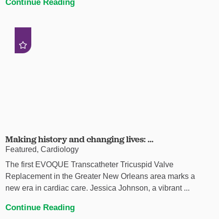
Continue Reading
Making history and changing lives: ...
Featured, Cardiology
The first EVOQUE Transcatheter Tricuspid Valve
Replacement in the Greater New Orleans area marks a
new era in cardiac care. Jessica Johnson, a vibrant ...
Continue Reading