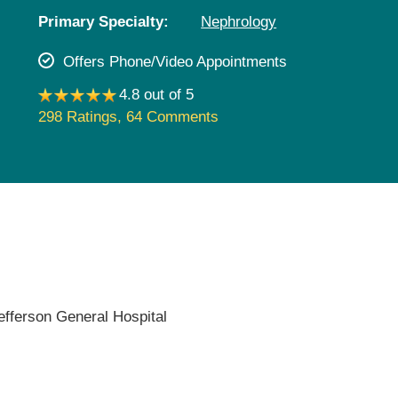
Pediatrics
Primary Specialty:
Nephrology
Rehabilitation
Offers Phone/Video Appointments
Sleep Care
4.8 out of 5
Transplant Services
298 Ratings
,
64 Comments
Urology
Weight Loss
Wound Care
efferson General Hospital