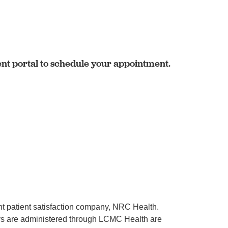
ent portal to schedule your appointment.
ent patient satisfaction company, NRC Health.
rveys are administered through LCMC Health are