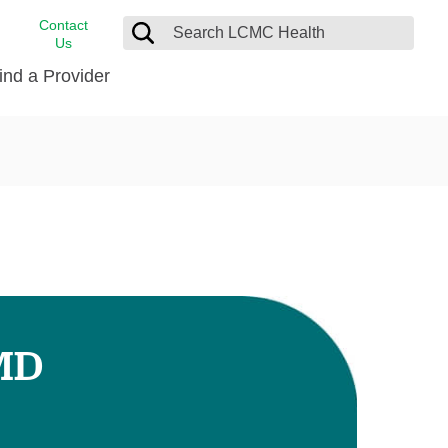
Contact
Us
ind a Provider
cast
stance
Cancer Care
FindHelp
Dermatology
Medical Records
Digestive Care
rvices
Emergency Care
Hispanic Health Center
Laboratory Services
 MD
LCMC Health Home Care
s
Men’s Health
Orthopedic Care