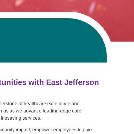
Pathology
Primary Care
Respiratory Care
Social Services
Stroke Care
Tulane Transplant Institute at East
Jefferson
Virtual Care
Women's Health
nities with East Jefferson
rnerstone of healthcare excellence and
ith us as we advance leading-edge care,
lifesaving services.
mmunity impact, empower employees to give