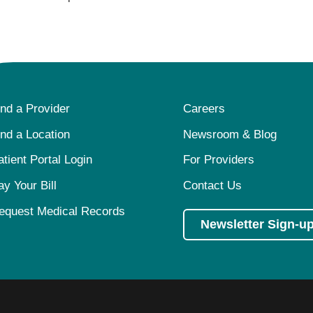
ind a Provider
Careers
ind a Location
Newsroom & Blog
atient Portal Login
For Providers
ay Your Bill
Contact Us
equest Medical Records
Newsletter Sign-u