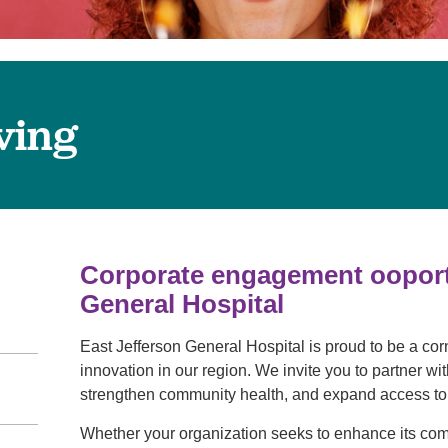
Pain Management
Podiatry
Rehabilitation
Sleep Center
ving
Surgery
The Wellness Center
Urology
Weight Loss
Corporate engagement ooportu
Wound and Hyperbaric Care
General Hospital
East Jefferson General Hospital is proud to be a co
innovation in our region. We invite you to partner w
strengthen community health, and expand access to 
Whether your organization seeks to enhance its co