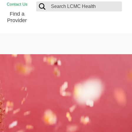
Contact Us
Find a
Provider
Blood Donation Center
Pay my Bill
Breast Care
Contact & Feedback
s
Diabetes Management
Directions & Parking
Ear, Nose and Throat
LCMC Health FindHelp
Emergency Care
Spiritual Care
vel
Patient Handbook
Geriatric Behavioral Health Unit
Patient Rights
Imaging
Request your Medical Records
Nutrition Services
Orthopedic Care