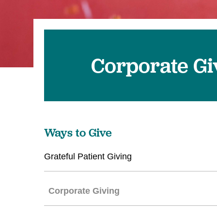
Corporate Gi
Ways to Give
Grateful Patient Giving
Corporate Giving