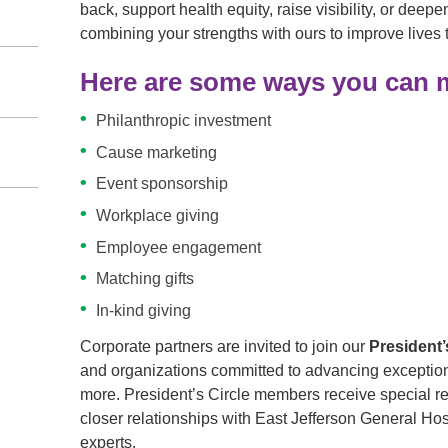
back, support health equity, raise visibility, or dee
combining your strengths with ours to improve lives
Here are some ways you can m
Philanthropic investment
Cause marketing
Event sponsorship
Workplace giving
Employee engagement
Matching gifts
In-kind giving
Corporate partners are invited to join our
President’
and organizations committed to advancing exceptiona
more. President’s Circle members receive special re
closer relationships with East Jefferson General Hos
experts.