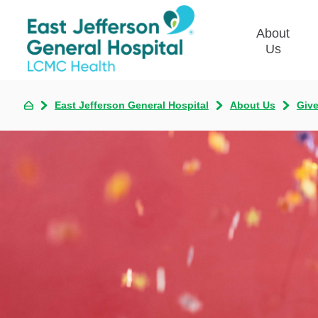
About
Us
East Jefferson General Hospital
About Us
Giv
Commun
Plan
Our Le
Give t
Qualit
Emplo
Commu
Asses