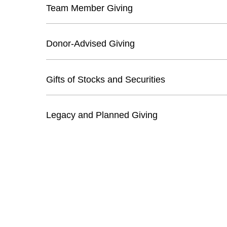
Team Member Giving
Donor-Advised Giving
Gifts of Stocks and Securities
Legacy and Planned Giving