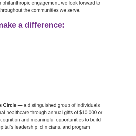
pen philanthropic engagement, we look forward to
 throughout the communities we serve.
ake a difference:
s Circle
— a distinguished group of individuals
l healthcare through annual gifts of $10,000 or
cognition and meaningful opportunities to build
pital’s leadership, clinicians, and program