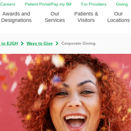
Careers
Patient Portal/Pay my Bill
For Providers
Giving
Awards and
Our
Patients &
Our
Designations
Services
Visitors
Locations
e to EJGH
Ways to Give
Corporate Giving
ity Health Implementation
Behavorial Health Services
Admissions & Discharge
Education
Brain & Spine Care
Classes & Support Groups
adership
Awards and Designation
Cancer Care
Dining
o EJGH
News
Digestive Health
Emergency Preparedness
y & Patient Safety
The DAISY Award
East Jefferson General Hospital
Guest Services
yee Award Nominations
Tulane Neurosciences Center
Healthcare on a higher le
Visiting a Patient
nity Health Needs
Eye Care
Patient Portal
sment
Heart & Vascular Care
Privacy Practices
Laboratory
Shopping
Occupational Health