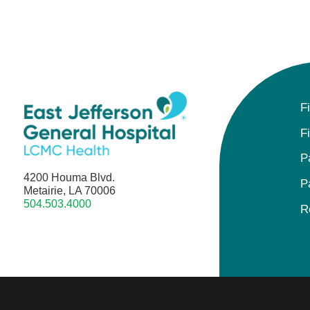
F
F
P
4200 Houma Blvd.
P
Metairie, LA 70006
504.503.4000
R