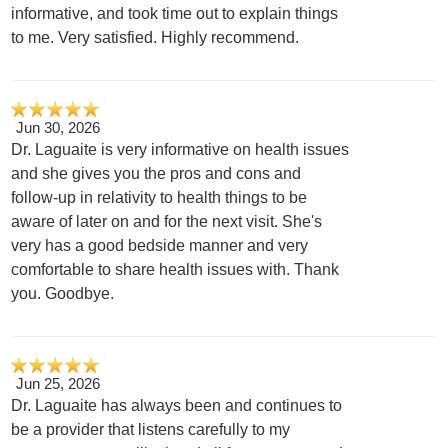
informative, and took time out to explain things
to me. Very satisfied. Highly recommend.
Jun 30, 2026
Dr. Laguaite is very informative on health issues
and she gives you the pros and cons and
follow-up in relativity to health things to be
aware of later on and for the next visit. She's
very has a good bedside manner and very
comfortable to share health issues with. Thank
you. Goodbye.
Jun 25, 2026
Dr. Laguaite has always been and continues to
be a provider that listens carefully to my