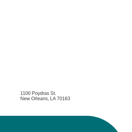
1100 Poydras St.
New Orleans, LA 70163