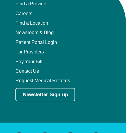
Find a Provider
Careers
Find a Location
Newsroom & Blog
Patient Portal Login
For Providers
Pay Your Bill
Contact Us
Request Medical Records
Newsletter Sign-up