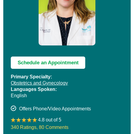
Schedule an Appointment
Primary Specialty:
Obstetrics and Gynecology
Languages Spoken:
English
Offers Phone/Video Appointments
4.8 out of 5
340 Ratings
,
80 Comments