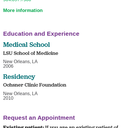
More information
Education and Experience
Medical School
LSU School of Medicine
New Orleans, LA
2006
Residency
Ochsner Clinic Foundation
New Orleans, LA
2010
Request an Appointment
Existing patient:
If you are an existing patient of