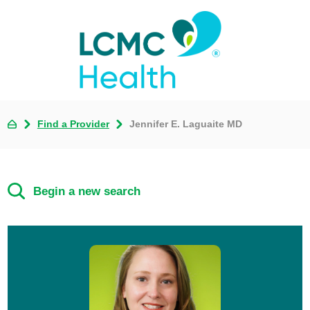
Find a Provider
Jennifer E. Laguaite MD
Begin a new search