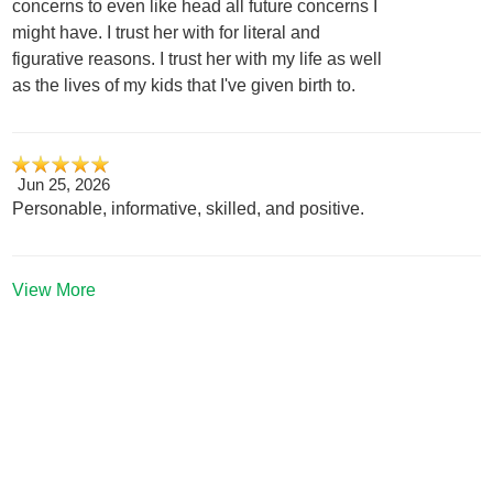
concerns to even like head all future concerns I
might have. I trust her with for literal and
figurative reasons. I trust her with my life as well
as the lives of my kids that I've given birth to.
Jun 25, 2026
Personable, informative, skilled, and positive.
View More