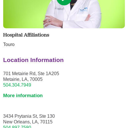
Hospital Affiliations
Touro
Location Information
701 Metairie Rd, Ste 1A205
Metairie, LA, 70005
504.304.7949
More information
3434 Prytania St, Ste 130
New Orleans, LA, 70115
504.897.7580