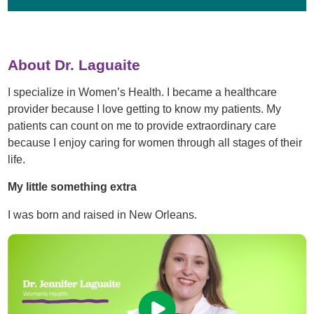
About Dr. Laguaite
I specialize in Women’s Health. I became a healthcare
provider because I love getting to know my patients. My
patients can count on me to provide extraordinary care
because I enjoy caring for women through all stages of their
life.
My little something extra
I was born and raised in New Orleans.