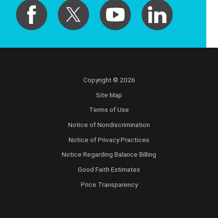
Copyright © 2026
Site Map
Terms of Use
Notice of Nondiscrimination
Notice of Privacy Practices
Notice Regarding Balance Billing
Good Faith Estimates
Price Transparency