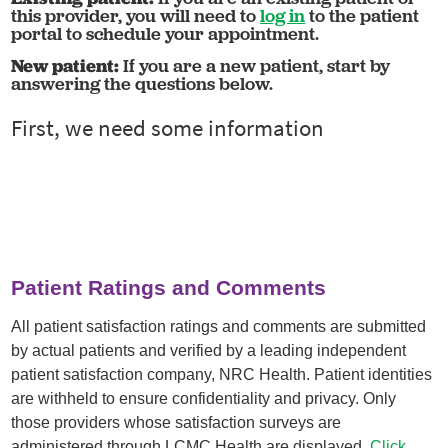
this provider, you will need to
log in
to the patient
portal to schedule your appointment.
New patient:
If you are a new patient, start by
answering the questions below.
Patient Ratings and Comments
All patient satisfaction ratings and comments are submitted
by actual patients and verified by a leading independent
patient satisfaction company, NRC Health. Patient identities
are withheld to ensure confidentiality and privacy. Only
those providers whose satisfaction surveys are
administered through LCMC Health are displayed.
Click