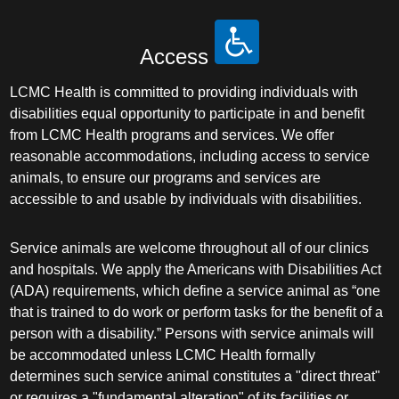
Access
LCMC Health is committed to providing individuals with
disabilities equal opportunity to participate in and benefit
from LCMC Health programs and services. We offer
reasonable accommodations, including access to service
animals, to ensure our programs and services are
accessible to and usable by individuals with disabilities.
Service animals are welcome throughout all of our clinics
and hospitals. We apply the Americans with Disabilities Act
(ADA) requirements, which define a service animal as “one
that is trained to do work or perform tasks for the benefit of a
person with a disability.” Persons with service animals will
be accommodated unless LCMC Health formally
determines such service animal constitutes a "direct threat"
or requires a "fundamental alteration" of its facilities or