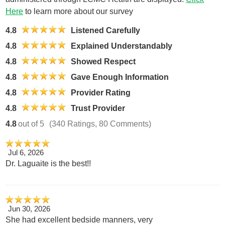
Here
to learn more about our survey
4.8
Listened Carefully
4.8
Explained Understandably
4.8
Showed Respect
4.8
Gave Enough Information
4.8
Provider Rating
4.8
Trust Provider
4.8
out of 5
(340 Ratings, 80 Comments)
Jul 6, 2026
Dr. Laguaite is the best!!
Jun 30, 2026
She had excellent bedside manners, very