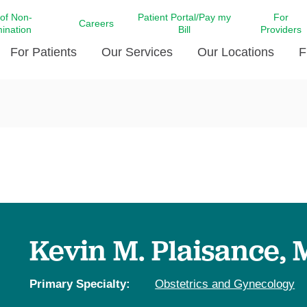
 of Non-
Patient Portal/Pay my
For
Careers
mination
Bill
Providers
For Patients
Our Services
Our Locations
F
c Affairs at LCMC Health
Donate blood
Behavioral Health
Beyond Extraordinary Pod
Financial Assi
ing the Little Extras All
Free Ask a Nurse Hotline
Centro Hispano de Salud
Community Health Needs
LCMC Health 
Us
Pay My Bill
Diabetes Care
Request Your 
ty Involvement
Direct Contracting
Patient Portal
Ears, Nose, and Throat Care
Laboratory Se
cy Preparedness
Executive Leadership
SMS Terms and Conditions
Heart and Vascular Care
inary Together
Family ties
Imaging
iders
Heart Beat Dance Krewe
Kevin M. Plaisance,
LCMC Health Pharmacy Services
 You Well
LCMC Health therapy dog
Maternal Fetal Medicine
ity & Social Responsibility
Patient Stories
Primary Specialty:
Obstetrics and Gynecology
Neuroscience Institute at LCMC
tion Surveys & Ratings
Health
Volunteer