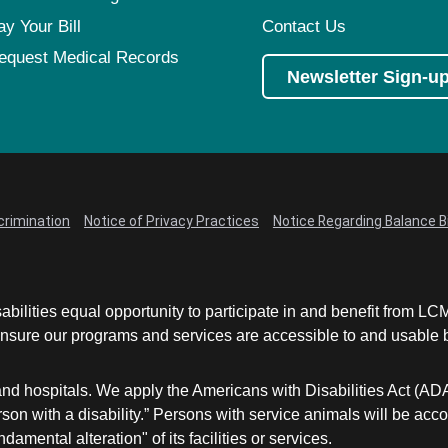
ay Your Bill
Contact Us
equest Medical Records
Newsletter Sign-u
crimination
Notice of Privacy Practices
Notice Regarding Balance Bi
abilities equal opportunity to participate in and benefit from 
sure our programs and services are accessible to and usable by 
and hospitals. We apply the Americans with Disabilities Act (AD
a person with a disability.” Persons with service animals will b
damental alteration" of its facilities or services.