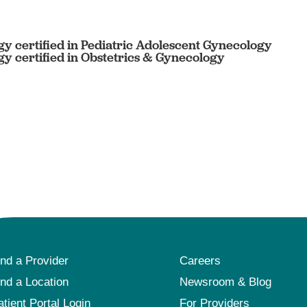
y certified in Pediatric Adolescent Gynecology
y certified in Obstetrics & Gynecology
ind a Provider
Careers
ind a Location
Newsroom & Blog
atient Portal Login
For Providers