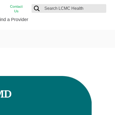
Contact
Us
ind a Provider
cast
stance
Cancer Care
FindHelp
Dermatology
Medical Records
Digestive Care
rvices
Emergency Care
Hispanic Health Center
Laboratory Services
 MD
LCMC Health Home Care
s
Men’s Health
Orthopedic Care