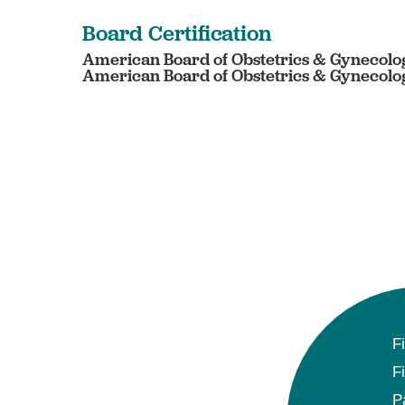
Board Certification
American Board of Obstetrics & Gynecolog
American Board of Obstetrics & Gynecolog
F
F
P