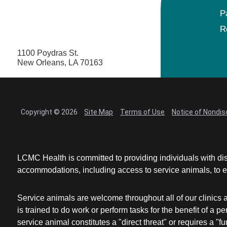
P
R
1100 Poydras St.
New Orleans, LA 70163
Copyright © 2026
Site Map
Terms of Use
Notice of Nondis
LCMC Health is committed to providing individuals with dis
accommodations, including access to service animals, to en
Service animals are welcome throughout all of our clinics 
is trained to do work or perform tasks for the benefit of 
service animal constitutes a "direct threat" or requires a "fun