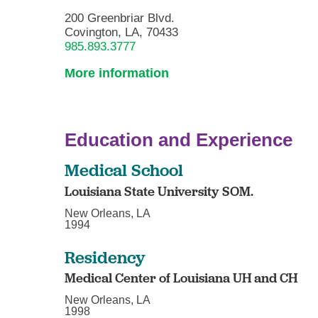
200 Greenbriar Blvd.
Covington, LA, 70433
985.893.3777
More information
Education and Experience
Medical School
Louisiana State University SOM.
New Orleans, LA
1994
Residency
Medical Center of Louisiana UH and CH
New Orleans, LA
1998