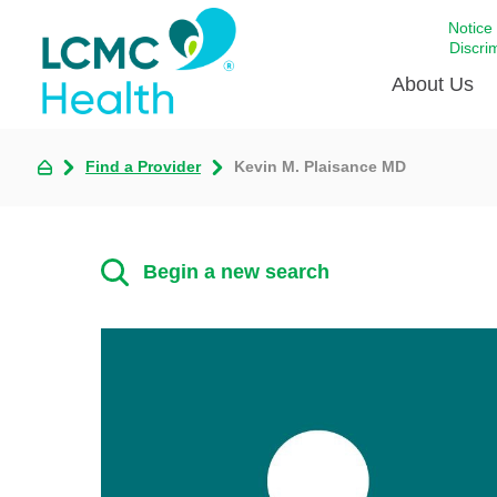
Notice
Discri
About Us
Find a Provider
Kevin M. Plaisance MD
Academi
Celebrat
Around 
Begin a new search
Communi
Emergen
Extraord
For Prov
Keeping
Opportun
Satisfac