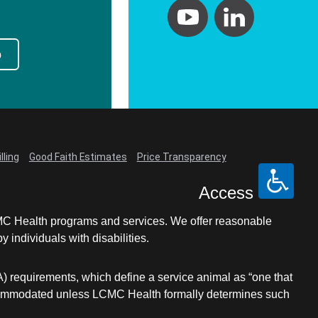
p
lling
Good Faith Estimates
Price Transparency
Access
LCMC Health programs and services. We offer reasonable
individuals with disabilities.
A) requirements, which define a service animal as “one that
e accommodated unless LCMC Health formally determines such