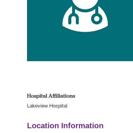
Hospital Affiliations
Lakeview Hospital
Location Information