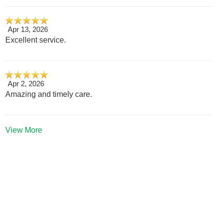
Apr 13, 2026
Excellent service.
Apr 2, 2026
Amazing and timely care.
View More