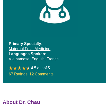
Primary Specialty:
Maternal Fetal Medicine
Languages Spoken:
Vietnamese,
English,
French
4.5 out of 5
67 Ratings
,
12 Comments
About Dr. Chau