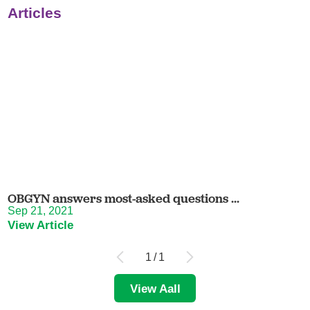
Articles
OBGYN answers most-asked questions ...
Sep 21, 2021
View Article
1
/
1
View Aall