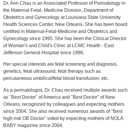
Dr. Ann Chau is an Associated Professor of Perinatology in
the Maternal-Fetal- Medicine Division, Department of
Obstetrics and Gynecology at Louisiana State University
Health Sciences Center, New Orleans. She has been board
certified in Maternal-Fetal-Medicine and Obstetrics and
Gynecology since 1995. She has been the Clinical Director
of Woman's and Child's Clinic at LCMC Health - East
Jefferson General Hospital since 1996.
Her special interests are fetal screening and diagnosis,
genetics, fetal ultrasound, fetal therapy such as
percutaneous umbilical/fetal blood transfusion, etc.
As a perinatologist, Dr. Chau received multiple awards such
as "Best Doctor" of America and "Best Doctor" of New
Orleans, recognized by colleagues and expecting mothers
since 2004. She also received numerous awards of "Best
high-risk OB Doctor" voted by expecting mothers of NOLA
BABY magazine since 2004.