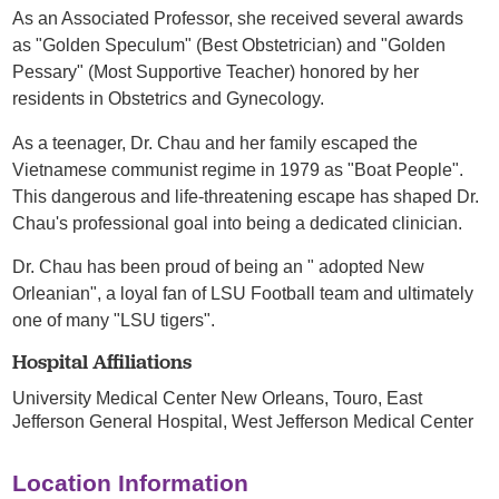
As an Associated Professor, she received several awards
as "Golden Speculum" (Best Obstetrician) and "Golden
Pessary" (Most Supportive Teacher) honored by her
residents in Obstetrics and Gynecology.
As a teenager, Dr. Chau and her family escaped the
Vietnamese communist regime in 1979 as "Boat People".
This dangerous and life-threatening escape has shaped Dr.
Chau's professional goal into being a dedicated clinician.
Dr. Chau has been proud of being an " adopted New
Orleanian", a loyal fan of LSU Football team and ultimately
one of many "LSU tigers".
Hospital Affiliations
University Medical Center New Orleans,
Touro,
East
Jefferson General Hospital,
West Jefferson Medical Center
Location Information