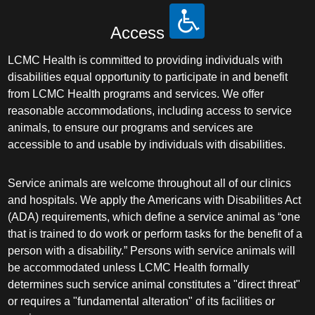
Access
LCMC Health is committed to providing individuals with
disabilities equal opportunity to participate in and benefit
from LCMC Health programs and services. We offer
reasonable accommodations, including access to service
animals, to ensure our programs and services are
accessible to and usable by individuals with disabilities.
Service animals are welcome throughout all of our clinics
and hospitals. We apply the Americans with Disabilities Act
(ADA) requirements, which define a service animal as “one
that is trained to do work or perform tasks for the benefit of a
person with a disability.” Persons with service animals will
be accommodated unless LCMC Health formally
determines such service animal constitutes a "direct threat"
or requires a "fundamental alteration" of its facilities or