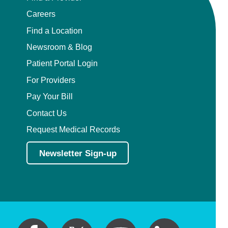
Careers
Find a Location
Newsroom & Blog
Patient Portal Login
For Providers
Pay Your Bill
Contact Us
Request Medical Records
Newsletter Sign-up