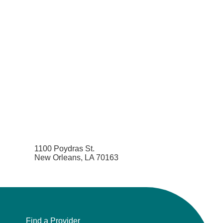
1100 Poydras St.
New Orleans, LA 70163
Find a Provider