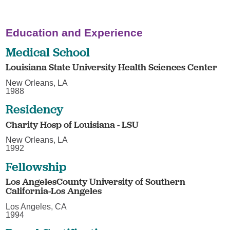
Education and Experience
Medical School
Louisiana State University Health Sciences Center
New Orleans, LA
1988
Residency
Charity Hosp of Louisiana - LSU
New Orleans, LA
1992
Fellowship
Los AngelesCounty University of Southern
California-Los Angeles
Los Angeles, CA
1994