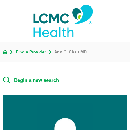
Find a Provider
Ann C. Chau MD
Begin a new search