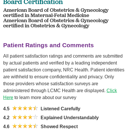
Board Certification
American Board of Obstetrics & Gynecology
certified in Maternal-Fetal Medicine
American Board of Obstetrics & Gynecology
certified in Obstetrics & Gynecology
Patient Ratings and Comments
All patient satisfaction ratings and comments are submitted
by actual patients and verified by a leading independent
patient satisfaction company, NRC Health. Patient identities
are withheld to ensure confidentiality and privacy. Only
those providers whose satisfaction surveys are
administered through LCMC Health are displayed.
Click
Here
to learn more about our survey
4.5
Listened Carefully
4.2
Explained Understandably
4.6
Showed Respect