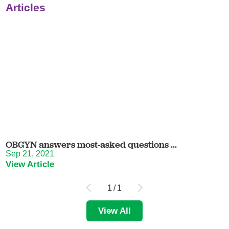
Articles
OBGYN answers most-asked questions ...
Sep 21, 2021
View Article
1
/
1
View All