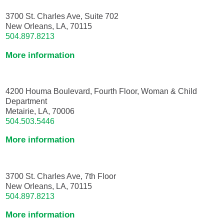
3700 St. Charles Ave, Suite 702
New Orleans, LA, 70115
504.897.8213
More information
4200 Houma Boulevard, Fourth Floor, Woman & Child
Department
Metairie, LA, 70006
504.503.5446
More information
3700 St. Charles Ave, 7th Floor
New Orleans, LA, 70115
504.897.8213
More information