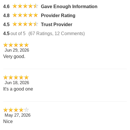
4.6
Gave Enough Information
4.8
Provider Rating
4.5
Trust Provider
4.5
out of 5
(67 Ratings, 12 Comments)
Jun 29, 2026
Very good.
Jun 18, 2026
It's a good one
May 27, 2026
Nice