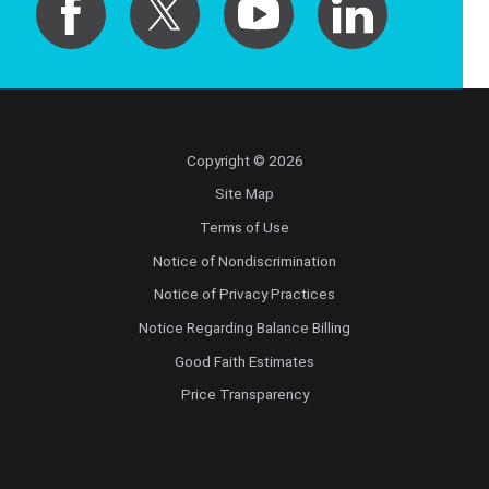
Copyright © 2026
Site Map
Terms of Use
Notice of Nondiscrimination
Notice of Privacy Practices
Notice Regarding Balance Billing
Good Faith Estimates
Price Transparency