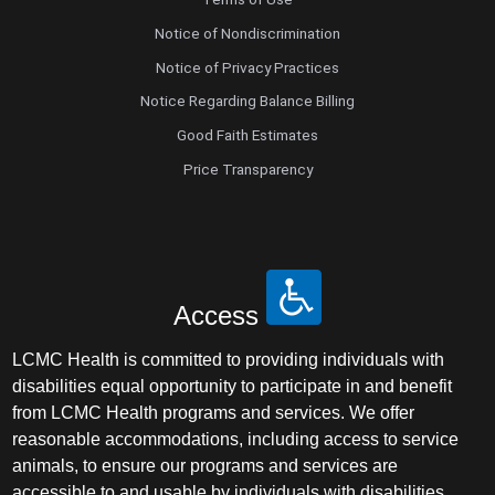
Notice of Nondiscrimination
Notice of Privacy Practices
Notice Regarding Balance Billing
Good Faith Estimates
Price Transparency
Access
LCMC Health is committed to providing individuals with
disabilities equal opportunity to participate in and benefit
from LCMC Health programs and services. We offer
reasonable accommodations, including access to service
animals, to ensure our programs and services are
accessible to and usable by individuals with disabilities.