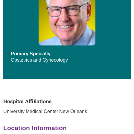
Primary Specialty:
Obstetrics and Gynecology
Hospital Affiliations
University Medical Center New Orleans
Location Information