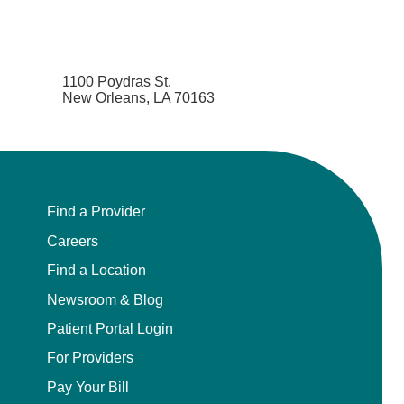
1100 Poydras St.
New Orleans, LA 70163
Find a Provider
Careers
Find a Location
Newsroom & Blog
Patient Portal Login
For Providers
Pay Your Bill