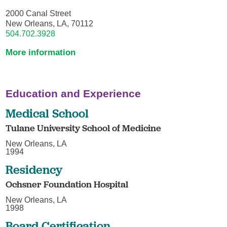
2000 Canal Street
New Orleans, LA, 70112
504.702.3928
More information
Education and Experience
Medical School
Tulane University School of Medicine
New Orleans, LA
1994
Residency
Ochsner Foundation Hospital
New Orleans, LA
1998
Board Certification