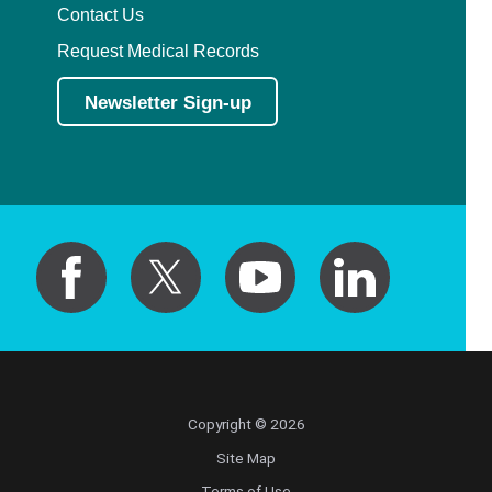
Contact Us
Request Medical Records
Newsletter Sign-up
Copyright © 2026
Site Map
Terms of Use