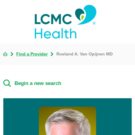
Find a Provider
Roeland A. Van Opijnen MD
Begin a new search