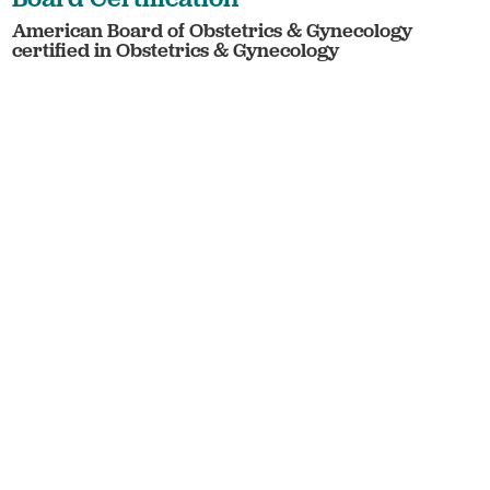
American Board of Obstetrics & Gynecology
certified in Obstetrics & Gynecology