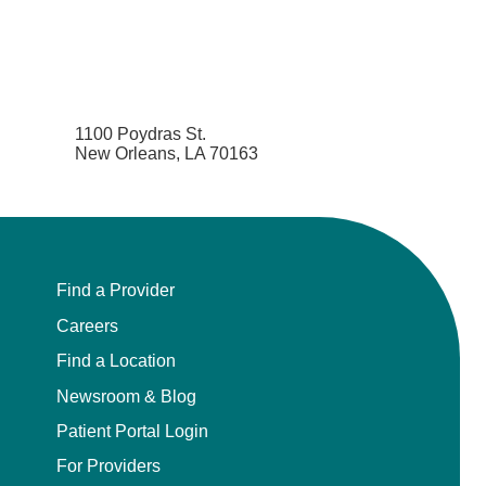
1100 Poydras St.
New Orleans, LA 70163
Find a Provider
Careers
Find a Location
Newsroom & Blog
Patient Portal Login
For Providers