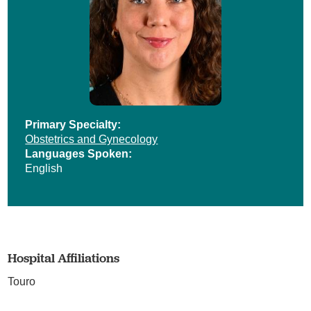
Primary Specialty:
Obstetrics and Gynecology
Languages Spoken:
English
Hospital Affiliations
Touro