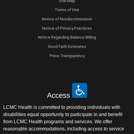
Site Map
Terms of Use
Notice of Nondiscrimination
Notice of Privacy Practices
Notice Regarding Balance Billing
Good Faith Estimates
Price Transparency
Access
LCMC Health is committed to providing individuals with
disabilities equal opportunity to participate in and benefit
from LCMC Health programs and services. We offer
reasonable accommodations, including access to service