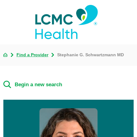
Find a Provider
Stephanie G. Schwartzmann MD
Begin a new search