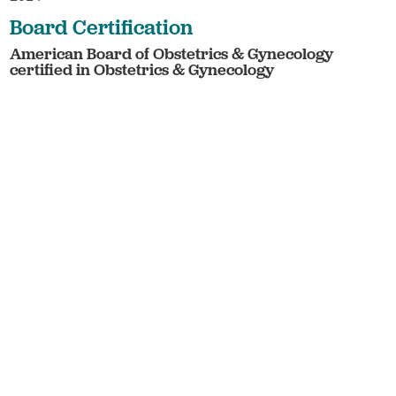
Board Certification
American Board of Obstetrics & Gynecology
certified in Obstetrics & Gynecology