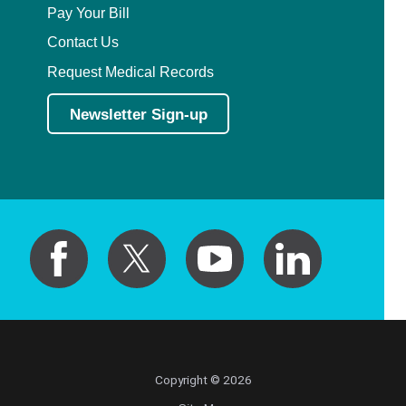
Pay Your Bill
Contact Us
Request Medical Records
Newsletter Sign-up
Copyright © 2026