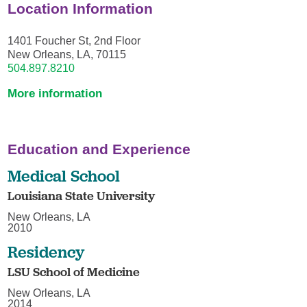
Location Information
1401 Foucher St, 2nd Floor
New Orleans, LA, 70115
504.897.8210
More information
Education and Experience
Medical School
Louisiana State University
New Orleans, LA
2010
Residency
LSU School of Medicine
New Orleans, LA
2014