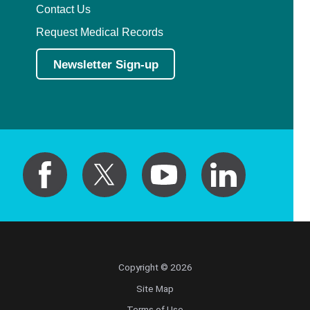
Contact Us
Request Medical Records
Newsletter Sign-up
Copyright © 2026
Site Map
Terms of Use