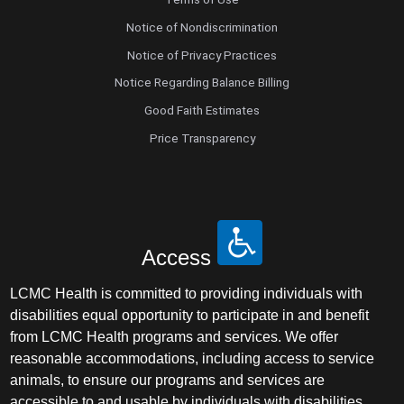
Notice of Nondiscrimination
Notice of Privacy Practices
Notice Regarding Balance Billing
Good Faith Estimates
Price Transparency
Access
LCMC Health is committed to providing individuals with
disabilities equal opportunity to participate in and benefit
from LCMC Health programs and services. We offer
reasonable accommodations, including access to service
animals, to ensure our programs and services are
accessible to and usable by individuals with disabilities.