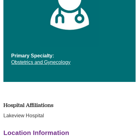
Primary Specialty:
Obstetrics and Gynecology
Hospital Affiliations
Lakeview Hospital
Location Information