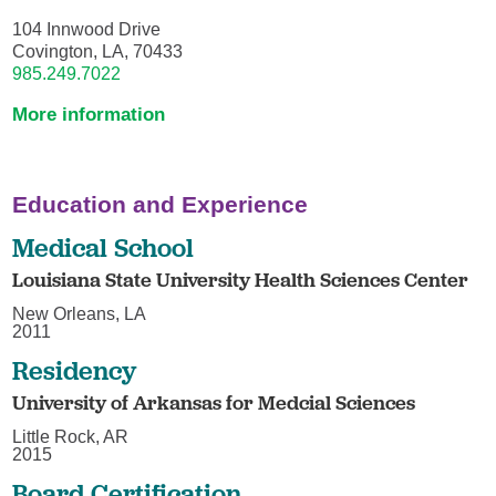
104 Innwood Drive
Covington, LA, 70433
985.249.7022
More information
Education and Experience
Medical School
Louisiana State University Health Sciences Center
New Orleans, LA
2011
Residency
University of Arkansas for Medcial Sciences
Little Rock, AR
2015
Board Certification