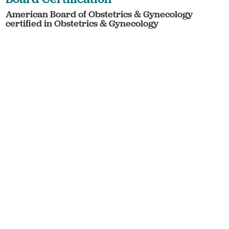
American Board of Obstetrics & Gynecology
certified in Obstetrics & Gynecology