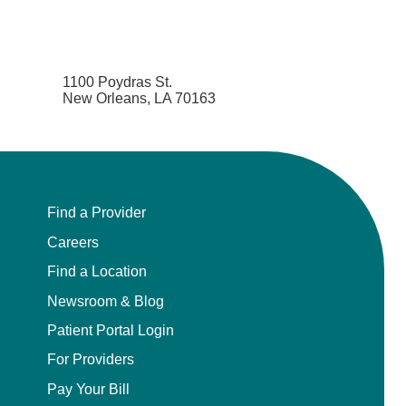
1100 Poydras St.
New Orleans, LA 70163
Find a Provider
Careers
Find a Location
Newsroom & Blog
Patient Portal Login
For Providers
Pay Your Bill