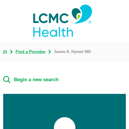
Find a Provider
Jamie A. Hymel MD
Begin a new search