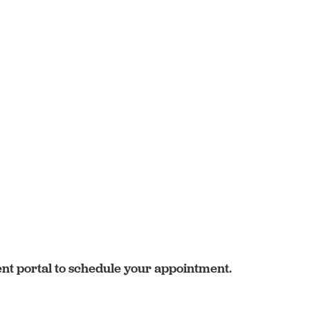
ent portal to schedule your appointment.