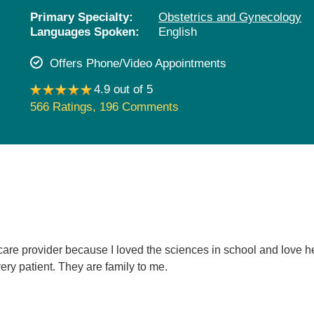
Pediatrics
Primary Specialty:
Obstetrics and Gynecology
Languages Spoken:
English
Rehabilitation
Sleep Care
Offers Phone/Video Appointments
Transplant Services
4.9 out of 5
Urology
566 Ratings
,
196 Comments
Weight Loss
Wound Care
care provider because I loved the sciences in school and love h
ery patient. They are family to me.