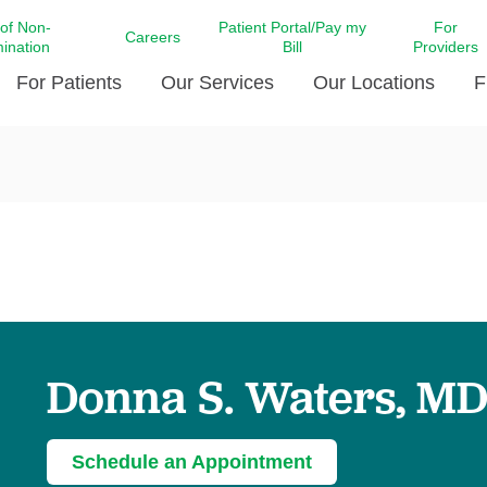
 of Non-
Patient Portal/Pay my
For
Careers
mination
Bill
Providers
For Patients
Our Services
Our Locations
F
c Affairs at LCMC Health
Donate blood
Behavioral Health
Beyond Extraordinary Pod
Financial Assi
ing the Little Extras All
Free Ask a Nurse Hotline
Centro Hispano de Salud
Community Health Needs
LCMC Health 
Us
Pay My Bill
Diabetes Care
Request Your 
ty Involvement
Direct Contracting
Patient Portal
Ears, Nose, and Throat Care
Laboratory Se
cy Preparedness
Executive Leadership
SMS Terms and Conditions
Heart and Vascular Care
inary Together
Family ties
Imaging
iders
Heart Beat Dance Krewe
Donna S. Waters, M
LCMC Health Pharmacy Services
 You Well
LCMC Health therapy dog
Maternal Fetal Medicine
ity & Social Responsibility
Patient Stories
Neuroscience Institute at LCMC
Schedule an Appointment
tion Surveys & Ratings
Health
Volunteer