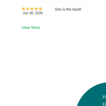
She is the best!!
Jun 30, 2026
View More
F
F