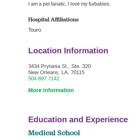
I am a pet fanatic. I love my furbabies.
Hospital Affiliations
Touro
Location Information
3434 Prytania St., Ste. 320
New Orleans, LA, 70115
504.897.7142
More information
Education and Experience
Medical School