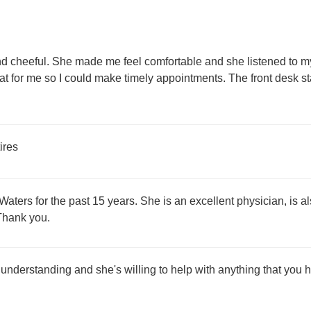
and cheeful. She made me feel comfortable and she listened t
hat for me so I could make timely appointments. The front desk s
ires
aters for the past 15 years. She is an excellent physician, is a
 Thank you.
s understanding and she's willing to help with anything that you h