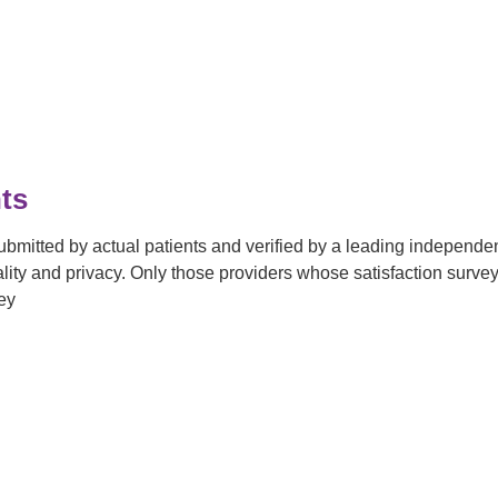
ts
submitted by actual patients and verified by a leading independ
tiality and privacy. Only those providers whose satisfaction su
ey