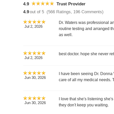
4.9
Trust Provider
4.9
out of 5
(566 Ratings, 196 Comments)
Dr. Waters was professional 
Jul 2, 2026
routine testing and arranged t
as well.
best doctor. hope she never ret
Jul 2, 2026
I have been seeing Dr. Donna W
Jun 30, 2026
care of all my medical needs.
I love that she's listening she'
Jun 30, 2026
they don't keep you waiting.