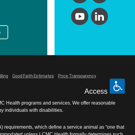
p
lling
Good Faith Estimates
Price Transparency
Access
LCMC Health programs and services. We offer reasonable
individuals with disabilities.
A) requirements, which define a service animal as “one that
e accommodated unless LCMC Health formally determines such