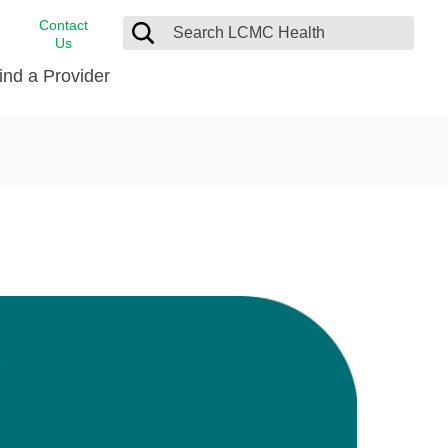
Contact
Us
ind a Provider
cast
stance
Cancer Care
FindHelp
Dermatology
Medical Records
Digestive Care
rvices
Emergency Care
Hispanic Health Center
Laboratory Services
D
LCMC Health Home Care
s
Men’s Health
Orthopedic Care