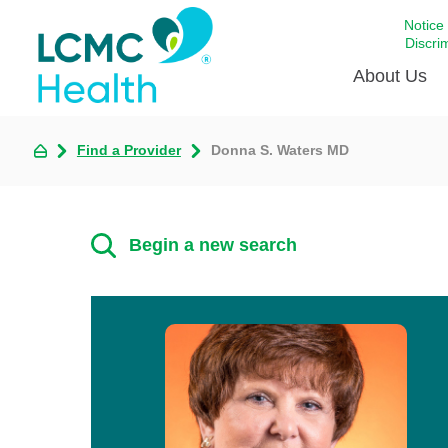
Notice
Discri
About Us
Find a Provider
Donna S. Waters MD
Academi
Celebrat
Around 
Begin a new search
Communi
Emergen
Extraord
For Prov
Keeping
Opportun
Satisfac