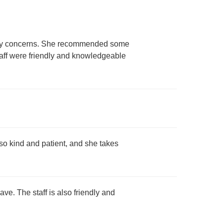
o my concerns. She recommended some
taff were friendly and knowledgeable
lso kind and patient, and she takes
ave. The staff is also friendly and