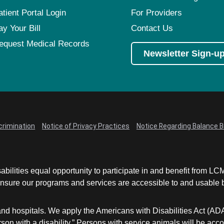
atient Portal Login
For Providers
ay Your Bill
Contact Us
equest Medical Records
Newsletter Sign-u
crimination
Notice of Privacy Practices
Notice Regarding Balance Bi
abilities equal opportunity to participate in and benefit from 
sure our programs and services are accessible to and usable by 
and hospitals. We apply the Americans with Disabilities Act (AD
a person with a disability.” Persons with service animals will b