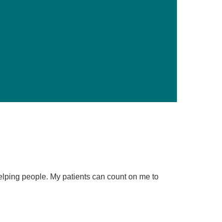
Primary Care
Respiratory Care
Stroke Care
Urgent Care
Virtual Care
Women's Health
elping people. My patients can count on me to