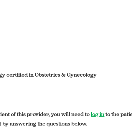
y certified in Obstetrics & Gynecology
ient of this provider, you will need to
log in
to the pati
rt by answering the questions below.