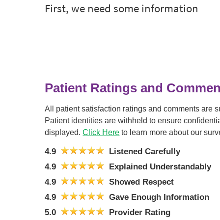
Patient Ratings and Commen
All patient satisfaction ratings and comments are 
Patient identities are withheld to ensure confiden
displayed.
Click Here
to learn more about our surv
4.9
Listened Carefully
4.9
Explained Understandably
4.9
Showed Respect
4.9
Gave Enough Information
5.0
Provider Rating