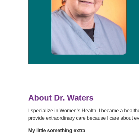
About Dr. Waters
I specialize in Women’s Health. I became a health
provide extraordinary care because I care about ev
My little something extra