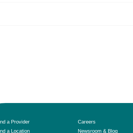
ind a Provider
Careers
ind a Location
Newsroom & Blog