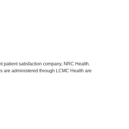
ent patient satisfaction company, NRC Health.
rveys are administered through LCMC Health are