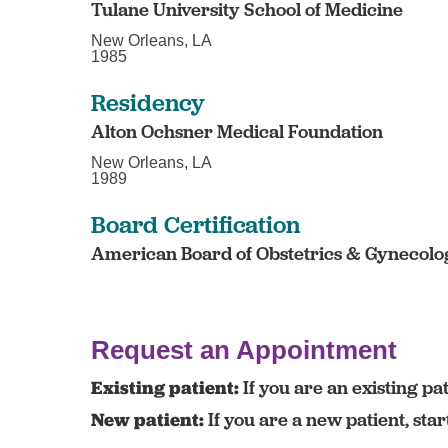
Tulane University School of Medicine
New Orleans, LA
1985
Residency
Alton Ochsner Medical Foundation
New Orleans, LA
1989
Board Certification
American Board of Obstetrics & Gynecolog
Request an Appointment
Existing patient:
If you are an existing pat
New patient:
If you are a new patient, sta