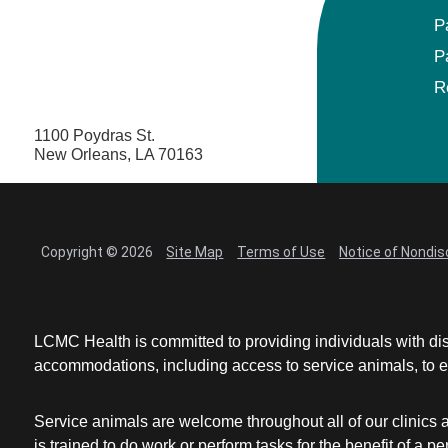
P
P
R
1100 Poydras St.
New Orleans, LA 70163
Copyright © 2026
Site Map
Terms of Use
Notice of Nondis
LCMC Health is committed to providing individuals with dis
accommodations, including access to service animals, to en
Service animals are welcome throughout all of our clinics 
is trained to do work or perform tasks for the benefit of 