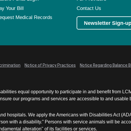
ay Your Bill
Contact Us
equest Medical Records
Newsletter Sign-u
crimination
Notice of Privacy Practices
Notice Regarding Balance Bi
abilities equal opportunity to participate in and benefit from 
sure our programs and services are accessible to and usable by 
and hospitals. We apply the Americans with Disabilities Act (AD
a person with a disability.” Persons with service animals will b
damental alteration" of its facilities or services.