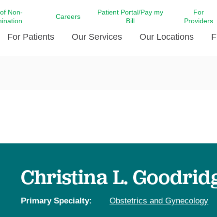
 of Non-
Patient Portal/Pay my
For
Careers
mination
Bill
Providers
For Patients
Our Services
Our Locations
F
c Affairs at LCMC Health
Donate blood
Behavioral Health
Beyond Extraordinary Pod
Financial Assi
ing the Little Extras All
Free Ask a Nurse Hotline
Centro Hispano de Salud
Community Health Needs
LCMC Health 
Us
Pay My Bill
Diabetes Care
Request Your 
ty Involvement
Direct Contracting
Patient Portal
Ears, Nose, and Throat Care
Laboratory Se
cy Preparedness
Executive Leadership
SMS Terms and Conditions
Heart and Vascular Care
inary Together
Family ties
Imaging
iders
Heart Beat Dance Krewe
Christina L. Goodrid
LCMC Health Pharmacy Services
 You Well
LCMC Health therapy dog
Maternal Fetal Medicine
ity & Social Responsibility
Patient Stories
Primary Specialty:
Obstetrics and Gynecology
Neuroscience Institute at LCMC
tion Surveys & Ratings
Health
Volunteer