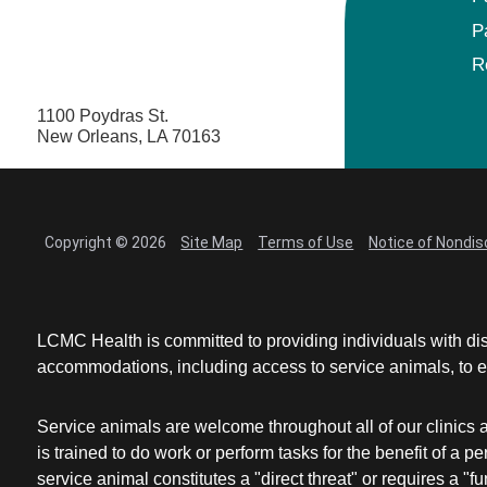
P
R
1100 Poydras St.
New Orleans, LA 70163
Copyright © 2026
Site Map
Terms of Use
Notice of Nondis
LCMC Health is committed to providing individuals with dis
accommodations, including access to service animals, to en
Service animals are welcome throughout all of our clinics 
is trained to do work or perform tasks for the benefit of 
service animal constitutes a "direct threat" or requires a "fun