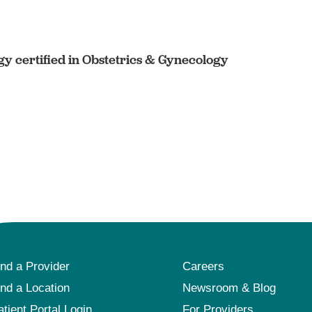
y certified in Obstetrics & Gynecology
ind a Provider
Careers
ind a Location
Newsroom & Blog
atient Portal Login
For Providers