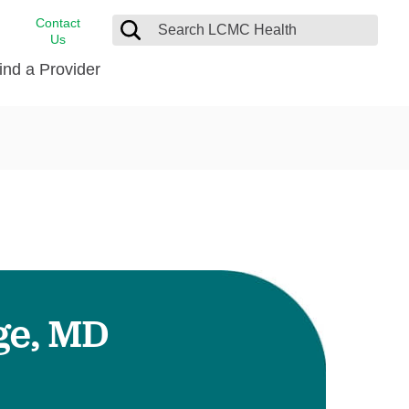
Contact
Us
ind a Provider
cast
stance
Cancer Care
FindHelp
Dermatology
Medical Records
Digestive Care
rvices
Emergency Care
Hispanic Health Center
Laboratory Services
ge, MD
LCMC Health Home Care
s
Men’s Health
Orthopedic Care