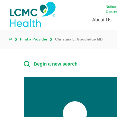
Notice
Discri
About Us
Find a Provider
Christina L. Goodridge MD
Academi
Celebrat
Around 
Begin a new search
Communi
Emergen
Extraord
For Prov
Keeping
Opportun
Satisfac