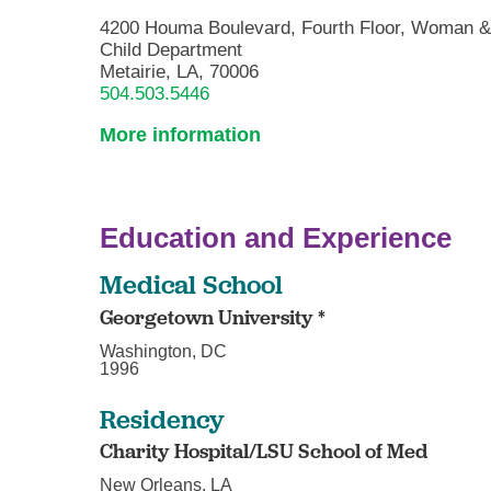
4200 Houma Boulevard, Fourth Floor, Woman 
Child Department
Metairie, LA, 70006
504.503.5446
More information
Education and Experience
Medical School
Georgetown University *
Washington, DC
1996
Residency
Charity Hospital/LSU School of Med
New Orleans, LA