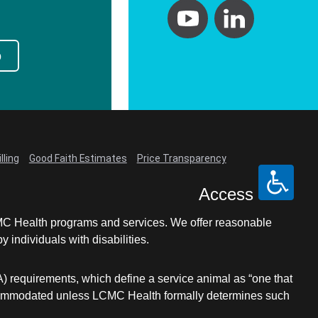
p
lling
Good Faith Estimates
Price Transparency
Access
LCMC Health programs and services. We offer reasonable
individuals with disabilities.
A) requirements, which define a service animal as “one that
e accommodated unless LCMC Health formally determines such