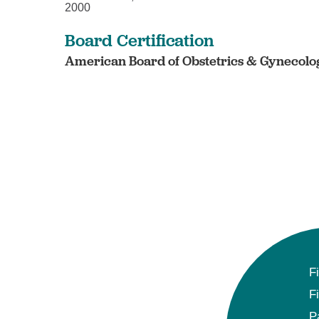
2000
Board Certification
American Board of Obstetrics & Gynecolog
F
F
P