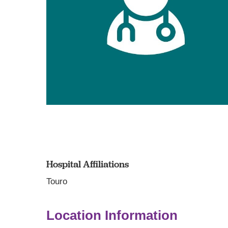
Hospital Affiliations
Touro
Location Information