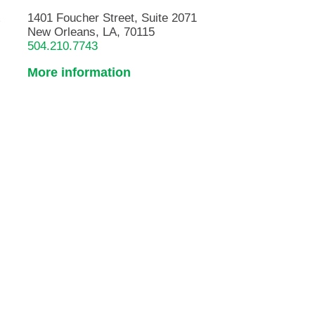
&
1401 Foucher Street, Suite 2071
New Orleans, LA, 70115
504.210.7743
More information