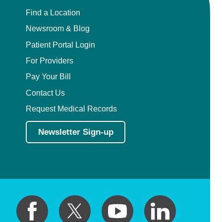
Find a Location
Newsroom & Blog
Patient Portal Login
For Providers
Pay Your Bill
Contact Us
Request Medical Records
Newsletter Sign-up