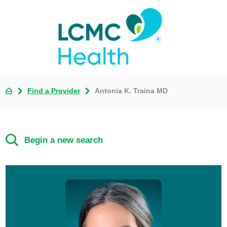
Find a Provider
Antonia K. Traina MD
Begin a new search