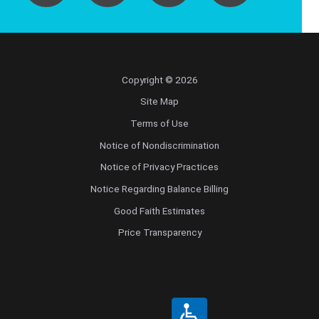
Copyright © 2026
Site Map
Terms of Use
Notice of Nondiscrimination
Notice of Privacy Practices
Notice Regarding Balance Billing
Good Faith Estimates
Price Transparency