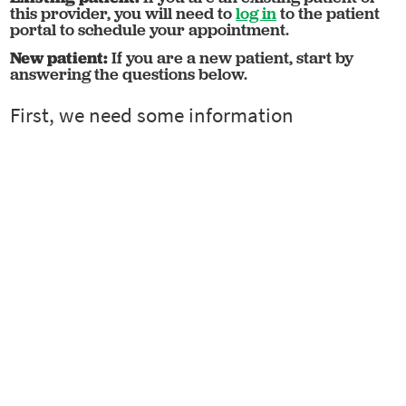
this provider, you will need to
log in
to the patient
portal to schedule your appointment.
New patient:
If you are a new patient, start by
answering the questions below.