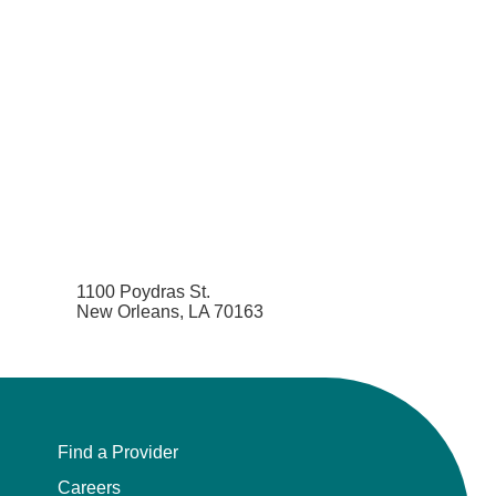
1100 Poydras St.
New Orleans, LA 70163
Find a Provider
Careers