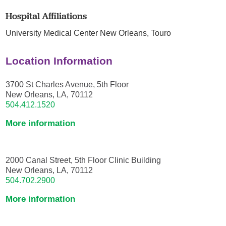
Hospital Affiliations
University Medical Center New Orleans,
Touro
Location Information
3700 St Charles Avenue, 5th Floor
New Orleans, LA, 70112
504.412.1520
More information
2000 Canal Street, 5th Floor Clinic Building
New Orleans, LA, 70112
504.702.2900
More information