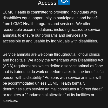
Access
LCMC Health is committed to providing individuals with
disabilities equal opportunity to participate in and benefit
from LCMC Health programs and services. We offer
reasonable accommodations, including access to service
animals, to ensure our programs and services are
accessible to and usable by individuals with disabilities.
Service animals are welcome throughout all of our clinics
and hospitals. We apply the Americans with Disabilities Act
(ADA) requirements, which define a service animal as “one
that is trained to do work or perform tasks for the benefit of a
person with a disability.” Persons with service animals will
be accommodated unless LCMC Health formally
determines such service animal constitutes a "direct threat"
or requires a "fundamental alteration" of its facilities or
services.