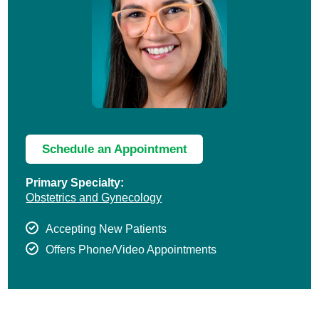
Schedule an Appointment
Primary Specialty:
Obstetrics and Gynecology
Accepting New Patients
Offers Phone/Video Appointments