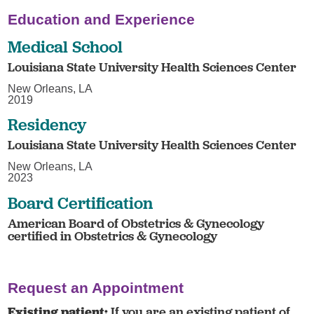
Education and Experience
Medical School
Louisiana State University Health Sciences Center
New Orleans, LA
2019
Residency
Louisiana State University Health Sciences Center
New Orleans, LA
2023
Board Certification
American Board of Obstetrics & Gynecology
certified in Obstetrics & Gynecology
Request an Appointment
Existing patient:
If you are an existing patient of