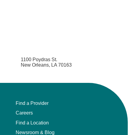
1100 Poydras St.
New Orleans, LA 70163
Find a Provider
Careers
Find a Location
Newsroom & Blog