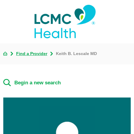
Find a Provider
Keith B. Lescale MD
Begin a new search