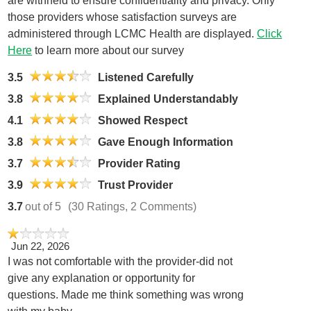
are withheld to ensure confidentiality and privacy. Only
those providers whose satisfaction surveys are
administered through LCMC Health are displayed.
Click
Here
to learn more about our survey
3.5
Listened Carefully
3.8
Explained Understandably
4.1
Showed Respect
3.8
Gave Enough Information
3.7
Provider Rating
3.9
Trust Provider
3.7
out of 5
(30 Ratings, 2 Comments)
Jun 22, 2026
I was not comfortable with the provider-did not
give any explanation or opportunity for
questions. Made me think something was wrong