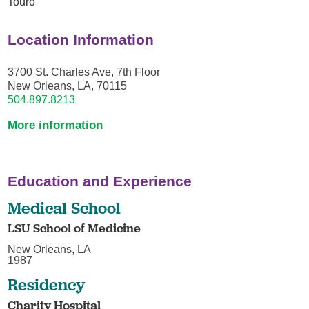
Touro
Location Information
3700 St. Charles Ave, 7th Floor
New Orleans, LA, 70115
504.897.8213
More information
Education and Experience
Medical School
LSU School of Medicine
New Orleans, LA
1987
Residency
Charity Hospital