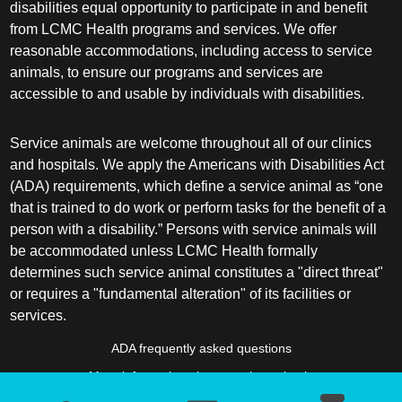
disabilities equal opportunity to participate in and benefit
from LCMC Health programs and services. We offer
reasonable accommodations, including access to service
animals, to ensure our programs and services are
accessible to and usable by individuals with disabilities.
Service animals are welcome throughout all of our clinics
and hospitals. We apply the Americans with Disabilities Act
(ADA) requirements, which define a service animal as “one
that is trained to do work or perform tasks for the benefit of a
person with a disability.” Persons with service animals will
be accommodated unless LCMC Health formally
determines such service animal constitutes a "direct threat"
or requires a "fundamental alteration" of its facilities or
services.
ADA frequently asked questions
More information about service animals