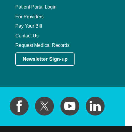
Patient Portal Login
For Providers
Pay Your Bill
Contact Us
Request Medical Records
Newsletter Sign-up