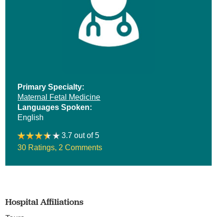
Primary Specialty:
Maternal Fetal Medicine
Languages Spoken:
English
3.7 out of 5
30 Ratings
,
2 Comments
Hospital Affiliations