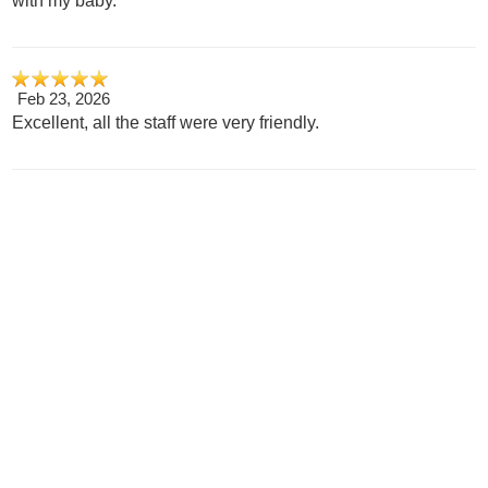
with my baby.
Feb 23, 2026
Excellent, all the staff were very friendly.