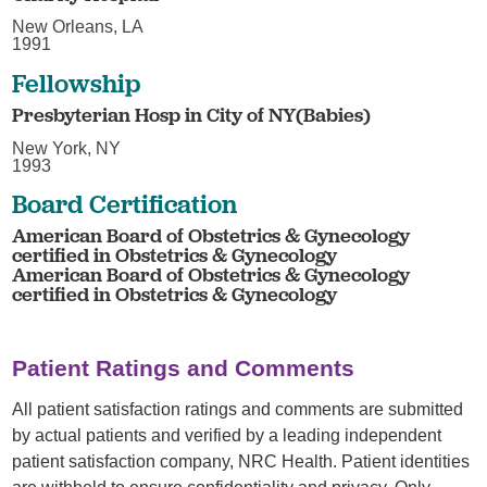
New Orleans, LA
1991
Fellowship
Presbyterian Hosp in City of NY(Babies)
New York, NY
1993
Board Certification
American Board of Obstetrics & Gynecology
certified in Obstetrics & Gynecology
American Board of Obstetrics & Gynecology
certified in Obstetrics & Gynecology
Patient Ratings and Comments
All patient satisfaction ratings and comments are submitted
by actual patients and verified by a leading independent
patient satisfaction company, NRC Health. Patient identities