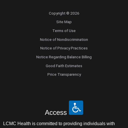
Copyright © 2026
Site Map
Terms of Use
Notice of Nondiscrimination
Notice of Privacy Practices
Notice Regarding Balance Billing
Good Faith Estimates
Price Transparency
Access
LCMC Health is committed to providing individuals with