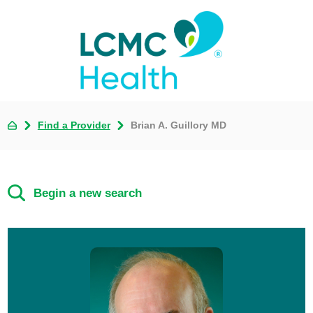
Find a Provider
Brian A. Guillory MD
Begin a new search