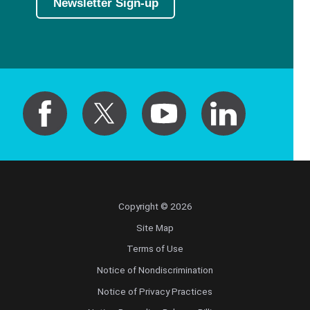
Newsletter Sign-up
Copyright © 2026
Site Map
Terms of Use
Notice of Nondiscrimination
Notice of Privacy Practices