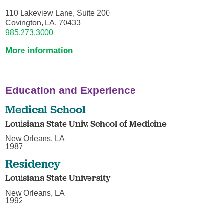
110 Lakeview Lane, Suite 200
Covington, LA, 70433
985.273.3000
More information
Education and Experience
Medical School
Louisiana State Univ. School of Medicine
New Orleans, LA
1987
Residency
Louisiana State University
New Orleans, LA
1992