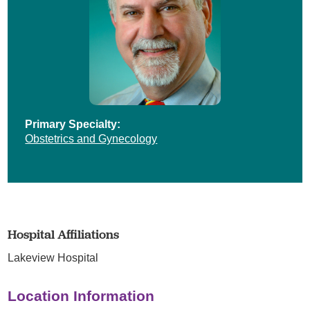
Primary Specialty:
Obstetrics and Gynecology
Hospital Affiliations
Lakeview Hospital
Location Information