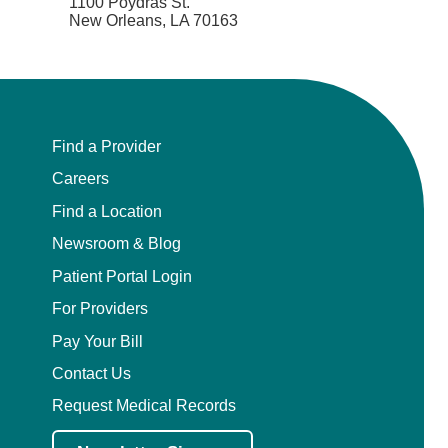
1100 Poydras St.
New Orleans, LA 70163
Find a Provider
Careers
Find a Location
Newsroom & Blog
Patient Portal Login
For Providers
Pay Your Bill
Contact Us
Request Medical Records