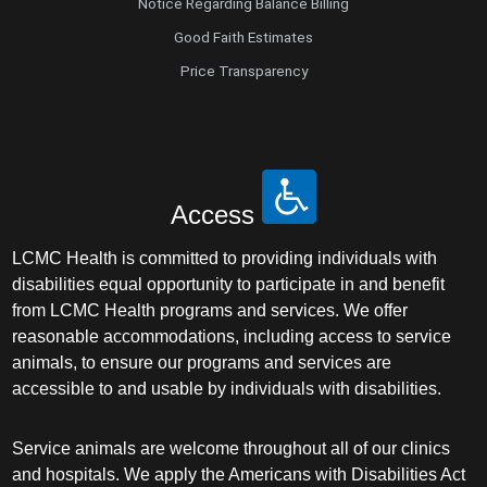
Notice Regarding Balance Billing
Good Faith Estimates
Price Transparency
Access
LCMC Health is committed to providing individuals with
disabilities equal opportunity to participate in and benefit
from LCMC Health programs and services. We offer
reasonable accommodations, including access to service
animals, to ensure our programs and services are
accessible to and usable by individuals with disabilities.
Service animals are welcome throughout all of our clinics
and hospitals. We apply the Americans with Disabilities Act