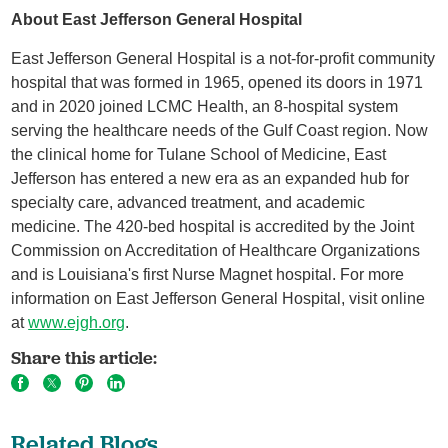
About East Jefferson General Hospital
East Jefferson General Hospital is a not-for-profit community
hospital that was formed in 1965, opened its doors in 1971
and in 2020 joined LCMC Health, an 8-hospital system
serving the healthcare needs of the Gulf Coast region. Now
the clinical home for Tulane School of Medicine, East
Jefferson has entered a new era as an expanded hub for
specialty care, advanced treatment, and academic
medicine. The 420-bed hospital is accredited by the Joint
Commission on Accreditation of Healthcare Organizations
and is Louisiana's first Nurse Magnet hospital. For more
information on East Jefferson General Hospital, visit online
at
www.ejgh.org
.
Share this article:
Related Blogs