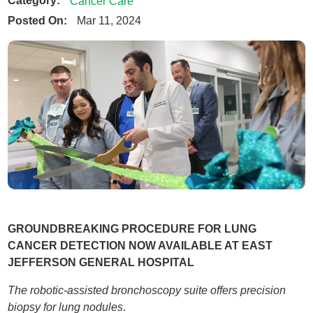
Category:
Cancer Care
Posted On:
Mar 11, 2024
GROUNDBREAKING PROCEDURE FOR LUNG
CANCER DETECTION NOW AVAILABLE AT EAST
JEFFERSON GENERAL HOSPITAL
The robotic-assisted bronchoscopy suite offers precision
biopsy for lung nodules
.