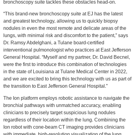
bronchoscopy suite tackles these obstacles head-on.
“This brand-new bronchoscopy suite at EJ has the latest
and greatest technology, allowing us to quickly biopsy
nodules in even the most remote and delicate areas of the
lungs, with minimal risk and discomfort to the patient,” says
Dr. Ramsy Abdelghani, a Tulane board-certified
interventional pulmonologist who practices at East Jefferson
General Hospital. “Myself and my partner, Dr. David Becnel,
were the first to introduce this combination of technologies
in the state of Louisiana at Tulane Medical Center in 2022,
and we are excited to bring this technology with us as part of
the transition to East Jefferson General Hospital.”
The Ion platform employs robotic assistance to navigate the
bronchial pathways with unmatched accuracy, enabling
clinicians to precisely target suspicious lung nodules
regardless of their location within the lung. Combining the
Ion robot with cone-beam CT imaging provides clinicians
with immediate, high-resolution visualization of the lung