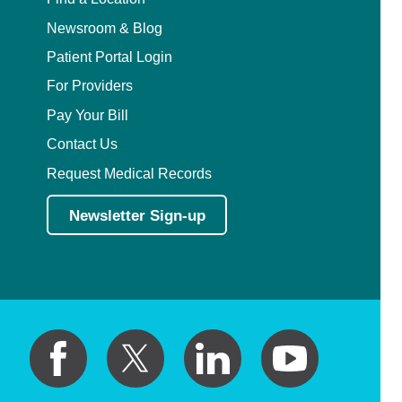
Newsroom & Blog
Patient Portal Login
For Providers
Pay Your Bill
Contact Us
Request Medical Records
Newsletter Sign-up