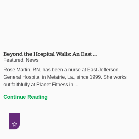
Beyond the Hospital Walls: An East ...
Featured, News
Rose Martin, RN, has been a nurse at East Jefferson
General Hospital in Metairie, La., since 1999. She works
out faithfully at Planet Fitness in ...
Continue Reading