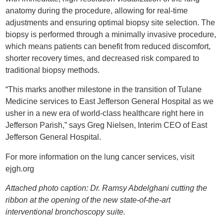
anatomy during the procedure, allowing for real-time
adjustments and ensuring optimal biopsy site selection. The
biopsy is performed through a minimally invasive procedure,
which means patients can benefit from reduced discomfort,
shorter recovery times, and decreased risk compared to
traditional biopsy methods.
“This marks another milestone in the transition of Tulane
Medicine services to East Jefferson General Hospital as we
usher in a new era of world-class healthcare right here in
Jefferson Parish,” says Greg Nielsen, Interim CEO of East
Jefferson General Hospital.
For more information on the lung cancer services, visit
ejgh.org
Attached photo caption: Dr. Ramsy Abdelghani cutting the
ribbon at the opening of the new state-of-the-art
interventional bronchoscopy suite.