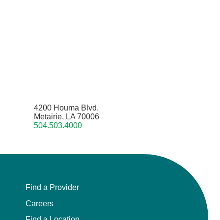
4200 Houma Blvd.
Metairie, LA 70006
504.503.4000
Find a Provider
Careers
Find a Location