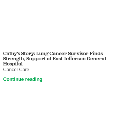
Cathy’s Story: Lung Cancer Survivor Finds
Strength, Support at East Jefferson General
Hospital
Cancer Care
Continue reading