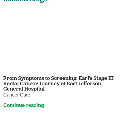
From Symptoms to Screening: Earl’s Stage III
Rectal Cancer Journey at East Jefferson
General Hospital
Cancer Care
Continue reading