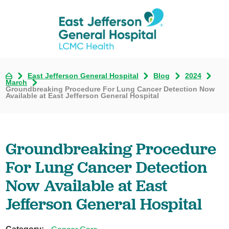
East Jefferson General Hospital
Blog
2024
March
Groundbreaking Procedure For Lung Cancer Detection Now
Available at East Jefferson General Hospital
Groundbreaking Procedure
For Lung Cancer Detection
Now Available at East
Jefferson General Hospital