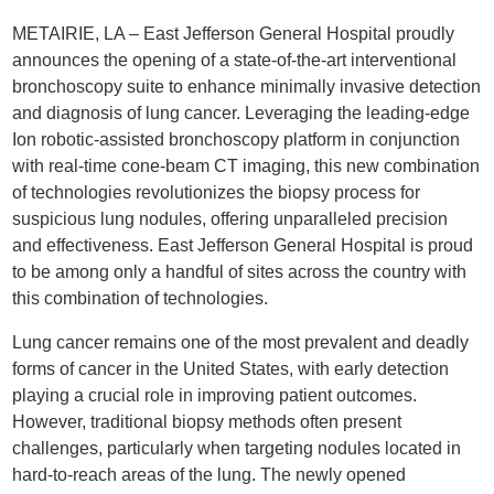
METAIRIE, LA – East Jefferson General Hospital proudly
announces the opening of a state-of-the-art interventional
bronchoscopy suite to enhance minimally invasive detection
and diagnosis of lung cancer. Leveraging the leading-edge
Ion robotic-assisted bronchoscopy platform in conjunction
with real-time cone-beam CT imaging, this new combination
of technologies revolutionizes the biopsy process for
suspicious lung nodules, offering unparalleled precision
and effectiveness. East Jefferson General Hospital is proud
to be among only a handful of sites across the country with
this combination of technologies.
Lung cancer remains one of the most prevalent and deadly
forms of cancer in the United States, with early detection
playing a crucial role in improving patient outcomes.
However, traditional biopsy methods often present
challenges, particularly when targeting nodules located in
hard-to-reach areas of the lung. The newly opened