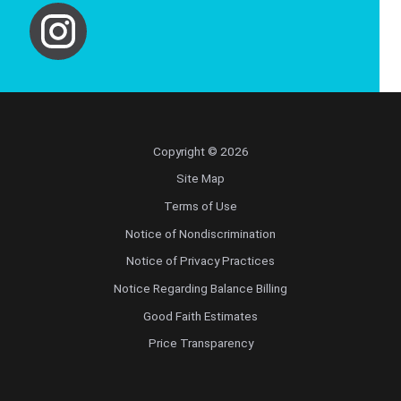
Copyright © 2026
Site Map
Terms of Use
Notice of Nondiscrimination
Notice of Privacy Practices
Notice Regarding Balance Billing
Good Faith Estimates
Price Transparency