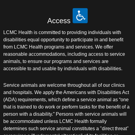
Access
LCMC Health is committed to providing individuals with
disabilities equal opportunity to participate in and benefit
from LCMC Health programs and services. We offer
reasonable accommodations, including access to service
animals, to ensure our programs and services are
accessible to and usable by individuals with disabilities.
Service animals are welcome throughout all of our clinics
and hospitals. We apply the Americans with Disabilities Act
(ADA) requirements, which define a service animal as “one
that is trained to do work or perform tasks for the benefit of a
person with a disability.” Persons with service animals will
be accommodated unless LCMC Health formally
determines such service animal constitutes a "direct threat"