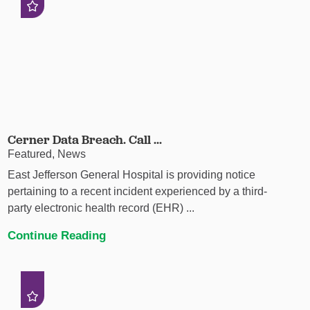
Cerner Data Breach. Call ...
Featured, News
East Jefferson General Hospital is providing notice
pertaining to a recent incident experienced by a third-
party electronic health record (EHR) ...
Continue Reading