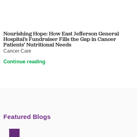
Nourishing Hope: How East Jefferson General
Hospital’s Fundraiser Fills the Gap in Cancer
Patients’ Nutritional Needs
Cancer Care
Continue reading
Featured Blogs