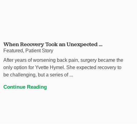
When Recovery Took an Unexpected ...
Featured, Patient Story
After years of worsening back pain, surgery became the
only option for Yvette Hymel. She expected recovery to
be challenging, but a series of ...
Continue Reading