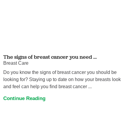
The signs of breast cancer you need ...
Breast Care
Do you know the signs of breast cancer you should be
looking for? Staying up to date on how your breasts look
and feel can help you find breast cancer ...
Continue Reading