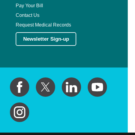
Pay Your Bill
Contact Us
Request Medical Records
Newsletter Sign-up