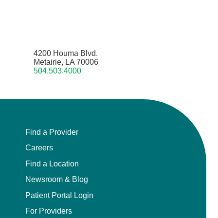
4200 Houma Blvd.
Metairie, LA 70006
504.503.4000
Find a Provider
Careers
Find a Location
Newsroom & Blog
Patient Portal Login
For Providers