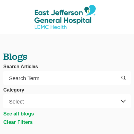
Blogs
Search Articles
Category
See all blogs
Clear Filters