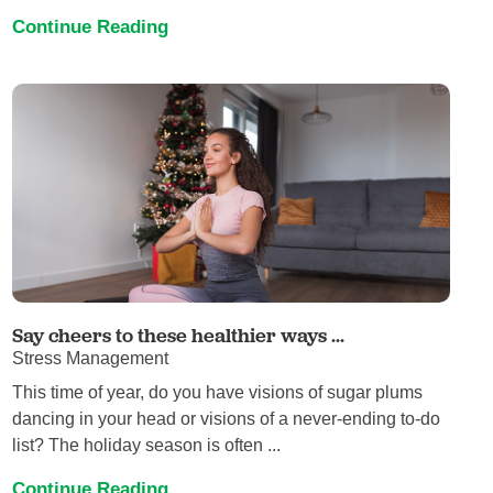
Continue Reading
Say cheers to these healthier ways ...
Stress Management
This time of year, do you have visions of sugar plums
dancing in your head or visions of a never-ending to-do
list? The holiday season is often ...
Continue Reading