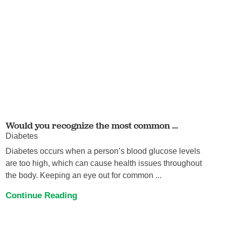
Would you recognize the most common ...
Diabetes
Diabetes occurs when a person’s blood glucose levels
are too high, which can cause health issues throughout
the body. Keeping an eye out for common ...
Continue Reading