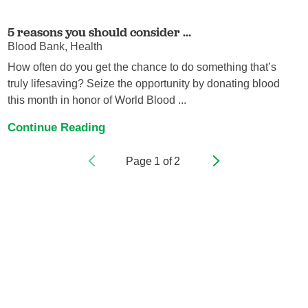
5 reasons you should consider ...
Blood Bank, Health
How often do you get the chance to do something that’s
truly lifesaving? Seize the opportunity by donating blood
this month in honor of World Blood ...
Continue Reading
Page
1
of
2