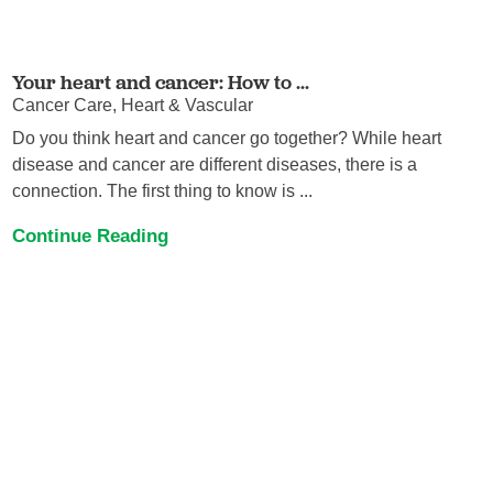
Your heart and cancer: How to ...
Cancer Care, Heart & Vascular
Do you think heart and cancer go together? While heart
disease and cancer are different diseases, there is a
connection. The first thing to know is ...
Continue Reading