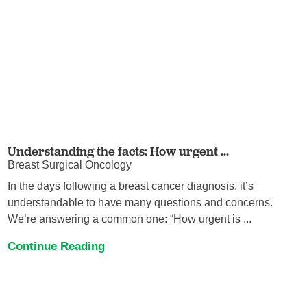
Understanding the facts: How urgent ...
Breast Surgical Oncology
In the days following a breast cancer diagnosis, it’s
understandable to have many questions and concerns.
We’re answering a common one: “How urgent is ...
Continue Reading