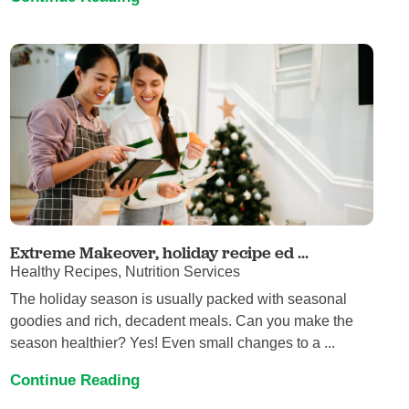
Extreme Makeover, holiday recipe ed ...
Healthy Recipes, Nutrition Services
The holiday season is usually packed with seasonal
goodies and rich, decadent meals. Can you make the
season healthier? Yes! Even small changes to a ...
Continue Reading