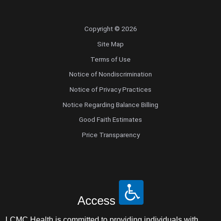
Copyright © 2026
Site Map
Terms of Use
Notice of Nondiscrimination
Notice of Privacy Practices
Notice Regarding Balance Billing
Good Faith Estimates
Price Transparency
Access
LCMC Health is committed to providing individuals with