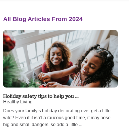
All Blog Articles
From 2024
Holiday safety tips to help you ...
Healthy Living
Does your family’s holiday decorating ever get a little
wild? Even if it isn’t a raucous good time, it may pose
big and small dangers, so add a little ...