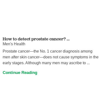
How to detect prostate cancer? ...
Men's Health
Prostate cancer—the No. 1 cancer diagnosis among
men after skin cancer—does not cause symptoms in the
early stages. Although many men may ascribe to ...
Continue Reading