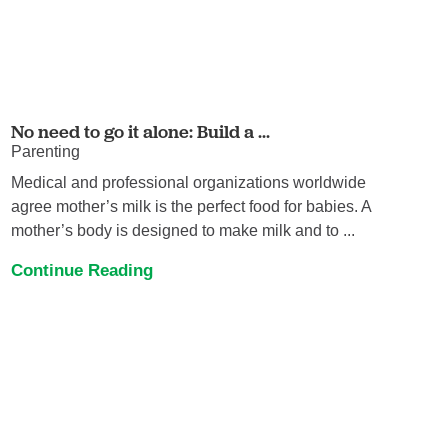
No need to go it alone: Build a ...
Parenting
Medical and professional organizations worldwide
agree mother’s milk is the perfect food for babies. A
mother’s body is designed to make milk and to ...
Continue Reading