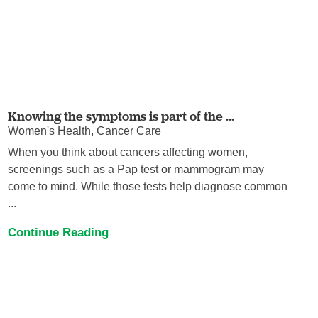
Knowing the symptoms is part of the ...
Women's Health, Cancer Care
When you think about cancers affecting women,
screenings such as a Pap test or mammogram may
come to mind. While those tests help diagnose common
...
Continue Reading