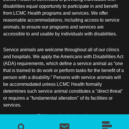
disabilities equal opportunity to participate in and benefit
from LCMC Health programs and services. We offer
reasonable accommodations, including access to service
animals, to ensure our programs and services are
accessible to and usable by individuals with disabilities.
Service animals are welcome throughout all of our clinics
and hospitals. We apply the Americans with Disabilities Act
(ADA) requirements, which define a service animal as “one
that is trained to do work or perform tasks for the benefit of a
person with a disability.” Persons with service animals will
be accommodated unless LCMC Health formally
determines such service animal constitutes a "direct threat"
or requires a "fundamental alteration" of its facilities or
services.
ADA frequently asked questions
More information about service animals