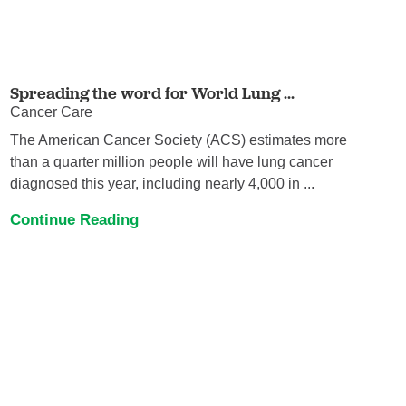
Spreading the word for World Lung ...
Cancer Care
The American Cancer Society (ACS) estimates more
than a quarter million people will have lung cancer
diagnosed this year, including nearly 4,000 in ...
Continue Reading