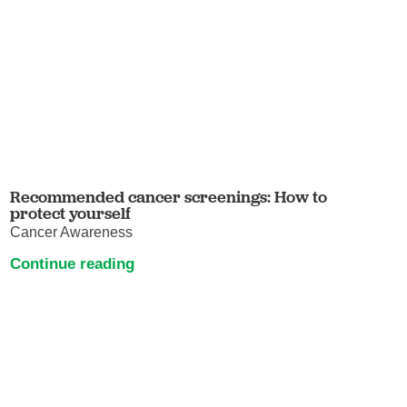
Recommended cancer screenings: How to
protect yourself
Cancer Awareness
Continue reading