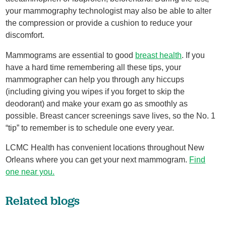
your mammography technologist may also be able to alter
the compression or provide a cushion to reduce your
discomfort.
Mammograms are essential to good
breast health
. If you
have a hard time remembering all these tips, your
mammographer can help you through any hiccups
(including giving you wipes if you forget to skip the
deodorant) and make your exam go as smoothly as
possible. Breast cancer screenings save lives, so the No. 1
“tip” to remember is to schedule one every year.
LCMC Health has convenient locations throughout New
Orleans where you can get your next mammogram.
Find
one near you.
Related blogs