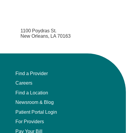
1100 Poydras St.
New Orleans, LA 70163
Find a Provider
Careers
Find a Location
Newsroom & Blog
Patient Portal Login
For Providers
Pay Your Bill