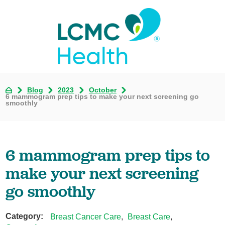
Blog
2023
October
6 mammogram prep tips to make your next screening go
smoothly
6 mammogram prep tips to
make your next screening
go smoothly
Category:
Breast Cancer Care
,
Breast Care
,