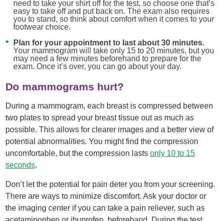
need to take your shirt off for the test, so choose one that’s
easy to take off and put back on. The exam also requires
you to stand, so think about comfort when it comes to your
footwear choice.
Plan for your appointment to last about 30 minutes.
Your mammogram will take only 15 to 20 minutes, but you
may need a few minutes beforehand to prepare for the
exam. Once it’s over, you can go about your day.
Do mammograms hurt?
During a mammogram, each breast is compressed between
two plates to spread your breast tissue out as much as
possible. This allows for clearer images and a better view of
potential abnormalities. You might find the compression
uncomfortable, but the compression lasts
only 10 to 15
seconds
.
Don’t let the potential for pain deter you from your screening.
There are ways to minimize discomfort. Ask your doctor or
the imaging center if you can take a pain reliever, such as
acetaminophen or ibuprofen, beforehand. During the test,