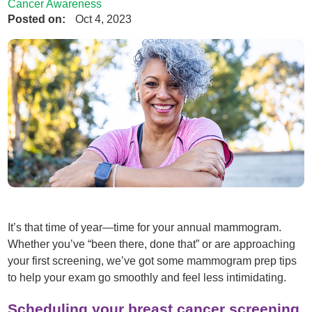
Cancer Awareness
Posted on:
Oct 4, 2023
It’s that time of year—time for your annual mammogram.
Whether you’ve “been there, done that” or are approaching
your first screening, we’ve got some mammogram prep tips
to help your exam go smoothly and feel less intimidating.
Scheduling your breast cancer screening