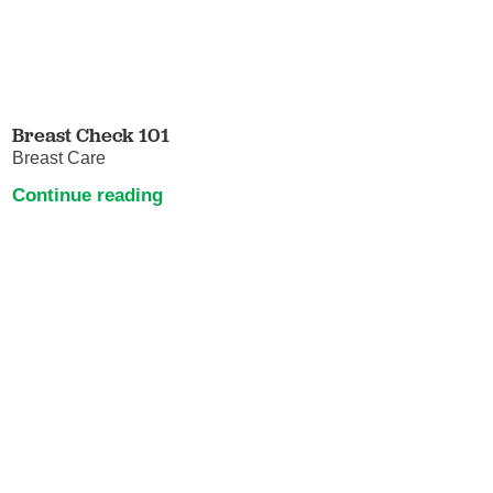
Breast Check 101
Breast Care
Continue reading