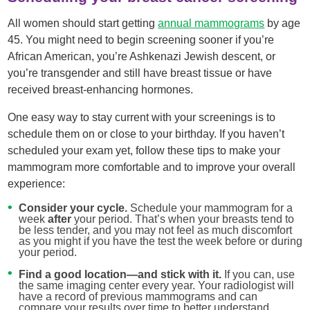
All women should start getting
annual mammograms
by age
45. You might need to begin screening sooner if you’re
African American, you’re Ashkenazi Jewish descent, or
you’re transgender and still have breast tissue or have
received breast-enhancing hormones.
One easy way to stay current with your screenings is to
schedule them on or close to your birthday. If you haven’t
scheduled your exam yet, follow these tips to make your
mammogram more comfortable and to improve your overall
experience:
Consider your cycle.
Schedule your mammogram for a
week
after
your period. That’s when your breasts tend to
be less tender, and you may not feel as much discomfort
as you might if you have the test the week before or during
your period.
Find a good location—and stick with it.
If you can, use
the same imaging center every year. Your radiologist will
have a record of previous mammograms and can
compare your results over time to better understand