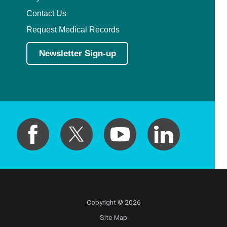
Contact Us
Request Medical Records
Newsletter Sign-up
Copyright © 2026
Site Map