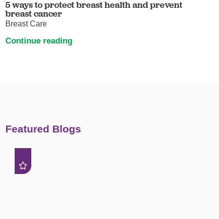
5 ways to protect breast health and prevent
breast cancer
Breast Care
Continue reading
Featured Blogs