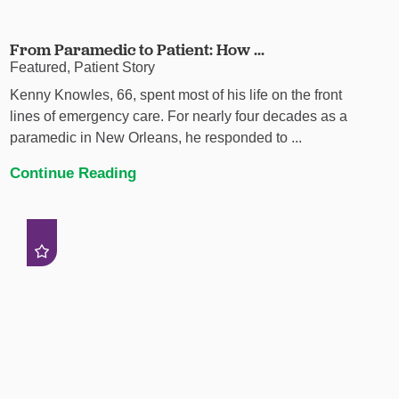
From Paramedic to Patient: How ...
Featured, Patient Story
Kenny Knowles, 66, spent most of his life on the front
lines of emergency care. For nearly four decades as a
paramedic in New Orleans, he responded to ...
Continue Reading