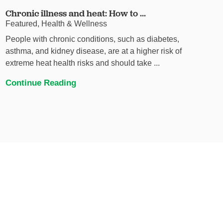
Chronic illness and heat: How to ...
Featured, Health & Wellness
People with chronic conditions, such as diabetes,
asthma, and kidney disease, are at a higher risk of
extreme heat health risks and should take ...
Continue Reading