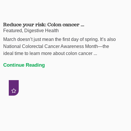
Reduce your risk: Colon cancer ...
Featured, Digestive Health
March doesn’t just mean the first day of spring. It’s also
National Colorectal Cancer Awareness Month—the
ideal time to learn more about colon cancer ...
Continue Reading