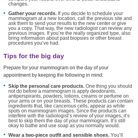
changes.
Gather your records.
If you decide to schedule your
mammogram at a new location, call the previous site and
ask them to send your results to the new center or give
you a copy. That way, the new radiologist can review any
previous images. If you’re the really organized type, also
bring information about past biopsies or other breast
procedures you’ve had.
Tips for the big day
Prepare for your mammogram on the day of your
appointment by keeping the following in mind:
Skip the personal care products.
One thing you should
not do before a mammogram is apply deodorants,
antiperspirants, powders, lotions, creams or perfume on
your arms or on your breasts. These products can contain
ingredients that, like cancerous cells, appear as white
spots on mammogram images. Since the products can
interfere with the radiologist’s review of your images, it’s
best to skip them the day of your mammogram. It’s still
okay to bathe and use soap as you normally would.
Wear a two-piece outfit and sensible shoes.
You’ll