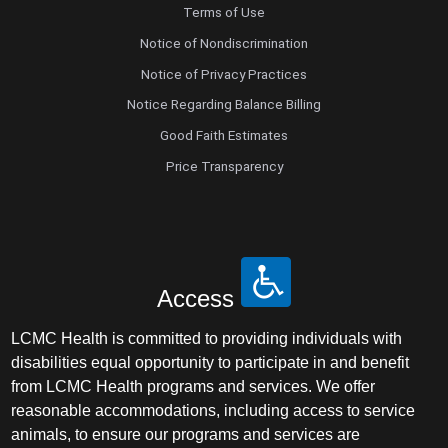
Terms of Use
Notice of Nondiscrimination
Notice of Privacy Practices
Notice Regarding Balance Billing
Good Faith Estimates
Price Transparency
Access
LCMC Health is committed to providing individuals with
disabilities equal opportunity to participate in and benefit
from LCMC Health programs and services. We offer
reasonable accommodations, including access to service
animals, to ensure our programs and services are