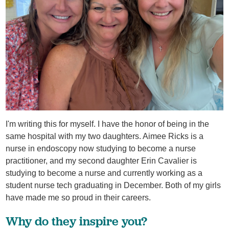
I'm writing this for myself. I have the honor of being in the
same hospital with my two daughters. Aimee Ricks is a
nurse in endoscopy now studying to become a nurse
practitioner, and my second daughter Erin Cavalier is
studying to become a nurse and currently working as a
student nurse tech graduating in December. Both of my girls
have made me so proud in their careers.
Why do they inspire you?