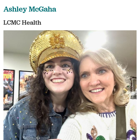
Ashley McGaha
LCMC Health