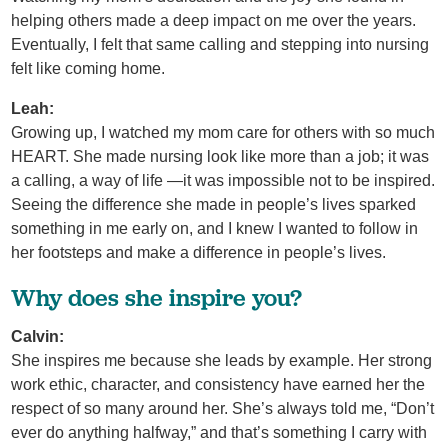
helping others made a deep impact on me over the years.
Eventually, I felt that same calling and stepping into nursing
felt like coming home.
Leah:
Growing up, I watched my mom care for others with so much
HEART. She made nursing look like more than a job; it was
a calling, a way of life —it was impossible not to be inspired.
Seeing the difference she made in people’s lives sparked
something in me early on, and I knew I wanted to follow in
her footsteps and make a difference in people’s lives.
Why does she inspire you?
Calvin:
She inspires me because she leads by example. Her strong
work ethic, character, and consistency have earned her the
respect of so many around her. She’s always told me, “Don’t
ever do anything halfway,” and that’s something I carry with