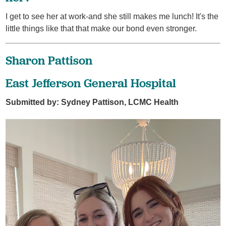
I get to see her at work-and she still makes me lunch! It's the
little things like that that make our bond even stronger.
Sharon Pattison
East Jefferson General Hospital
Submitted by: Sydney Pattison, LCMC Health