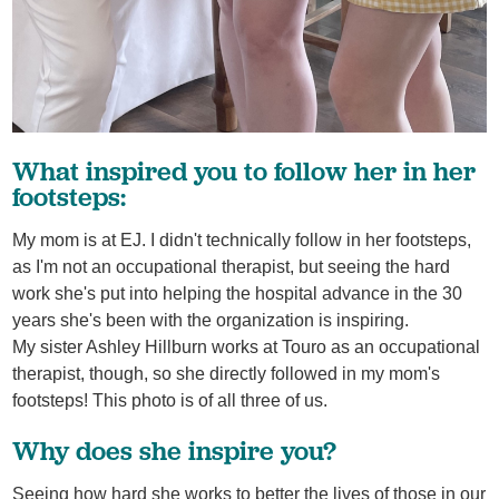
What inspired you to follow her in her
footsteps:
My mom is at EJ. I didn't technically follow in her footsteps,
as I'm not an occupational therapist, but seeing the hard
work she's put into helping the hospital advance in the 30
years she's been with the organization is inspiring.
My sister Ashley Hillburn works at Touro as an occupational
therapist, though, so she directly followed in my mom's
footsteps! This photo is of all three of us.
Why does she inspire you?
Seeing how hard she works to better the lives of those in our