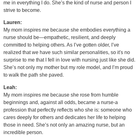
me in everything I do. She’s the kind of nurse and person I
strive to become.
Lauren:
My mom inspires me because she embodies everything a
nurse should be—empathetic, resilient, and deeply
committed to helping others. As I’ve gotten older, I’ve
realized that we have such similar personalities, so it's no
surprise to me that I fell in love with nursing just like she did.
She’s not only my mother but my role model, and I’m proud
to walk the path she paved.
Leah:
My mom inspires me because she rose from humble
beginnings and, against all odds, became a nurse-a
profession that perfectly reflects who she is: someone who
cares deeply for others and dedicates her life to helping
those in need. She’s not only an amazing nurse, but an
incredible person.