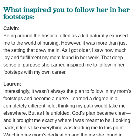
What inspired you to follow her in her
footsteps:
Calvin:
Being around the hospital often as a kid naturally exposed
me to the world of nursing. However, it was more than just
the setting that drew me in. As I got older, I saw how much
joy and fulfillment my mom found in her work. That deep
sense of purpose she carried inspired me to follow in her
footsteps with my own career.
Lauren:
Interestingly, it wasn’t always the plan to follow in my mom’s
footsteps and become a nurse. I earned a degree in a
completely different field, thinking my path would take me
elsewhere. But as life unfolded, God’s plan became clear—
and it brought me exactly where I was meant to be. Looking
back, it feels like everything was leading me to this point.
Watching my mom’s dedication and the joy she found in