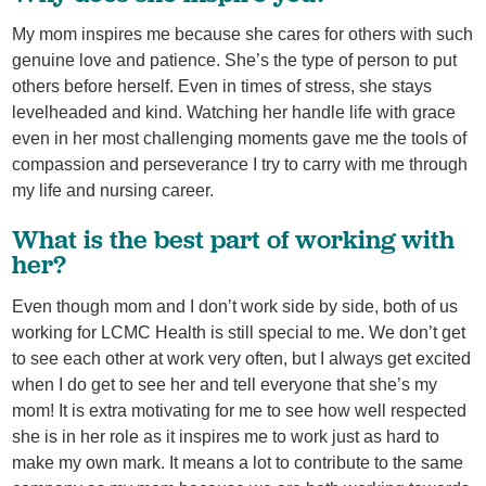
My mom inspires me because she cares for others with such
genuine love and patience. She’s the type of person to put
others before herself. Even in times of stress, she stays
levelheaded and kind. Watching her handle life with grace
even in her most challenging moments gave me the tools of
compassion and perseverance I try to carry with me through
my life and nursing career.
What is the best part of working with
her?
Even though mom and I don’t work side by side, both of us
working for LCMC Health is still special to me. We don’t get
to see each other at work very often, but I always get excited
when I do get to see her and tell everyone that she’s my
mom! It is extra motivating for me to see how well respected
she is in her role as it inspires me to work just as hard to
make my own mark. It means a lot to contribute to the same