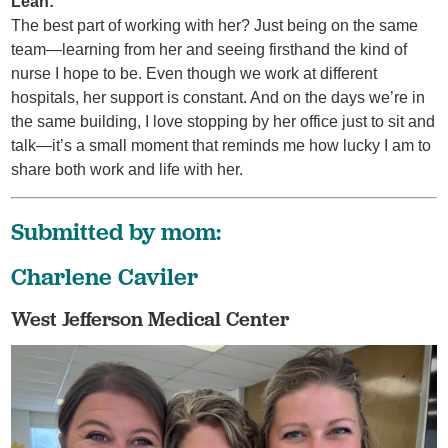
Leah:
The best part of working with her? Just being on the same
team—learning from her and seeing firsthand the kind of
nurse I hope to be. Even though we work at different
hospitals, her support is constant. And on the days we’re in
the same building, I love stopping by her office just to sit and
talk—it’s a small moment that reminds me how lucky I am to
share both work and life with her.
Submitted by mom:
Charlene Caviler
West Jefferson Medical Center