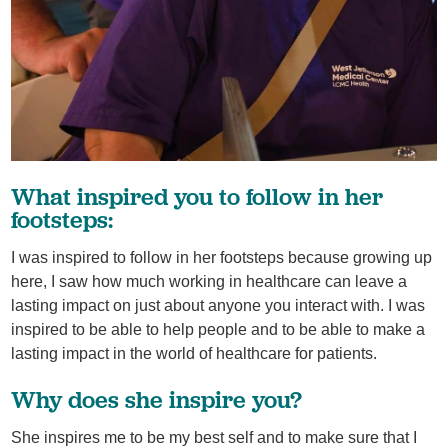
What inspired you to follow in her
footsteps:
I was inspired to follow in her footsteps because growing up
here, I saw how much working in healthcare can leave a
lasting impact on just about anyone you interact with. I was
inspired to be able to help people and to be able to make a
lasting impact in the world of healthcare for patients.
Why does she inspire you?
She inspires me to be my best self and to make sure that I