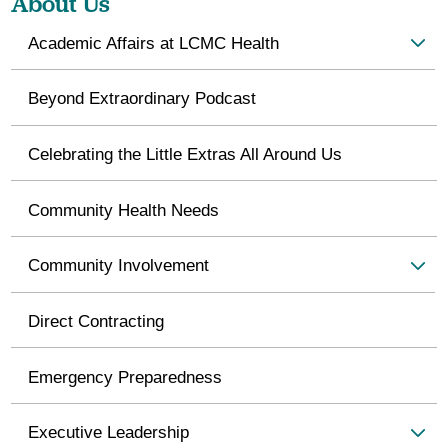
About Us
Academic Affairs at LCMC Health
Beyond Extraordinary Podcast
Celebrating the Little Extras All Around Us
Community Health Needs
Community Involvement
Direct Contracting
Emergency Preparedness
Executive Leadership