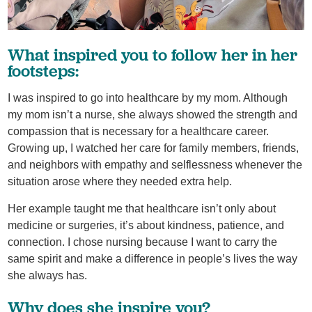
What inspired you to follow her in her
footsteps:
I was inspired to go into healthcare by my mom. Although
my mom isn’t a nurse, she always showed the strength and
compassion that is necessary for a healthcare career.
Growing up, I watched her care for family members, friends,
and neighbors with empathy and selflessness whenever the
situation arose where they needed extra help.
Her example taught me that healthcare isn’t only about
medicine or surgeries, it’s about kindness, patience, and
connection. I chose nursing because I want to carry the
same spirit and make a difference in people’s lives the way
she always has.
Why does she inspire you?