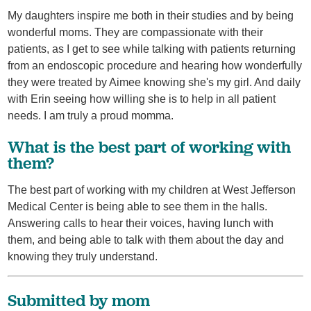
My daughters inspire me both in their studies and by being
wonderful moms. They are compassionate with their
patients, as I get to see while talking with patients returning
from an endoscopic procedure and hearing how wonderfully
they were treated by Aimee knowing she's my girl. And daily
with Erin seeing how willing she is to help in all patient
needs. I am truly a proud momma.
What is the best part of working with
them?
The best part of working with my children at West Jefferson
Medical Center is being able to see them in the halls.
Answering calls to hear their voices, having lunch with
them, and being able to talk with them about the day and
knowing they truly understand.
Submitted by mom