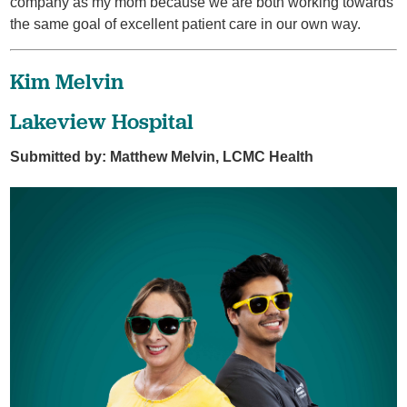
company as my mom because we are both working towards
the same goal of excellent patient care in our own way.
Kim Melvin
Lakeview Hospital
Submitted by: Matthew Melvin, LCMC Health