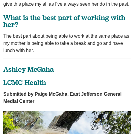
give this place my all as I’ve always seen her do in the past.
What is the best part of working with
her?
The best part about being able to work at the same place as
my mother is being able to take a break and go and have
lunch with her.
Ashley McGaha
LCMC Health
Submitted by Paige McGaha, East Jefferson General
Medial Center