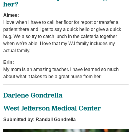
her?
Aimee:
I love when I have to call her floor for report or transfer a
patient there and I get to say a quick hello or give a quick
hug. We also try to catch lunch in the cafeteria together
when we're able. I love that my WJ family includes my
actual family.
Erin:
My mom is an amazing teacher. I have learned so much
about what it takes to be a great nurse from her!
Darlene Gondrella
West Jefferson Medical Center
Submitted by: Randall Gondrella