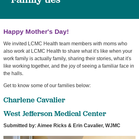
Happy Mother's Day!
We invited LCMC Health team members with moms who
also work at LCMC Health to share what it's like when your
work family is actually family, sharing their stories, what it's
like working together, and the joy of seeing a familiar face in
the halls.
Get to know some of our families below:
Charlene Cavalier
West Jefferson Medical Center
Submitted by: Aimee Ricks & Erin Cavalier, WJMC