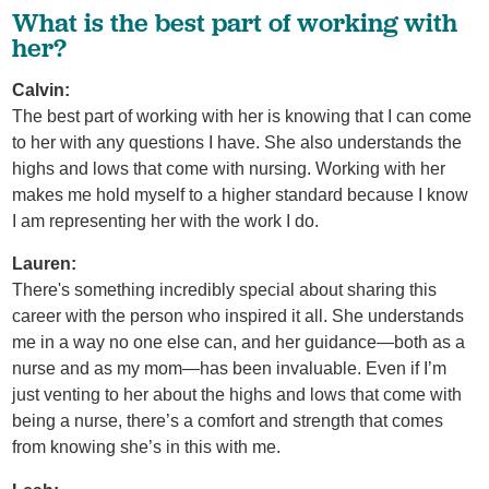
What is the best part of working with
her?
Calvin:
The best part of working with her is knowing that I can come
to her with any questions I have. She also understands the
highs and lows that come with nursing. Working with her
makes me hold myself to a higher standard because I know
I am representing her with the work I do.
Lauren:
There's something incredibly special about sharing this
career with the person who inspired it all. She understands
me in a way no one else can, and her guidance—both as a
nurse and as my mom—has been invaluable. Even if I’m
just venting to her about the highs and lows that come with
being a nurse, there’s a comfort and strength that comes
from knowing she’s in this with me.