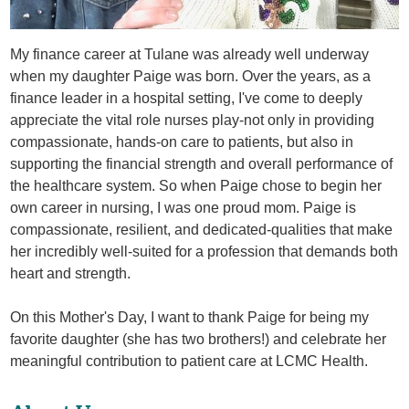
My finance career at Tulane was already well underway
when my daughter Paige was born. Over the years, as a
finance leader in a hospital setting, I've come to deeply
appreciate the vital role nurses play-not only in providing
compassionate, hands-on care to patients, but also in
supporting the financial strength and overall performance of
the healthcare system. So when Paige chose to begin her
own career in nursing, I was one proud mom. Paige is
compassionate, resilient, and dedicated-qualities that make
her incredibly well-suited for a profession that demands both
heart and strength.
On this Mother's Day, I want to thank Paige for being my
favorite daughter (she has two brothers!) and celebrate her
meaningful contribution to patient care at LCMC Health.