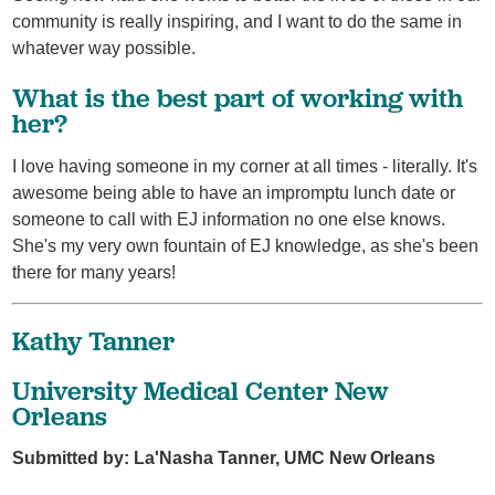
community is really inspiring, and I want to do the same in
whatever way possible.
What is the best part of working with
her?
I love having someone in my corner at all times - literally. It's
awesome being able to have an impromptu lunch date or
someone to call with EJ information no one else knows.
She's my very own fountain of EJ knowledge, as she's been
there for many years!
Kathy Tanner
University Medical Center New
Orleans
Submitted by: La'Nasha Tanner, UMC New Orleans