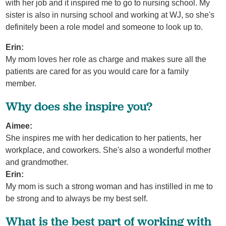
with her job and it inspired me to go to nursing school. My
sister is also in nursing school and working at WJ, so she's
definitely been a role model and someone to look up to.
Erin:
My mom loves her role as charge and makes sure all the
patients are cared for as you would care for a family
member.
Why does she inspire you?
Aimee:
She inspires me with her dedication to her patients, her
workplace, and coworkers. She's also a wonderful mother
and grandmother.
Erin:
My mom is such a strong woman and has instilled in me to
be strong and to always be my best self.
What is the best part of working with