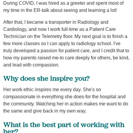
During COVID, I was hired as a greeter and spent most of
my time in the ER-talk about seeing and learning a lot!
After that, I became a transporter in Radiology and
Cardiology, and now I work full-time as a Patient Care
Technician on the Telemetry floor. My next goal is to finish a
few more classes so I can apply to radiology school. I've
truly developed a passion for patient care, and I credit that to
how my parents raised me-to care deeply for others, be kind,
and lead with compassion.
Why does she inspire you?
Her work ethic inspires me every day. She's so
compassionate in everything she does-for the hospital and
the community. Watching her in action makes me want to do
the same and give back in my own way.
What is the best part of working with
her?