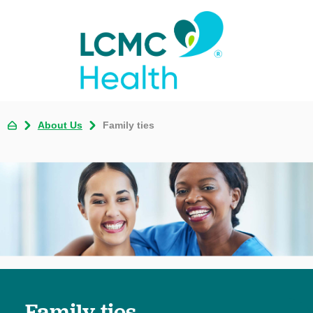
About Us
Family ties
Family ties