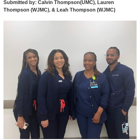
Submitted by: Calvin Thompson(UMC), Lauren
Thompson (WJMC), & Leah Thompson (WJMC)