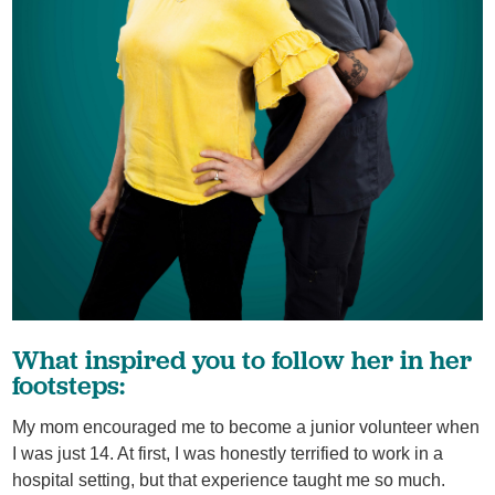
What inspired you to follow her in her
footsteps:
My mom encouraged me to become a junior volunteer when
I was just 14. At first, I was honestly terrified to work in a
hospital setting, but that experience taught me so much.