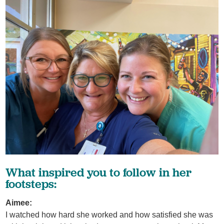
What inspired you to follow in her
footsteps:
Aimee:
I watched how hard she worked and how satisfied she was