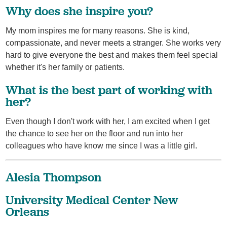
Why does she inspire you?
My mom inspires me for many reasons. She is kind,
compassionate, and never meets a stranger. She works very
hard to give everyone the best and makes them feel special
whether it's her family or patients.
What is the best part of working with
her?
Even though I don't work with her, I am excited when I get
the chance to see her on the floor and run into her
colleagues who have know me since I was a little girl.
Alesia Thompson
University Medical Center New
Orleans