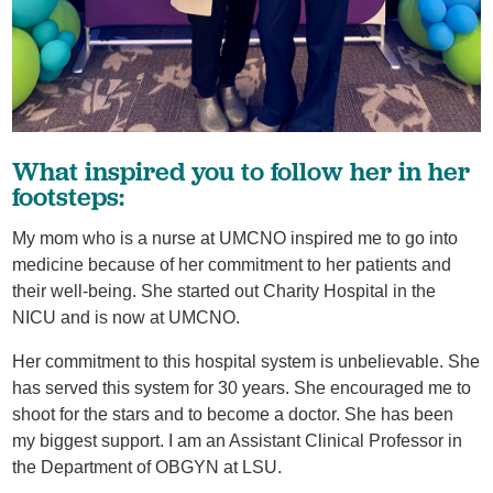
What inspired you to follow her in her
footsteps:
My mom who is a nurse at UMCNO inspired me to go into
medicine because of her commitment to her patients and
their well-being. She started out Charity Hospital in the
NICU and is now at UMCNO.
Her commitment to this hospital system is unbelievable. She
has served this system for 30 years. She encouraged me to
shoot for the stars and to become a doctor. She has been
my biggest support. I am an Assistant Clinical Professor in
the Department of OBGYN at LSU.