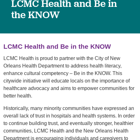
LCMC Health and Be in
the KNOW
LCMC Health and Be in the KNOW
LCMC Health is proud to partner with the City of New
Orleans Health Department to address health literacy,
enhance cultural competency – Be in the KNOW. This
citywide initiative will educate locals on the importance of
healthcare advocacy and aims to empower communities for
better health.
Historically, many minority communities have expressed an
overall lack of trust in hospitals and health systems. In order
to continue building trust, and eventually stronger, healthier
communities, LCMC Health and the New Orleans Health
Department is encouraging individuals and caregivers to