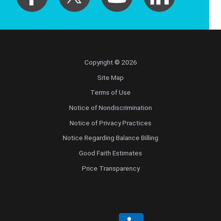
Copyright © 2026
Site Map
Terms of Use
Notice of Nondiscrimination
Notice of Privacy Practices
Notice Regarding Balance Billing
Good Faith Estimates
Price Transparency