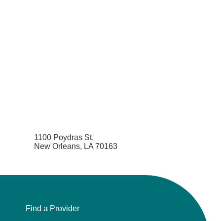
1100 Poydras St.
New Orleans, LA 70163
Find a Provider