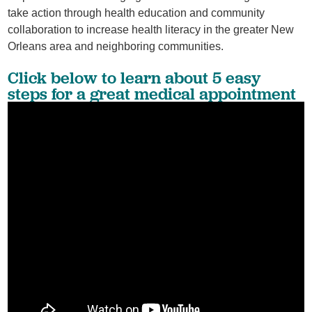
take action through health education and community
collaboration to increase health literacy in the greater New
Orleans area and neighboring communities.
Click below to learn about 5 easy
steps for a great medical appointment