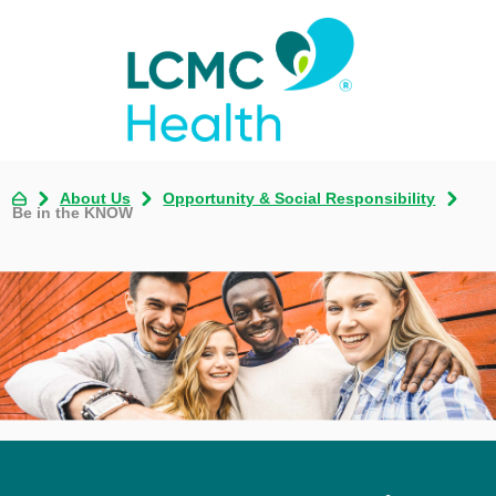
About Us
Opportunity & Social Responsibility
Be in the KNOW