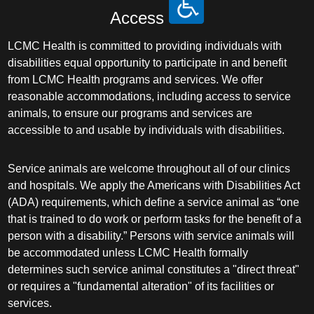
Access
LCMC Health is committed to providing individuals with
disabilities equal opportunity to participate in and benefit
from LCMC Health programs and services. We offer
reasonable accommodations, including access to service
animals, to ensure our programs and services are
accessible to and usable by individuals with disabilities.
Service animals are welcome throughout all of our clinics
and hospitals. We apply the Americans with Disabilities Act
(ADA) requirements, which define a service animal as “one
that is trained to do work or perform tasks for the benefit of a
person with a disability.” Persons with service animals will
be accommodated unless LCMC Health formally
determines such service animal constitutes a "direct threat"
or requires a "fundamental alteration" of its facilities or
services.