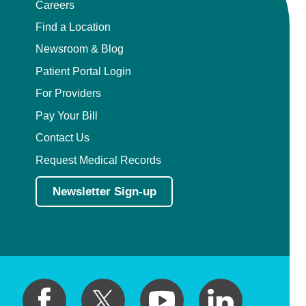
Careers
Find a Location
Newsroom & Blog
Patient Portal Login
For Providers
Pay Your Bill
Contact Us
Request Medical Records
Newsletter Sign-up