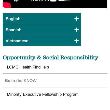
English
Spanish
Vietnamese
Opportunity & Social Responsibility
LCMC Health FindHelp
Be in the KNOW
Minority Executive Fellowship Program