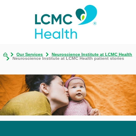
Our Services
Neuroscience Institute at LCMC Health
Neuroscience Institute at LCMC Health patient stories