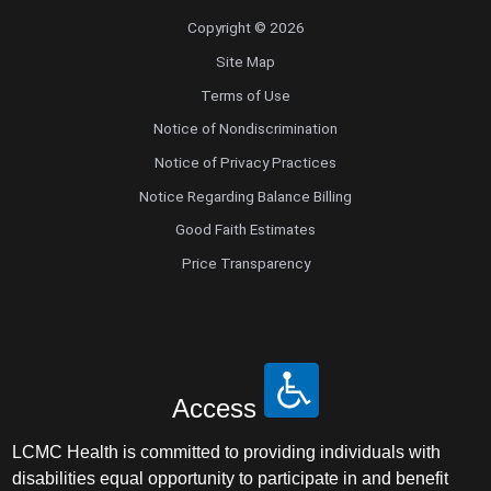
Copyright © 2026
Site Map
Terms of Use
Notice of Nondiscrimination
Notice of Privacy Practices
Notice Regarding Balance Billing
Good Faith Estimates
Price Transparency
Access
LCMC Health is committed to providing individuals with
disabilities equal opportunity to participate in and benefit