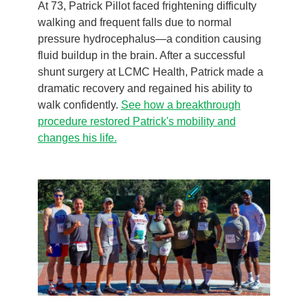
At 73, Patrick Pillot faced frightening difficulty
walking and frequent falls due to normal
pressure hydrocephalus—a condition causing
fluid buildup in the brain. After a successful
shunt surgery at LCMC Health, Patrick made a
dramatic recovery and regained his ability to
walk confidently.
See how a breakthrough
procedure restored Patrick's mobility and
changes his life.