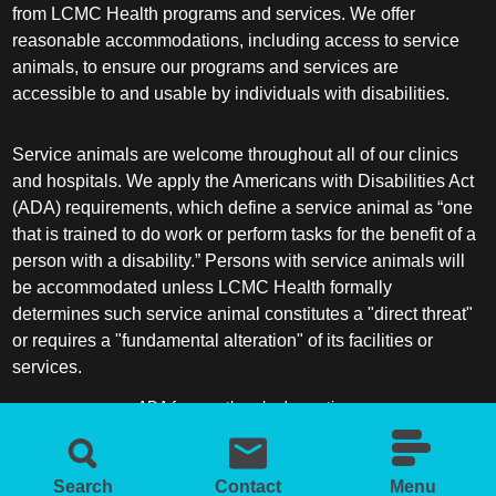
from LCMC Health programs and services. We offer
reasonable accommodations, including access to service
animals, to ensure our programs and services are
accessible to and usable by individuals with disabilities.
Service animals are welcome throughout all of our clinics
and hospitals. We apply the Americans with Disabilities Act
(ADA) requirements, which define a service animal as “one
that is trained to do work or perform tasks for the benefit of a
person with a disability.” Persons with service animals will
be accommodated unless LCMC Health formally
determines such service animal constitutes a "direct threat"
or requires a "fundamental alteration" of its facilities or
services.
ADA frequently asked questions
More information about service animals
Search
Contact
Menu