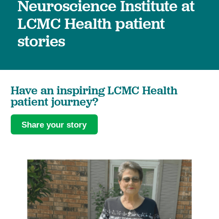
Neuroscience Institute at
LCMC Health patient
stories
Have an inspiring LCMC Health
patient journey?
Share your story