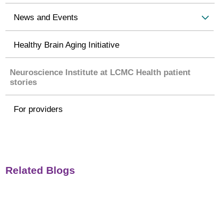
News and Events
Healthy Brain Aging Initiative
Neuroscience Institute at LCMC Health patient
stories
For providers
Related Blogs