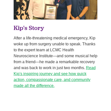
Kip's Story
After a life-threatening medical emergency, Kip
woke up from surgery unable to speak. Thanks
to the expert team at LCMC Health
Neuroscience Institute—and some musical help
from a friend—he made a remarkable recovery
and was back to work in just two months.
Read
Kip's inspiring journey and see how quick
action, compassionate care, and community
made all the difference.