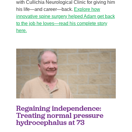
with Cullichia Neurological Clinic for giving him
his life—and career—back.
Explore how
innovative spine surgery helped Adam get back
to the job he loves—read his complete story
here.
Regaining independence:
Treating normal pressure
hydrocephalus at 73