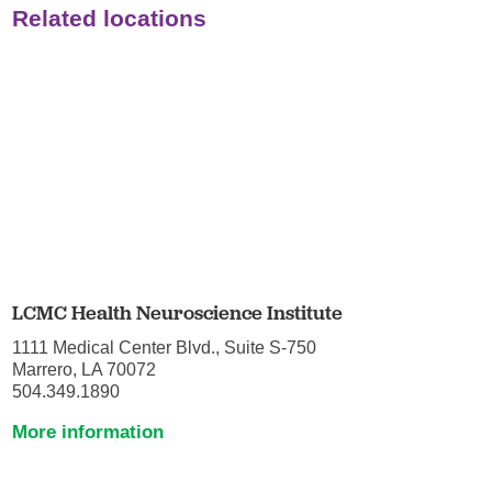
Related locations
LCMC Health Neuroscience Institute
1111 Medical Center Blvd., Suite S-750
Marrero, LA 70072
504.349.1890
More information