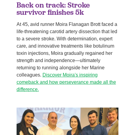
Back on track: Stroke
survivor finishes 5k
At 45, avid runner Moira Flanagan Brott faced a
life-threatening carotid artery dissection that led
to a severe stroke. With determination, expert
care, and innovative treatments like botulinum
toxin injections, Moira gradually regained her
strength and independence—ultimately
returning to running alongside her Marine
colleagues.
Discover Moira's inspiring
comeback and how perseverance made all the
difference.