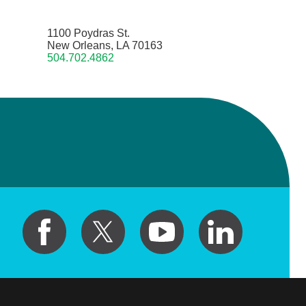
1100 Poydras St.
New Orleans, LA 70163
504.702.4862