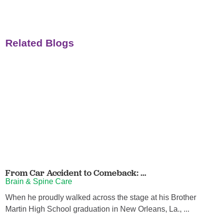
Related Blogs
From Car Accident to Comeback: ...
Brain & Spine Care
When he proudly walked across the stage at his Brother
Martin High School graduation in New Orleans, La., ...