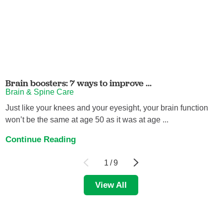
Brain boosters: 7 ways to improve ...
Brain & Spine Care
Just like your knees and your eyesight, your brain function
won’t be the same at age 50 as it was at age ...
Continue Reading
1
/
9
View All