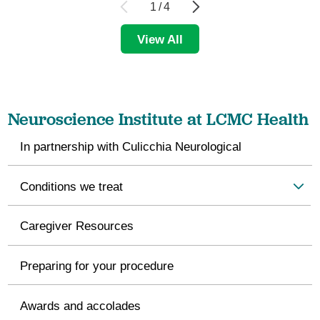
1
/
4
View All
Neuroscience Institute at LCMC Health
In partnership with Culicchia Neurological
Conditions we treat
Caregiver Resources
Preparing for your procedure
Awards and accolades