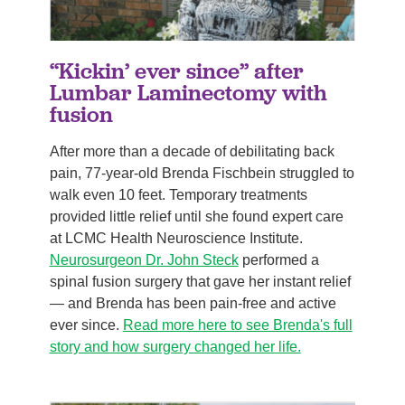
“Kickin’ ever since” after
Lumbar Laminectomy with
fusion
After more than a decade of debilitating back
pain, 77-year-old Brenda Fischbein struggled to
walk even 10 feet. Temporary treatments
provided little relief until she found expert care
at LCMC Health Neuroscience Institute.
Neurosurgeon Dr. John Steck
performed a
spinal fusion surgery that gave her instant relief
— and Brenda has been pain-free and active
ever since.
Read more here to see Brenda's full
story and how surgery changed her life.