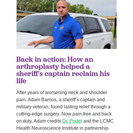
Back in action: How an
arthroplasty helped a
sheriff's captain reclaim his
life
After years of worsening neck and shoulder
pain, Adam Barrios, a sheriff’s captain and
military veteran, found lasting relief through a
cutting-edge surgery. Now pain-free and back
on duty, Adam credits
Dr. Podet
and the LCMC
Health Neuroscience Institute in partnership