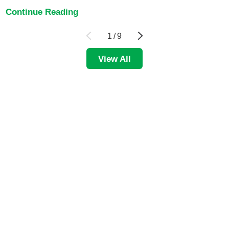
Continue Reading
1
/
9
View All