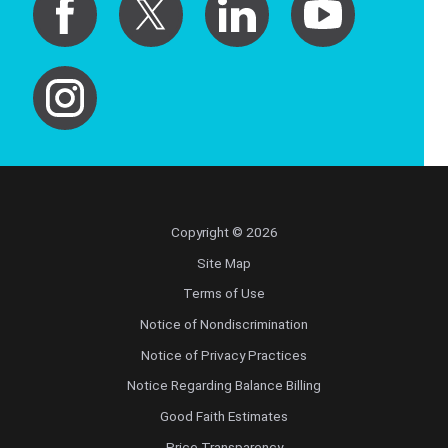
Copyright © 2026
Site Map
Terms of Use
Notice of Nondiscrimination
Notice of Privacy Practices
Notice Regarding Balance Billing
Good Faith Estimates
Price Transparency