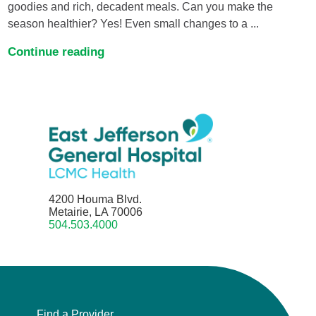
goodies and rich, decadent meals. Can you make the
season healthier? Yes! Even small changes to a ...
Continue reading
4200 Houma Blvd.
Metairie, LA 70006
504.503.4000
Find a Provider