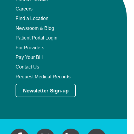
Careers
Find a Location
Newsroom & Blog
Patient Portal Login
For Providers
Pay Your Bill
Contact Us
Request Medical Records
Newsletter Sign-up