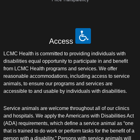
Access
LCMC Health is committed to providing individuals with
disabilities equal opportunity to participate in and benefit
from LCMC Health programs and services. We offer
reasonable accommodations, including access to service
animals, to ensure our programs and services are
accessible to and usable by individuals with disabilities.
Service animals are welcome throughout all of our clinics
and hospitals. We apply the Americans with Disabilities Act
(ADA) requirements, which define a service animal as “one
that is trained to do work or perform tasks for the benefit of a
person with a disability.” Persons with service animals will