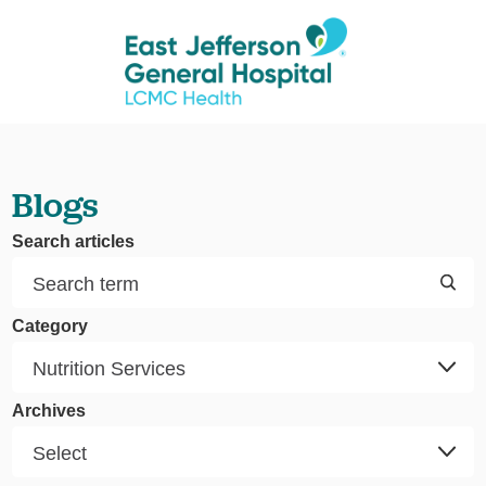
Blogs
Search articles
Category
Archives