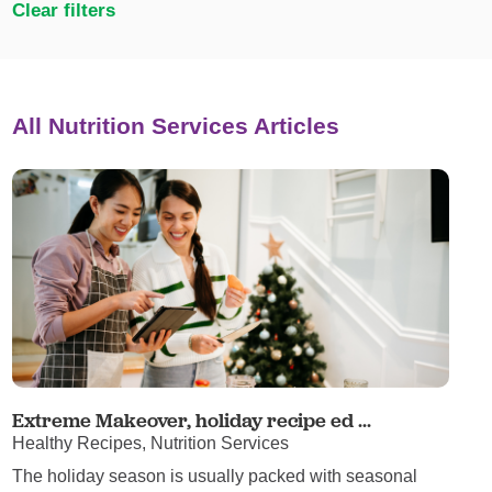
Clear filters
All Nutrition Services Articles
Extreme Makeover, holiday recipe ed ...
Healthy Recipes, Nutrition Services
The holiday season is usually packed with seasonal