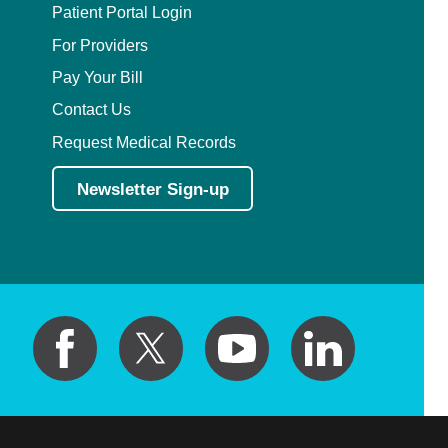
Patient Portal Login
For Providers
Pay Your Bill
Contact Us
Request Medical Records
Newsletter Sign-up