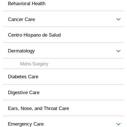
Behavioral Health
Cancer Care
Centro Hispano de Salud
Dermatology
Mohs Surgery
Diabetes Care
Digestive Care
Ears, Nose, and Throat Care
Emergency Care