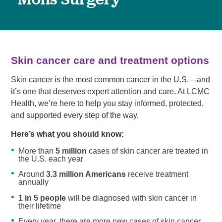
Skin cancer care and treatment options
Skin cancer is the most common cancer in the U.S.—and
it’s one that deserves expert attention and care. At LCMC
Health, we’re here to help you stay informed, protected,
and supported every step of the way.
Here’s what you should know:
More than
5 million
cases of skin cancer are treated in
the U.S. each year
Around
3.3 million Americans
receive treatment
annually
1 in 5 people
will be diagnosed with skin cancer in
their lifetime
Every year, there are more new cases of skin cancer