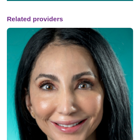
Related providers