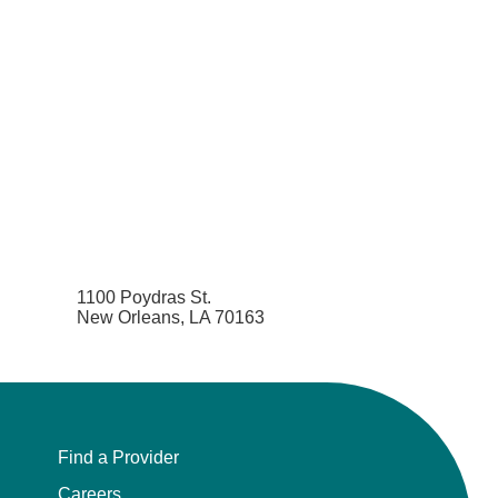
1100 Poydras St.
New Orleans, LA 70163
Find a Provider
Careers