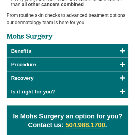
than
all other cancers combined
From routine skin checks to advanced treatment options,
our dermatology team is here for you
Mohs Surgery
Benefits
Procedure
Recovery
Is it right for you?
Is Mohs Surgery an option for you?
Contact us:
504.9
88.1700
.