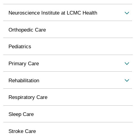
Neuroscience Institute at LCMC Health
Orthopedic Care
Pediatrics
Primary Care
Rehabilitation
Respiratory Care
Sleep Care
Stroke Care