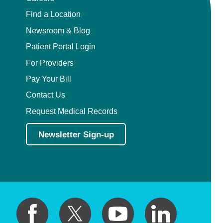
Find a Location
Newsroom & Blog
Patient Portal Login
For Providers
Pay Your Bill
Contact Us
Request Medical Records
Newsletter Sign-up