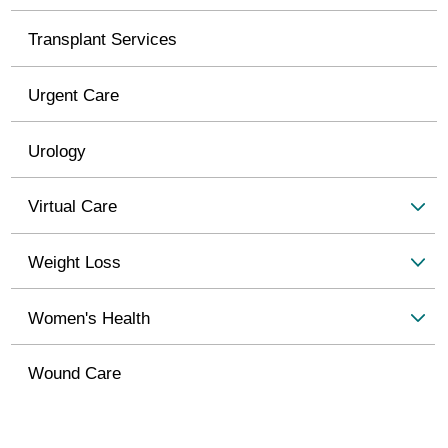
Transplant Services
Urgent Care
Urology
Virtual Care
Weight Loss
Women's Health
Wound Care