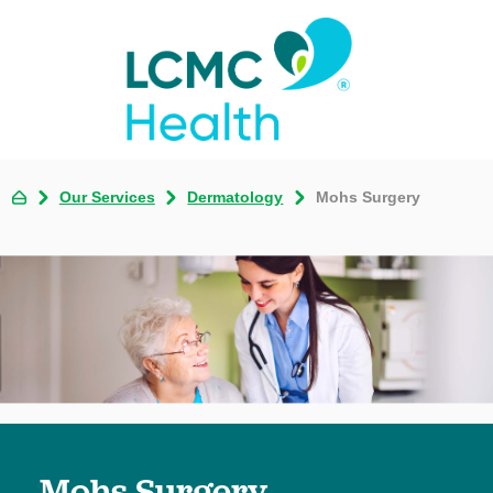
Our Services
Dermatology
Mohs Surgery
Mohs Surgery