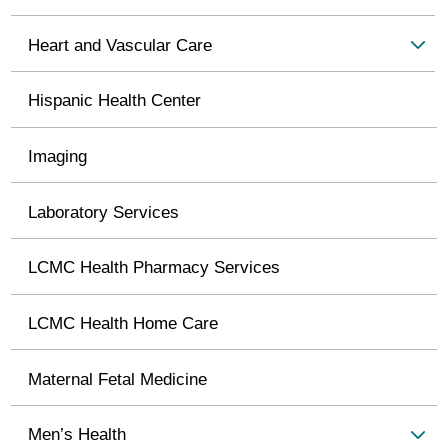
Heart and Vascular Care
Hispanic Health Center
Imaging
Laboratory Services
LCMC Health Pharmacy Services
LCMC Health Home Care
Maternal Fetal Medicine
Men’s Health