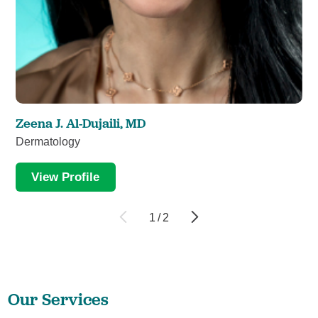
Zeena J. Al-Dujaili,
MD
Dermatology
View Profile
1
/
2
Our Services