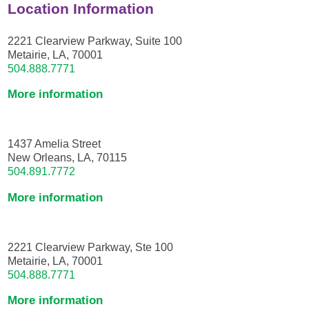
Location Information
2221 Clearview Parkway, Suite 100
Metairie, LA, 70001
504.888.7771
More information
1437 Amelia Street
New Orleans, LA, 70115
504.891.7772
More information
2221 Clearview Parkway, Ste 100
Metairie, LA, 70001
504.888.7771
More information