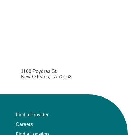
1100 Poydras St.
New Orleans, LA 70163
Find a Provider
Careers
Find a Location