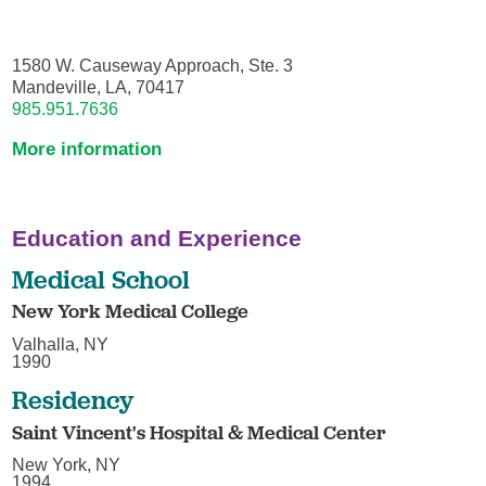
1580 W. Causeway Approach, Ste. 3
Mandeville, LA, 70417
985.951.7636
More information
Education and Experience
Medical School
New York Medical College
Valhalla, NY
1990
Residency
Saint Vincent's Hospital & Medical Center
New York, NY
1994