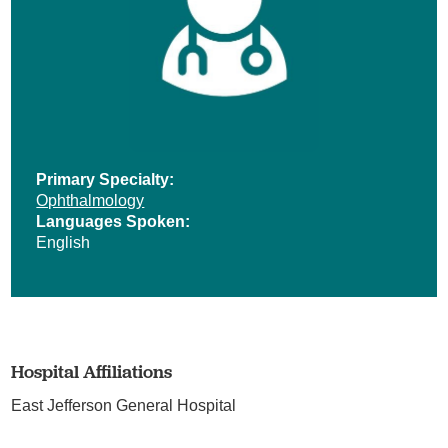
Primary Specialty:
Ophthalmology
Languages Spoken:
English
Hospital Affiliations
East Jefferson General Hospital