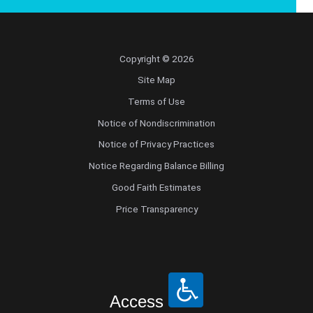
Copyright © 2026
Site Map
Terms of Use
Notice of Nondiscrimination
Notice of Privacy Practices
Notice Regarding Balance Billing
Good Faith Estimates
Price Transparency
Access