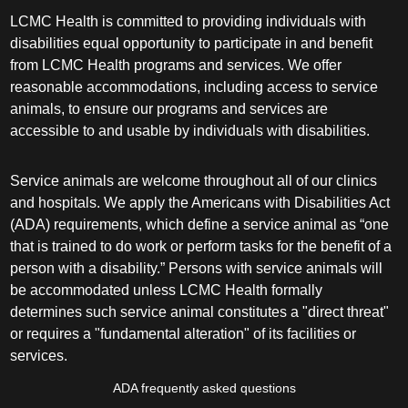
LCMC Health is committed to providing individuals with
disabilities equal opportunity to participate in and benefit
from LCMC Health programs and services. We offer
reasonable accommodations, including access to service
animals, to ensure our programs and services are
accessible to and usable by individuals with disabilities.
Service animals are welcome throughout all of our clinics
and hospitals. We apply the Americans with Disabilities Act
(ADA) requirements, which define a service animal as “one
that is trained to do work or perform tasks for the benefit of a
person with a disability.” Persons with service animals will
be accommodated unless LCMC Health formally
determines such service animal constitutes a "direct threat"
or requires a "fundamental alteration" of its facilities or
services.
ADA frequently asked questions