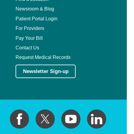
Newsroom & Blog
Patient Portal Login
For Providers
Pay Your Bill
Contact Us
Request Medical Records
Newsletter Sign-up