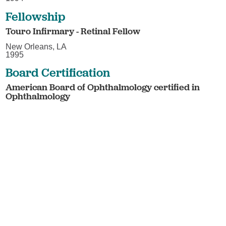
Fellowship
Touro Infirmary - Retinal Fellow
New Orleans, LA
1995
Board Certification
American Board of Ophthalmology certified in
Ophthalmology