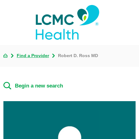
Find a Provider
Robert D. Ross MD
Begin a new search