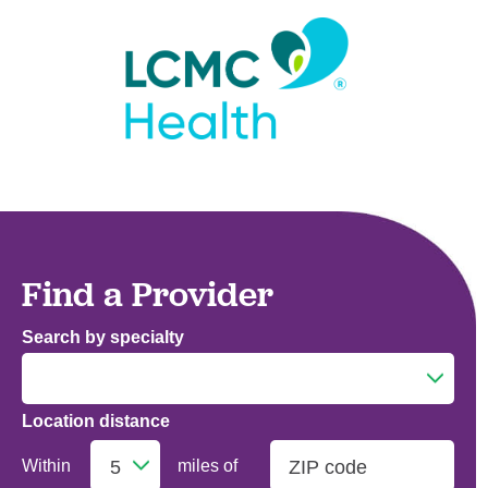
Find a Provider
Search by specialty
Location distance
Addiction Medicine
Within
miles of