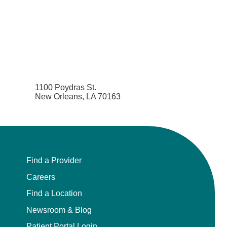
Pediatrics
Physical Medicine & Rehabilitation - Spinal
Cord Injury Medi
Physical Medicine & Rehabilitation - Sports
Medicine
1100 Poydras St.
New Orleans, LA 70163
Physical Medicine and Rehabilitation
Physician Assistant
Plastic Surgery
Find a Provider
Careers
Plastic Surgery Hand
Find a Location
Plastic Surgery Ocular
Newsroom & Blog
Patient Portal Login