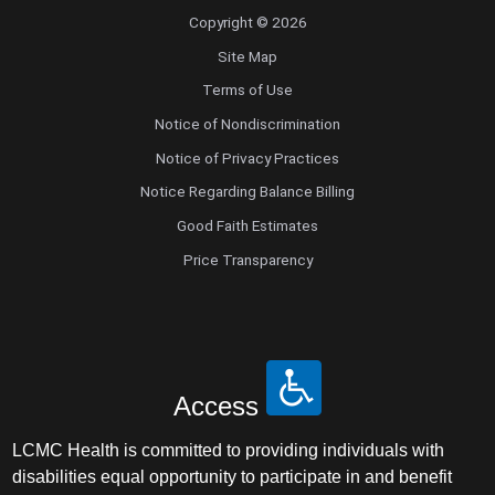
Copyright © 2026
Radiology
Site Map
Radiology Abdominal Diagnostic
Terms of Use
Notice of Nondiscrimination
Radiology Interventional
Notice of Privacy Practices
Notice Regarding Balance Billing
Radiology Musculoskeletal Diagnostic
Good Faith Estimates
Price Transparency
Radiology Nuclear Medicine
Radiology Teleradiology
Reproductive Endocrinology/Infertility
Access
Retinal Disease
LCMC Health is committed to providing individuals with
disabilities equal opportunity to participate in and benefit
Rheumatology