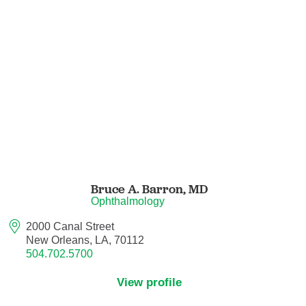
Hematology/Oncology
Hematopathology
Hospice and Palliative Medicine
Hospital Medicine
Infectious Disease
Bruce A. Barron,
MD
Ophthalmology
Internal Medicine
2000 Canal Street
New Orleans, LA, 70112
Interventional Cardiology
504.702.5700
Interventional Pulmonology
View profile