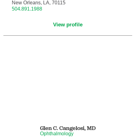
Pain Medicine
New Orleans, LA, 70115
504.891.1988
Pathology
View profile
Pathology - Anatomic/Clinical Pathology
Pathology Anatomic
Pediatric and Palliative Care
Pediatric Cardiac Critical Care
Pediatric Cardiology
Pediatric Critical Care Medicine
Glen C. Cangelosi,
MD
Pediatric Dentistry
Ophthalmology