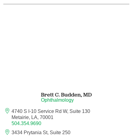
Orthodontics
Orthopedic Foot and Ankle Surgery
Orthopedic Hand Surgery
Orthopedic Oncology
Orthopedic Surgery
Orthopedics
Brett C. Budden,
MD
Ophthalmology
Otolaryngology
4740 S I-10 Service Rd W, Suite 130
Otolaryngology/Plastic Surgery Within the
Metairie, LA, 70001
Head and Neck
504.354.9690
3434 Prytania St, Suite 250