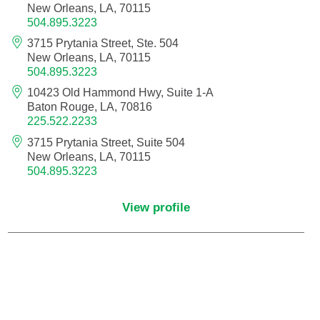
New Orleans, LA, 70115
504.895.3223
Critical Care Medicine
3715 Prytania Street, Ste. 504
New Orleans, LA, 70115
504.895.3223
Dentistry
10423 Old Hammond Hwy, Suite 1-A
Baton Rouge, LA, 70816
Dermatology
225.522.2233
3715 Prytania Street, Suite 504
Dermatopathology
New Orleans, LA, 70115
504.895.3223
Developmental-Behavioral Pediatrics
View profile
Emergency Medicine
Endocrinology, Diabetes and Metabolism
Endodontics