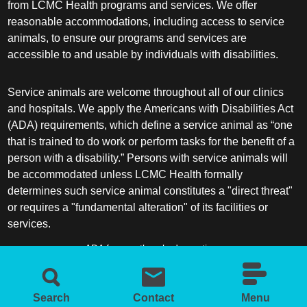
from LCMC Health programs and services. We offer
reasonable accommodations, including access to service
Sleep Medicine
animals, to ensure our programs and services are
accessible to and usable by individuals with disabilities.
Spine Surgery
Service animals are welcome throughout all of our clinics
Sports Medicine
and hospitals. We apply the Americans with Disabilities Act
(ADA) requirements, which define a service animal as “one
Surgery
that is trained to do work or perform tasks for the benefit of a
person with a disability.” Persons with service animals will
be accommodated unless LCMC Health formally
Surgical Critical Care
determines such service animal constitutes a "direct threat"
or requires a "fundamental alteration" of its facilities or
Surgical Oncology
services.
Thoracic and Cardiac Surgery
ADA frequently asked questions
More information about service animals
Thoracic Surgery /Congenital Cardiac
Surgery
Search
Contact
Menu