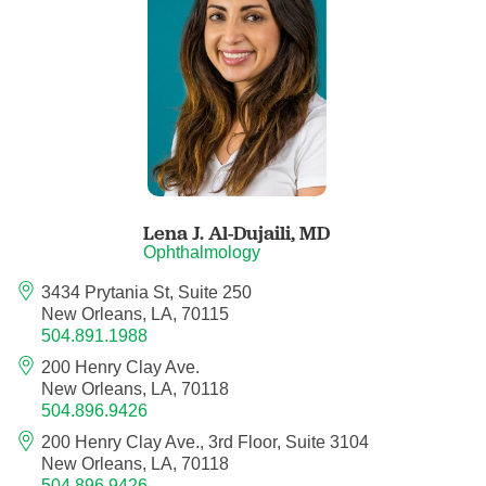
Anesthesiology - Pain Medicine
Anesthesiology - Pediatric Anesthesiology
Blood Banking/Transfusion Medicine
Breast Surgery
Lena J. Al-Dujaili,
MD
Breast Surgical Oncology
Ophthalmology
3434 Prytania St, Suite 250
Cardiology
New Orleans, LA, 70115
504.891.1988
Cardiology Electrophysiology
200 Henry Clay Ave.
New Orleans, LA, 70118
Certified Nurse Midwife
504.896.9426
200 Henry Clay Ave., 3rd Floor, Suite 3104
Certified Registered Nurse Anesthetist
New Orleans, LA, 70118
504.896.9426