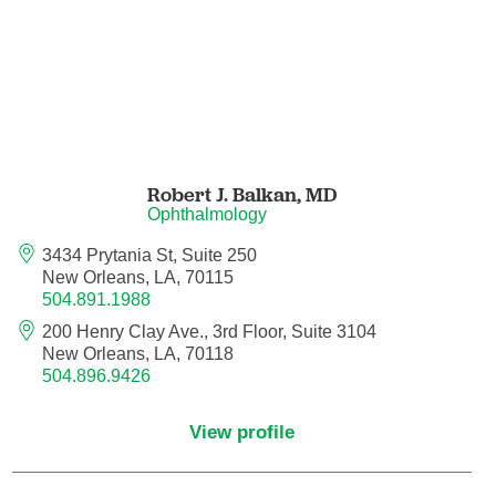
Endovascular Neurology
Endovascular Surgery
Epilepsy
Family Medicine
Robert J. Balkan,
MD
Ophthalmology
Female Pelvic Medicine and Reconstructive
3434 Prytania St, Suite 250
Surgery
New Orleans, LA, 70115
504.891.1988
Forensic Psychiatry
200 Henry Clay Ave., 3rd Floor, Suite 3104
New Orleans, LA, 70118
504.896.9426
Gastroenterology
View profile
Geriatric Medicine
Gynecologic Oncology