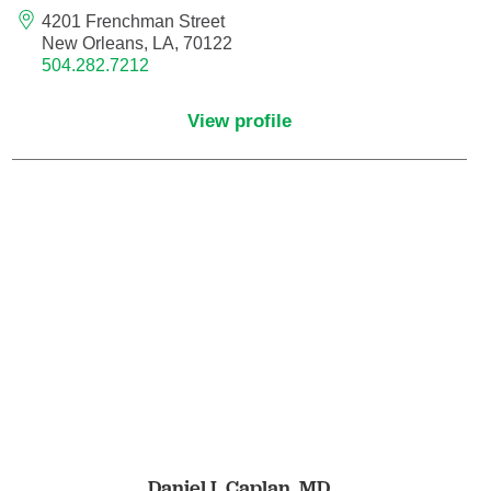
4201 Frenchman Street
Pediatric Emergency Medicine
New Orleans, LA, 70122
504.282.7212
Pediatric Endocrinology
View profile
Pediatric Gastroenterology
Pediatric Genetics
Pediatric Hematology and Oncology
Pediatric Infectious Diseases
Pediatric Nephrology
Pediatric Neurology
Pediatric Neurosurgery
Daniel I. Caplan,
MD