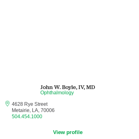
Nurse Practitioner - Women's Health
Obesity Medicine
Obstetrics and Gynecology
Occupational Medicine
Ophthalmic Plastic and Reconstructive
Surgery
John W. Boyle, IV,
MD
Ophthalmology
Ophthalmology
4628 Rye Street
Metairie, LA, 70006
Optometry
504.454.1000
Oral and Maxillofacial Surgery
View profile