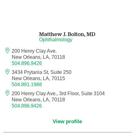
Nuclear Medicine
Nurse Practitioner
Nurse Practitioner - Acute Care
Matthew J. Bolton,
MD
Ophthalmology
Nurse Practitioner - Adult
200 Henry Clay Ave.
New Orleans, LA, 70118
Nurse Practitioner - Adult Gerontology
504.896.9426
Acute Care
3434 Prytania St, Suite 250
New Orleans, LA, 70115
Nurse Practitioner - Family
504.891.1988
200 Henry Clay Ave., 3rd Floor, Suite 3104
New Orleans, LA, 70118
Nurse Practitioner - Neonatal
504.896.9426
Nurse Practitioner - Pediatrics
View profile
Nurse Practitioner - Psychiatric/Mental
Health