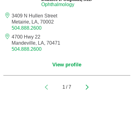
Ophthalmology
Pediatric Orthopedic Surgery
3409 N Hullen Street
Metairie, LA, 70002
504.888.2600
Pediatric Otolaryngology
4700 Hwy 22
Pediatric Physical Medicine and
Mandeville, LA, 70471
504.888.2600
Rehabilitation
Pediatric Pulmonology
View profile
Pediatric Radiology
1
/
7
Pediatric Rheumatology
Pediatric Surgery
Pediatric Urology