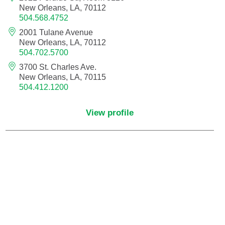
New Orleans, LA, 70112
504.568.4752
Neurocritical Care
2001 Tulane Avenue
New Orleans, LA, 70112
Neurological Surgery
504.702.5700
3700 St. Charles Ave.
Neurology
New Orleans, LA, 70115
504.412.1200
Neurology - Telemedicine
View profile
Neuropathology
Neuropsychology
Neuroradiology
Neurotology