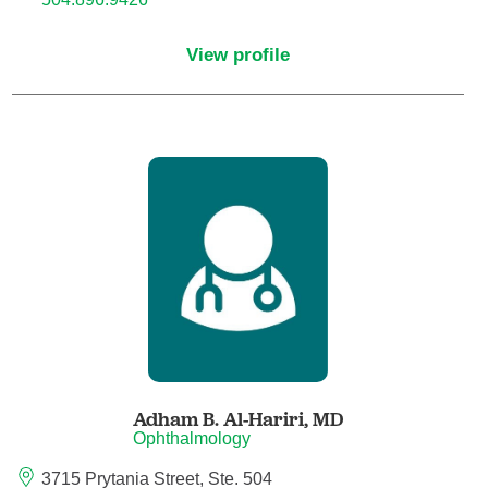
Child Abuse Pediatrics
View profile
Child and Adolescent Psychiatry
Clinical Genetics
Clinical Molecular Genetics
Clinical Neurophysiology
Clinical Nurse Specialist
Clinical Psychologist
Adham B. Al-Hariri,
MD
Colon and Rectal Surgery
Ophthalmology
3715 Prytania Street, Ste. 504
Craniofacial