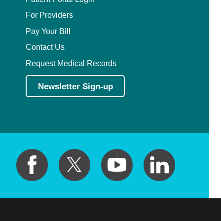
Plastic Surgery Within the Head & Neck
For Providers
Podiatry
Pay Your Bill
Contact Us
Preventive Medicine
Request Medical Records
Prosthodontics
Newsletter Sign-up
Psychiatry
Psychology
Pulmonary Disease
Pulmonary/Critical Care
Radiation Oncology