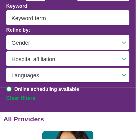
Keyword
Addiction Psychiatry
Adolescent Medicine
Refine by:
Advanced Heart Failure and Transplant
Cardiology
Advanced Lung Disease and Pulmonary
Transplant
Allergy and Immunology
Online scheduling available
Anesthesiology
Clear filters
Anesthesiology - Adult Cardiothoracic
All Providers
Anesthesiology - Critical Care Medicine