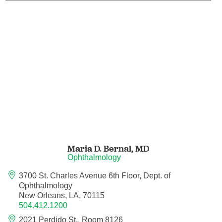
Maternal Fetal Medicine
Medical Oncology
Medicine/Pediatrics
Metabolic and Bariatric Surgery
Micrographic Dermatologic Surgery
Neonatal-Perinatal Medicine
Maria D. Bernal,
MD
Ophthalmology
Neonatology
3700 St. Charles Avenue 6th Floor, Dept. of
Ophthalmology
Nephrology
New Orleans, LA, 70115
504.412.1200
Neuro Oncology
2021 Perdido St., Room 8126