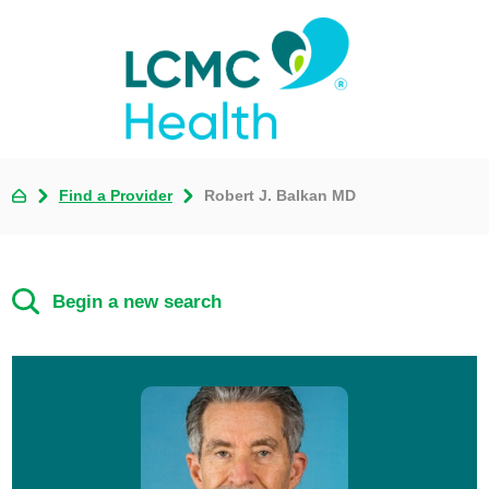
Find a Provider
Robert J. Balkan MD
Begin a new search