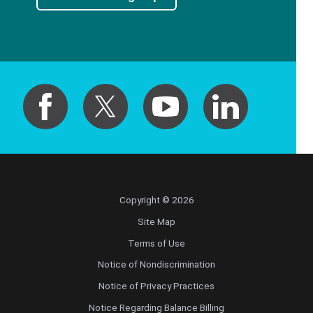
Copyright © 2026
Site Map
Terms of Use
Notice of Nondiscrimination
Notice of Privacy Practices
Notice Regarding Balance Billing