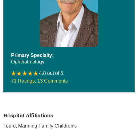
Primary Specialty:
Ophthalmology
4.8 out of 5
71 Ratings
,
13 Comments
Hospital Affiliations
Touro,
Manning Family Children's