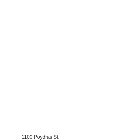
1100 Poydras St.