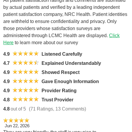
All patient satisfaction ratings and comments are submitted
by actual patients and verified by a leading independent
patient satisfaction company, NRC Health. Patient identities
are withheld to ensure confidentiality and privacy. Only
those providers whose satisfaction surveys are
administered through LCMC Health are displayed.
Click
Here
to learn more about our survey
4.9
Listened Carefully
4.7
Explained Understandably
4.9
Showed Respect
4.9
Gave Enough Information
4.9
Provider Rating
4.8
Trust Provider
4.8
out of 5
(71 Ratings, 13 Comments)
Jun 22, 2026