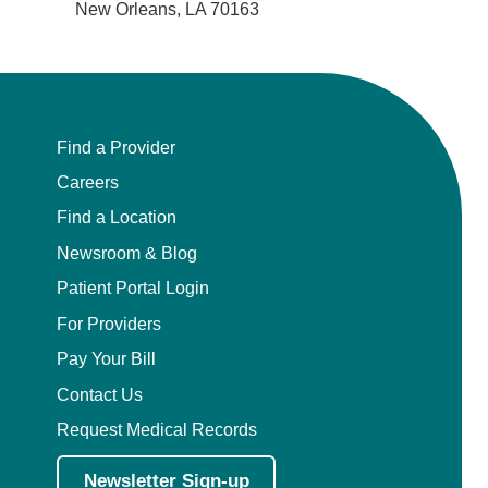
New Orleans, LA 70163
Find a Provider
Careers
Find a Location
Newsroom & Blog
Patient Portal Login
For Providers
Pay Your Bill
Contact Us
Request Medical Records
Newsletter Sign-up