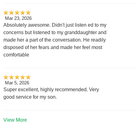
Mar 23, 2026
Absolutely awesome. Didn't just listen ed to my
concerns but listened to my granddaughter and
made her a part of the conversation. He readily
disposed of her fears and made her feel most
comfortable
Mar 5, 2026
Super excellent, highly recommended. Very
good service for my son.
View More