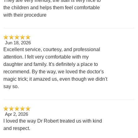
They are very friendly, the staff is very nice to
the children and helps them feel comfortable
with their procedure
Jun 18, 2026
Excellent service, courtesy, and professional
attention. I felt very comfortable with my
daughter and family. It's definitely a place to
recommend. By the way, we loved the doctor's
magic trick; it amazed us, even though we didn't
say so.
Apr 2, 2026
I loved the way Dr Robert treated us with kind
and respect.