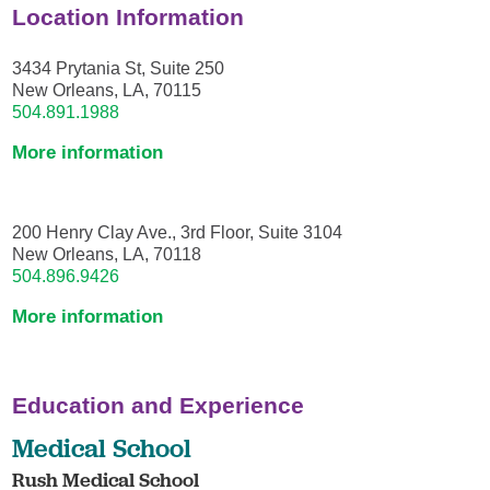
Location Information
3434 Prytania St, Suite 250
New Orleans, LA, 70115
504.891.1988
More information
200 Henry Clay Ave., 3rd Floor, Suite 3104
New Orleans, LA, 70118
504.896.9426
More information
Education and Experience
Medical School
Rush Medical School