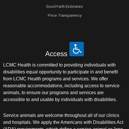
Good Faith Estimates
Price Transparency
Access
LCMC Health is committed to providing individuals with
disabilities equal opportunity to participate in and benefit
from LCMC Health programs and services. We offer
reasonable accommodations, including access to service
animals, to ensure our programs and services are
accessible to and usable by individuals with disabilities.
Service animals are welcome throughout all of our clinics
and hospitals. We apply the Americans with Disabilities Act