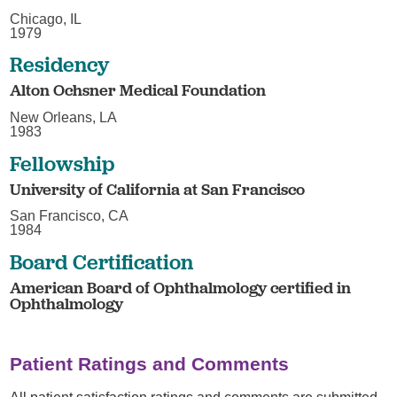
Chicago, IL
1979
Residency
Alton Ochsner Medical Foundation
New Orleans, LA
1983
Fellowship
University of California at San Francisco
San Francisco, CA
1984
Board Certification
American Board of Ophthalmology certified in
Ophthalmology
Patient Ratings and Comments