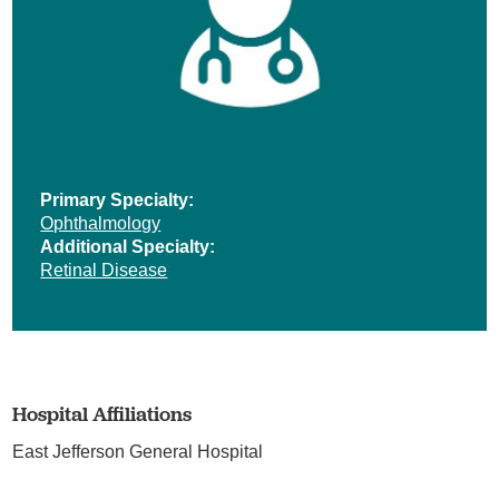
Primary Specialty:
Ophthalmology
Additional Specialty:
Retinal Disease
Hospital Affiliations
East Jefferson General Hospital