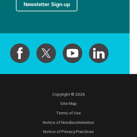
Newsletter Sign-up
Copyright © 2026
Site Map
Terms of Use
Notice of Nondiscrimination
Notice of Privacy Practices