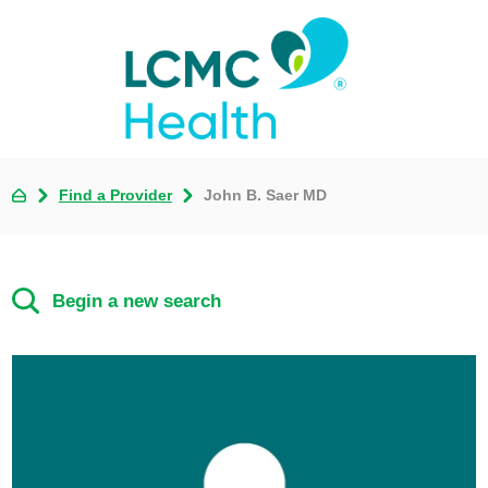
Find a Provider
John B. Saer MD
Begin a new search