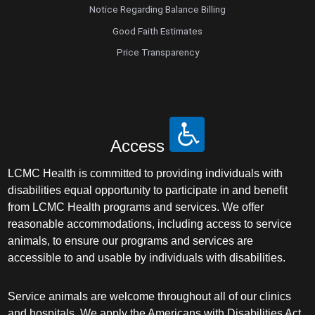
Notice Regarding Balance Billing
Good Faith Estimates
Price Transparency
Access
LCMC Health is committed to providing individuals with
disabilities equal opportunity to participate in and benefit
from LCMC Health programs and services. We offer
reasonable accommodations, including access to service
animals, to ensure our programs and services are
accessible to and usable by individuals with disabilities.
Service animals are welcome throughout all of our clinics
and hospitals. We apply the Americans with Disabilities Act