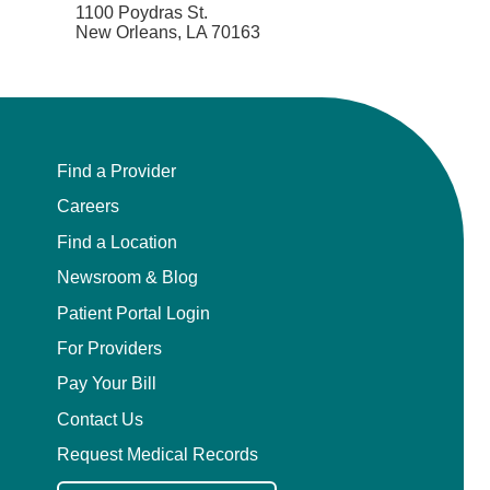
1100 Poydras St.
New Orleans, LA 70163
Find a Provider
Careers
Find a Location
Newsroom & Blog
Patient Portal Login
For Providers
Pay Your Bill
Contact Us
Request Medical Records