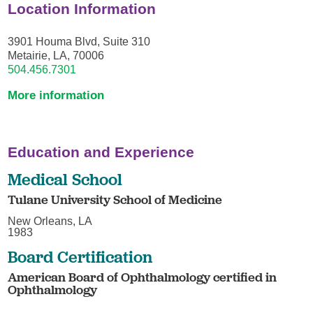
Location Information
3901 Houma Blvd, Suite 310
Metairie, LA, 70006
504.456.7301
More information
Education and Experience
Medical School
Tulane University School of Medicine
New Orleans, LA
1983
Board Certification
American Board of Ophthalmology certified in
Ophthalmology