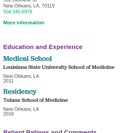
New Orleans, LA, 70115
504.340.6976
More information
Education and Experience
Medical School
Louisiana State University School of Medicine
New Orleans, LA
2011
Residency
Tulane School of Medicine
New Orleans, LA
2016
Patient Ratings and Comments