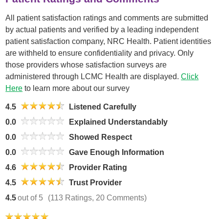
All patient satisfaction ratings and comments are submitted
by actual patients and verified by a leading independent
patient satisfaction company, NRC Health. Patient identities
are withheld to ensure confidentiality and privacy. Only
those providers whose satisfaction surveys are
administered through LCMC Health are displayed.
Click
Here
to learn more about our survey
4.5
Listened Carefully
0.0
Explained Understandably
0.0
Showed Respect
0.0
Gave Enough Information
4.6
Provider Rating
4.5
Trust Provider
4.5
out of 5
(113 Ratings, 20 Comments)