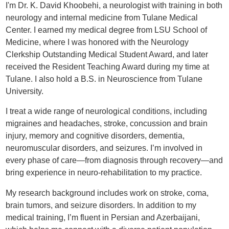
I'm Dr. K. David Khoobehi, a neurologist with training in both
neurology and internal medicine from Tulane Medical
Center. I earned my medical degree from LSU School of
Medicine, where I was honored with the Neurology
Clerkship Outstanding Medical Student Award, and later
received the Resident Teaching Award during my time at
Tulane. I also hold a B.S. in Neuroscience from Tulane
University.
I treat a wide range of neurological conditions, including
migraines and headaches, stroke, concussion and brain
injury, memory and cognitive disorders, dementia,
neuromuscular disorders, and seizures. I’m involved in
every phase of care—from diagnosis through recovery—and
bring experience in neuro-rehabilitation to my practice.
My research background includes work on stroke, coma,
brain tumors, and seizure disorders. In addition to my
medical training, I’m fluent in Persian and Azerbaijani,