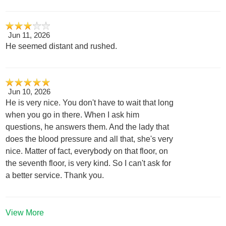
Jun 11, 2026
He seemed distant and rushed.
Jun 10, 2026
He is very nice. You don't have to wait that long
when you go in there. When I ask him
questions, he answers them. And the lady that
does the blood pressure and all that, she's very
nice. Matter of fact, everybody on that floor, on
the seventh floor, is very kind. So I can't ask for
a better service. Thank you.
View More