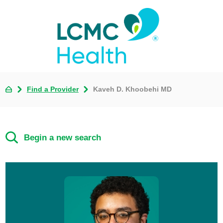
Find a Provider
Kaveh D. Khoobehi MD
Begin a new search