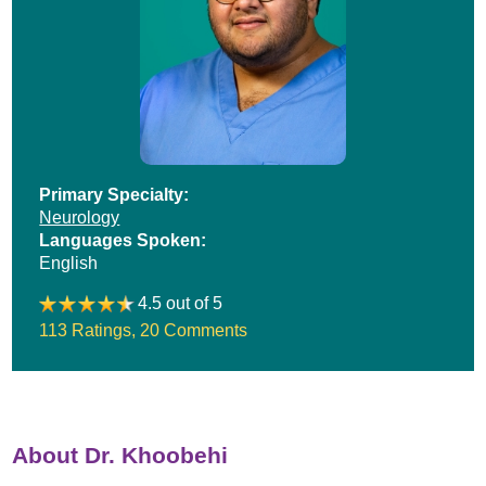
Primary Specialty:
Neurology
Languages Spoken:
English
4.5 out of 5
113 Ratings
,
20 Comments
About Dr. Khoobehi