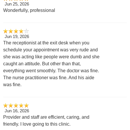
Jun 25, 2026
Wonderfully, professional
Jun 19, 2026
The receptionist at the exit desk when you
schedule your appointment was very rude and
she was acting like people were dumb and she
caught an attitude. But other than that,
everything went smoothly. The doctor was fine.
The nurse practitioner was fine. And his aide
was fine.
Jun 16, 2026
Provider and staff are efficient, caring, and
friendly. I love going to this clinic.