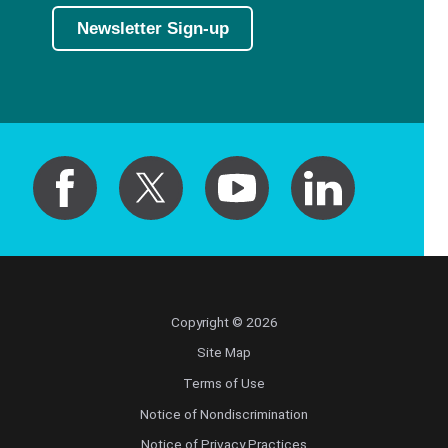
Newsletter Sign-up
Copyright © 2026
Site Map
Terms of Use
Notice of Nondiscrimination
Notice of Privacy Practices