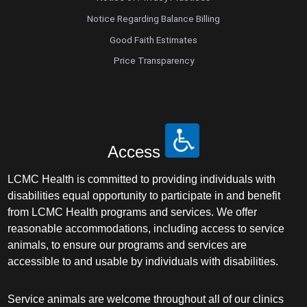
Notice Regarding Balance Billing
Good Faith Estimates
Price Transparency
Access
LCMC Health is committed to providing individuals with
disabilities equal opportunity to participate in and benefit
from LCMC Health programs and services. We offer
reasonable accommodations, including access to service
animals, to ensure our programs and services are
accessible to and usable by individuals with disabilities.
Service animals are welcome throughout all of our clinics