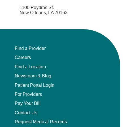
1100 Poydras St.
New Orleans, LA 70163
Find a Provider
Careers
Find a Location
Newsroom & Blog
Patient Portal Login
For Providers
Pay Your Bill
Contact Us
Request Medical Records