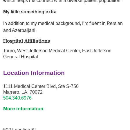
which helps me connect with a diverse patient population.
My little something extra
In addition to my medical background, I’m fluent in Persian
and Azerbaijani.
Hospital Affiliations
Touro,
West Jefferson Medical Center,
East Jefferson
General Hospital
Location Information
1111 Medical Center Blvd, Ste S-750
Marrero, LA, 70072
504.340.6976
More information
502 Leontine St