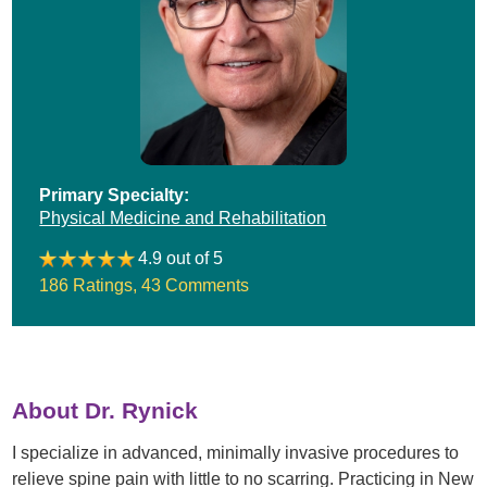
Primary Specialty:
Physical Medicine and Rehabilitation
4.9 out of 5
186 Ratings
,
43 Comments
About Dr. Rynick
I specialize in advanced, minimally invasive procedures to
relieve spine pain with little to no scarring. Practicing in New