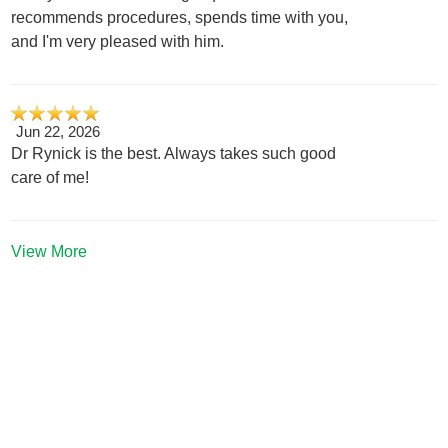
recommends procedures, spends time with you,
and I'm very pleased with him.
Jun 22, 2026
Dr Rynick is the best. Always takes such good
care of me!
View More