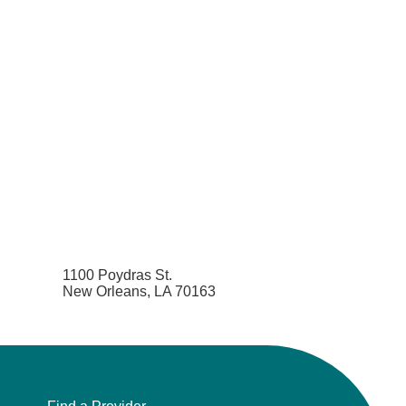
1100 Poydras St.
New Orleans, LA 70163
Find a Provider