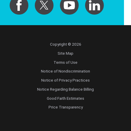
Copyright © 2026
Site Map
Terms of Use
Notice of Nondiscrimination
Notice of Privacy Practices
Notice Regarding Balance Billing
Good Faith Estimates
Price Transparency