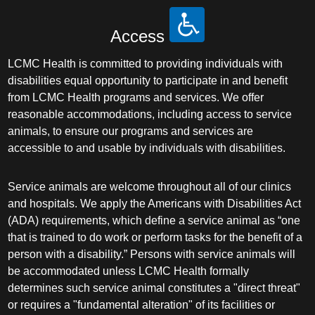
Access
LCMC Health is committed to providing individuals with
disabilities equal opportunity to participate in and benefit
from LCMC Health programs and services. We offer
reasonable accommodations, including access to service
animals, to ensure our programs and services are
accessible to and usable by individuals with disabilities.
Service animals are welcome throughout all of our clinics
and hospitals. We apply the Americans with Disabilities Act
(ADA) requirements, which define a service animal as “one
that is trained to do work or perform tasks for the benefit of a
person with a disability.” Persons with service animals will
be accommodated unless LCMC Health formally
determines such service animal constitutes a "direct threat"
or requires a "fundamental alteration" of its facilities or