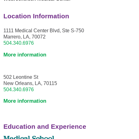
Location Information
1111 Medical Center Blvd, Ste S-750
Marrero, LA, 70072
504.340.6976
More information
502 Leontine St
New Orleans, LA, 70115
504.340.6976
More information
Education and Experience
Medical School