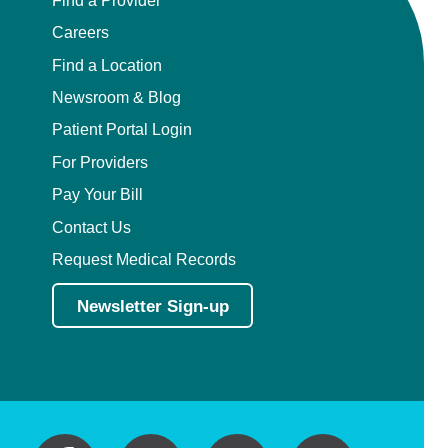
Careers
Find a Location
Newsroom & Blog
Patient Portal Login
For Providers
Pay Your Bill
Contact Us
Request Medical Records
Newsletter Sign-up