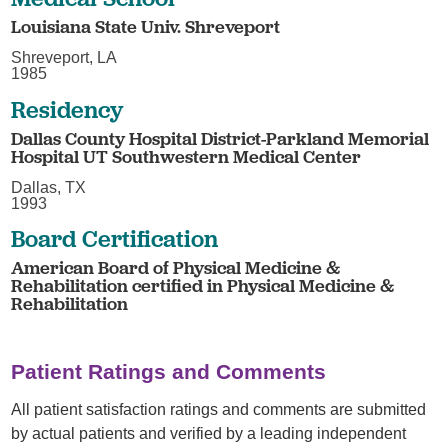
Louisiana State Univ. Shreveport
Shreveport, LA
1985
Residency
Dallas County Hospital District-Parkland Memorial
Hospital UT Southwestern Medical Center
Dallas, TX
1993
Board Certification
American Board of Physical Medicine &
Rehabilitation certified in Physical Medicine &
Rehabilitation
Patient Ratings and Comments
All patient satisfaction ratings and comments are submitted
by actual patients and verified by a leading independent