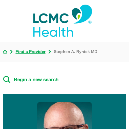
Find a Provider
Stephen A. Rynick MD
Begin a new search