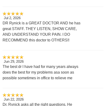
Jul 2, 2026
DR Rynick is a GREAT DOCTOR AND he has
great STAFF. THEY LISTEN, SHOW CARE,
AND UNDERSTAND YOUR PAIN. I DO
RECOMMEND this doctor to OTHERS!!
Jun 29, 2026
The best dr I have had for many years always
does the best for my problems asa soon as
possible sometimes in office to relieve me
Jun 22, 2026
Dr. Rynick asks all the right questions. He