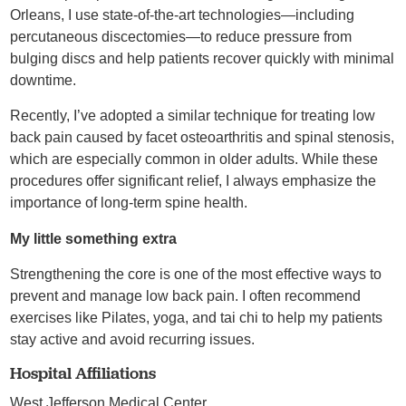
Orleans, I use state-of-the-art technologies—including
percutaneous discectomies—to reduce pressure from
bulging discs and help patients recover quickly with minimal
downtime.
Recently, I’ve adopted a similar technique for treating low
back pain caused by facet osteoarthritis and spinal stenosis,
which are especially common in older adults. While these
procedures offer significant relief, I always emphasize the
importance of long-term spine health.
My little something extra
Strengthening the core is one of the most effective ways to
prevent and manage low back pain. I often recommend
exercises like Pilates, yoga, and tai chi to help my patients
stay active and avoid recurring issues.
Hospital Affiliations
West Jefferson Medical Center