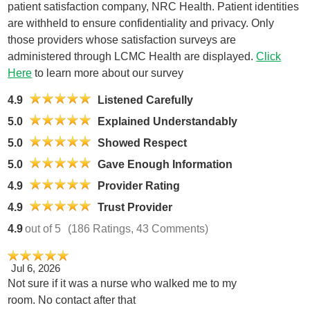
patient satisfaction company, NRC Health. Patient identities
are withheld to ensure confidentiality and privacy. Only
those providers whose satisfaction surveys are
administered through LCMC Health are displayed.
Click
Here
to learn more about our survey
4.9
Listened Carefully
5.0
Explained Understandably
5.0
Showed Respect
5.0
Gave Enough Information
4.9
Provider Rating
4.9
Trust Provider
4.9
out of 5
(186 Ratings, 43 Comments)
Jul 6, 2026
Not sure if it was a nurse who walked me to my
room. No contact after that