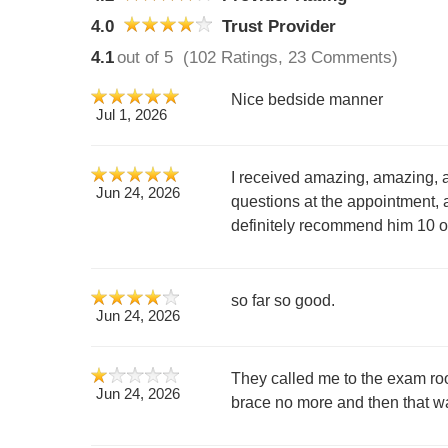
4.0
Trust Provider
4.1
out of 5
(102 Ratings, 23 Comments)
Nice bedside manner
Jul 1, 2026
I received amazing, amazing, 
Jun 24, 2026
questions at the appointment, 
definitely recommend him 10 ou
so far so good.
Jun 24, 2026
They called me to the exam roo
Jun 24, 2026
brace no more and then that wa