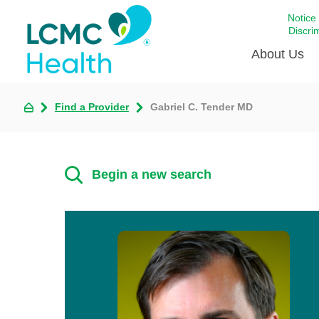
Notice
Discri
About Us
Find a Provider
Gabriel C. Tender MD
Academi
Celebrat
Around 
Begin a new search
Communi
Emergen
Extraord
For Prov
Keeping
Opportun
Satisfac