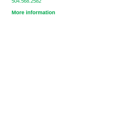
504.568.2582
More information