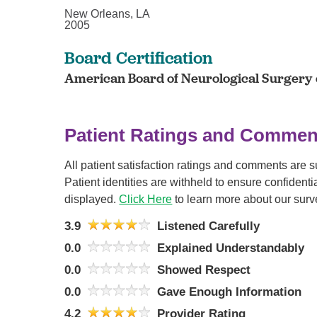
New Orleans, LA
2005
Board Certification
American Board of Neurological Surgery c
Patient Ratings and Commen
All patient satisfaction ratings and comments are 
Patient identities are withheld to ensure confiden
displayed.
Click Here
to learn more about our surv
3.9
Listened Carefully
0.0
Explained Understandably
0.0
Showed Respect
0.0
Gave Enough Information
4.2
Provider Rating