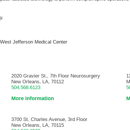
y.
,
West Jefferson Medical Center
2020 Gravier St., 7th Floor Neurosurgery
1
New Orleans, LA, 70112
M
504.568.6123
5
More information
M
3700 St. Charles Avenue, 3rd Floor
New Orleans, LA, 70115