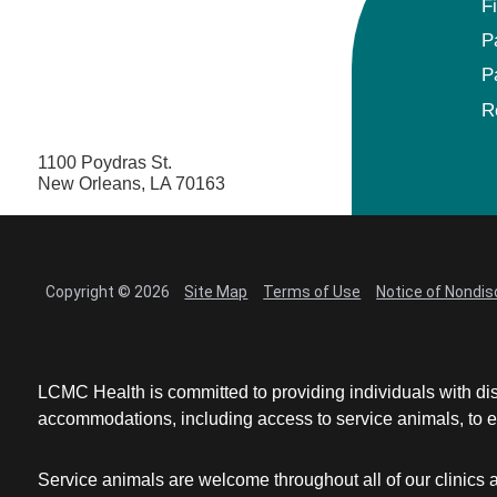
F
P
P
R
1100 Poydras St.
New Orleans, LA 70163
Copyright © 2026
Site Map
Terms of Use
Notice of Nondis
LCMC Health is committed to providing individuals with dis
accommodations, including access to service animals, to en
Service animals are welcome throughout all of our clinics 