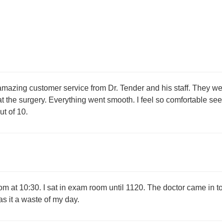
amazing customer service from Dr. Tender and his staff. They w
at the surgery. Everything went smooth. I feel so comfortable se
t of 10.
m at 10:30. I sat in exam room until 1120. The doctor came in t
s it a waste of my day.