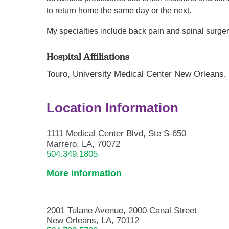
to return home the same day or the next.
My specialties include back pain and spinal surger
Hospital Affiliations
Touro,
University Medical Center New Orleans
Location Information
1111 Medical Center Blvd, Ste S-650
Marrero, LA, 70072
504.349.1805
More information
2001 Tulane Avenue, 2000 Canal Street
New Orleans, LA, 70112