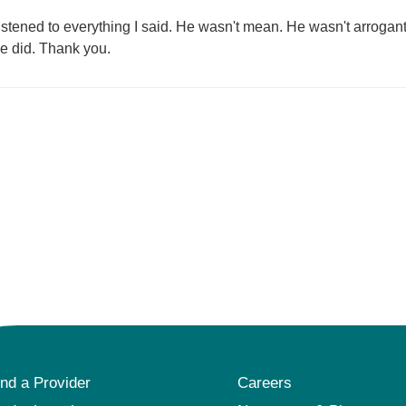
istened to everything I said. He wasn't mean. He wasn't arrogant
he did. Thank you.
ind a Provider
Careers