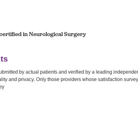
ertified in Neurological Surgery
ts
submitted by actual patients and verified by a leading independ
tiality and privacy. Only those providers whose satisfaction su
ey