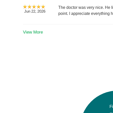
The doctor was very nice. He l
Jun 22, 2026
point. I appreciate everything 
View More
F