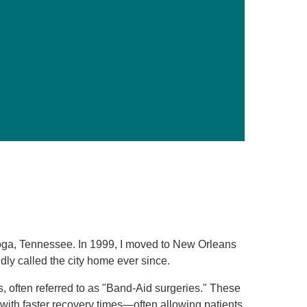
Primary Care
Respiratory Care
Stroke Care
Urgent Care
Virtual Care
Women's Health
nooga, Tennessee. In 1999, I moved to New Orleans
y called the city home ever since.
s, often referred to as "Band-Aid surgeries." These
ith faster recovery times—often allowing patients