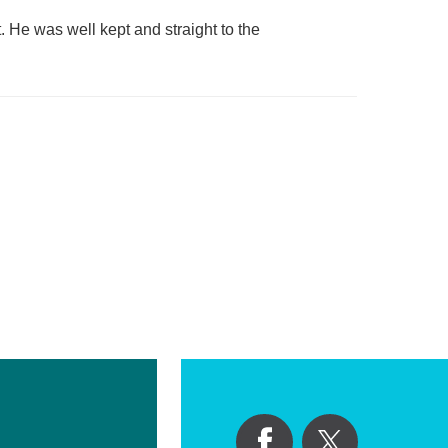
. He was well kept and straight to the