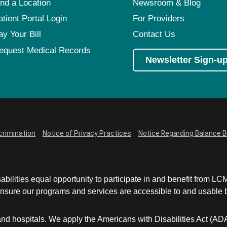
ind a Location
Newsroom & Blog
atient Portal Login
For Providers
ay Your Bill
Contact Us
equest Medical Records
Newsletter Sign-u
crimination
Notice of Privacy Practices
Notice Regarding Balance Bi
abilities equal opportunity to participate in and benefit from 
sure our programs and services are accessible to and usable by 
and hospitals. We apply the Americans with Disabilities Act (AD