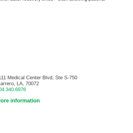
111 Medical Center Blvd, Ste S-750
arrero, LA, 70072
04.340.6976
ore information