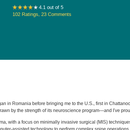
Pediatrics
4.1 out of 5
102 Ratings
,
23 Comments
Rehabilitation
Sleep Care
Transplant Services
Urology
Weight Loss
Wound Care
gan in Romania before bringing me to the U.S., first in Chatta
wn by the strength of its neuroscience program—and I've proudl
auma, with a focus on minimally invasive surgical (MIS) technique
uter-assisted technology to perform complex spine operations w