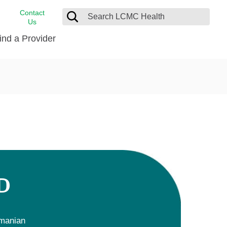
Contact
Us
ind a Provider
cast
stance
Cancer Care
FindHelp
Dermatology
Medical Records
Digestive Care
rvices
Emergency Care
Hispanic Health Center
Laboratory Services
D
LCMC Health Home Care
s
Men’s Health
Orthopedic Care
manian