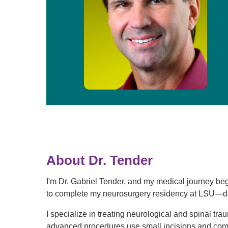
About Dr. Tender
I'm Dr. Gabriel Tender, and my medical journey be
to complete my neurosurgery residency at LSU—dra
I specialize in treating neurological and spinal tr
advanced procedures use small incisions and comp