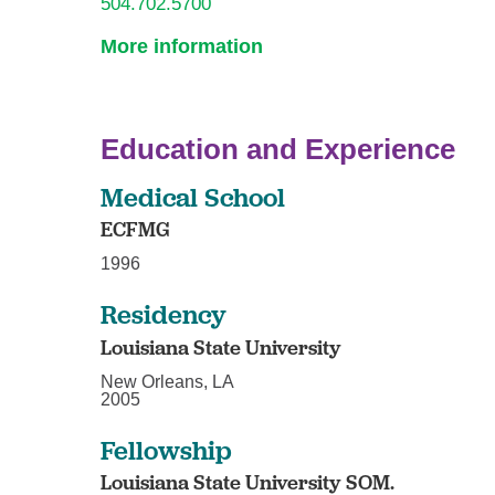
504.702.5700
More information
Education and Experience
Medical School
ECFMG
1996
Residency
Louisiana State University
New Orleans, LA
2005
Fellowship
Louisiana State University SOM.