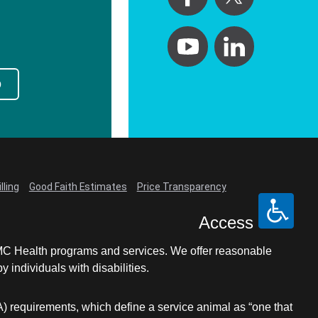
p
lling
Good Faith Estimates
Price Transparency
Access
LCMC Health programs and services. We offer reasonable
individuals with disabilities.
A) requirements, which define a service animal as “one that