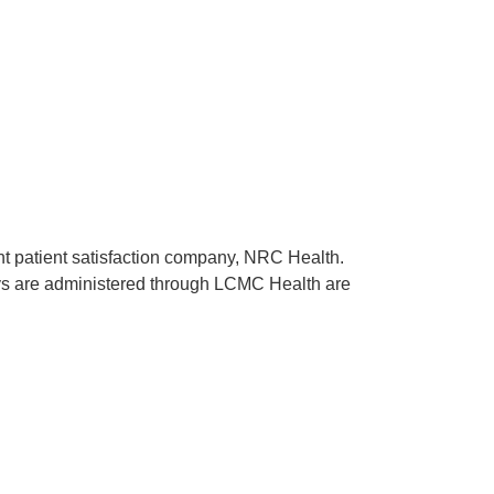
ent patient satisfaction company, NRC Health.
rveys are administered through LCMC Health are