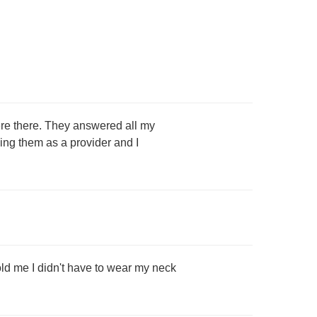
ere there. They answered all my
eing them as a provider and I
old me I didn't have to wear my neck