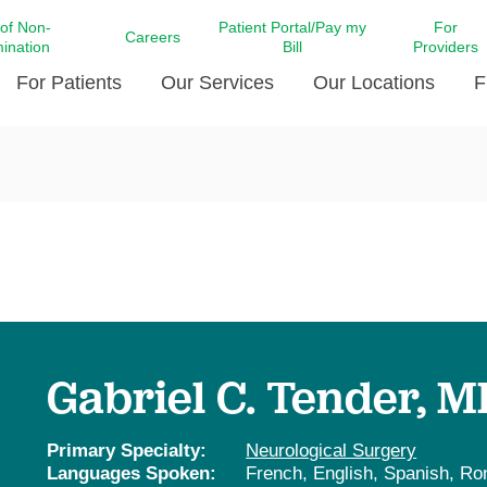
 of Non-
Patient Portal/Pay my
For
Careers
mination
Bill
Providers
For Patients
Our Services
Our Locations
F
c Affairs at LCMC Health
Donate blood
Behavioral Health
Beyond Extraordinary Pod
Financial Assi
ing the Little Extras All
Free Ask a Nurse Hotline
Centro Hispano de Salud
Community Health Needs
LCMC Health 
Us
Pay My Bill
Diabetes Care
Request Your 
ty Involvement
Direct Contracting
Patient Portal
Ears, Nose, and Throat Care
Laboratory Se
cy Preparedness
Executive Leadership
SMS Terms and Conditions
Heart and Vascular Care
inary Together
Family ties
Imaging
iders
Heart Beat Dance Krewe
Gabriel C. Tender, M
LCMC Health Pharmacy Services
 You Well
LCMC Health therapy dog
Maternal Fetal Medicine
ity & Social Responsibility
Patient Stories
Primary Specialty:
Neurological Surgery
Neuroscience Institute at LCMC
Languages Spoken:
French,
English,
Spanish,
Ro
tion Surveys & Ratings
Health
Volunteer