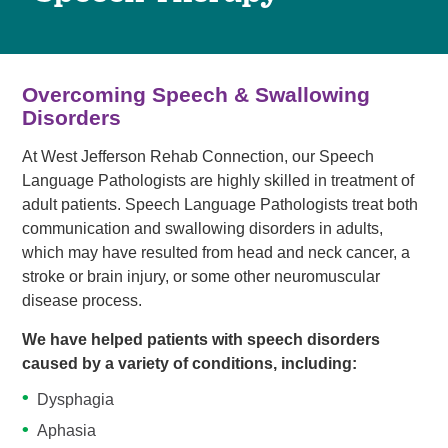
Overcoming Speech & Swallowing
Disorders
At West Jefferson Rehab Connection, our Speech
Language Pathologists are highly skilled in treatment of
adult patients. Speech Language Pathologists treat both
communication and swallowing disorders in adults,
which may have resulted from head and neck cancer, a
stroke or brain injury, or some other neuromuscular
disease process.
We have helped patients with speech disorders
caused by a variety of conditions, including:
Dysphagia
Aphasia