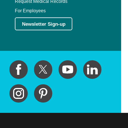
Request Medical Records
For Employees
Newsletter Sign-up