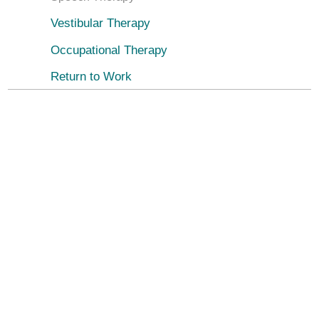
Vestibular Therapy
Occupational Therapy
Return to Work