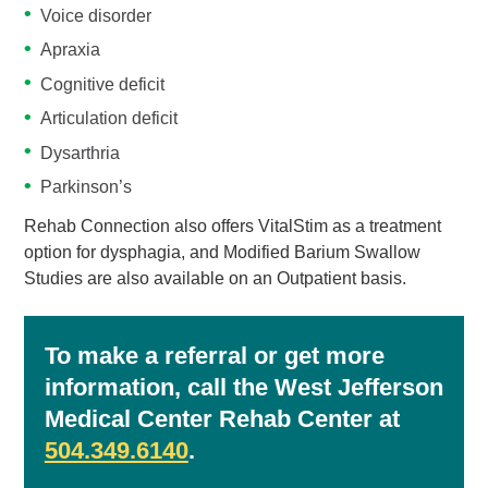
Voice disorder
Apraxia
Cognitive deficit
Articulation deficit
Dysarthria
Parkinson’s
Rehab Connection also offers VitalStim as a treatment
option for dysphagia, and Modified Barium Swallow
Studies are also available on an Outpatient basis.
To make a referral or get more
information, call the West Jefferson
Medical Center Rehab Center at
504.349.6140
.