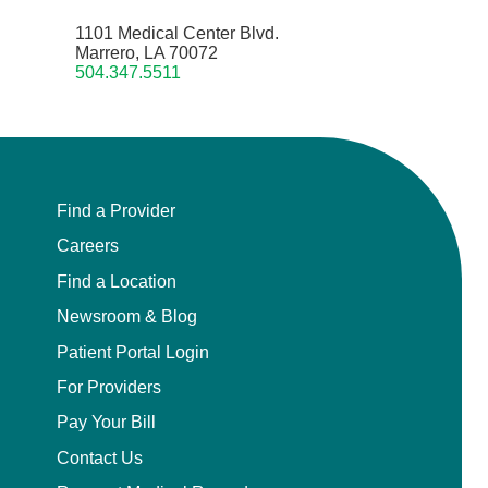
1101 Medical Center Blvd.
Marrero, LA 70072
504.347.5511
Find a Provider
Careers
Find a Location
Newsroom & Blog
Patient Portal Login
For Providers
Pay Your Bill
Contact Us