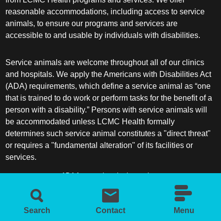
reasonable accommodations, including access to service
animals, to ensure our programs and services are
accessible to and usable by individuals with disabilities.
Service animals are welcome throughout all of our clinics
and hospitals. We apply the Americans with Disabilities Act
(ADA) requirements, which define a service animal as “one
that is trained to do work or perform tasks for the benefit of a
person with a disability.” Persons with service animals will
be accommodated unless LCMC Health formally
determines such service animal constitutes a "direct threat"
or requires a "fundamental alteration" of its facilities or
services.
ADA frequently asked questions
More information about service animals
Search
Contact
Menu