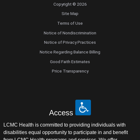
Copyright © 2026
Site Map
Terms of Use
Notice of Nondiscrimination
Notice of Privacy Practices
Notice Regarding Balance Billing
Good Faith Estimates
Price Transparency
Access
LCMC Health is committed to providing individuals with
disabilities equal opportunity to participate in and benefit
from LCMC Health programs and services. We offer