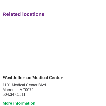
Related locations
West Jefferson Medical Center
1101 Medical Center Blvd.
Marrero, LA 70072
504.347.5511
More information