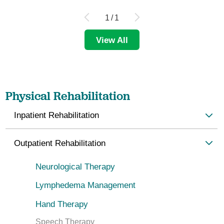
1
/
1
View All
Physical Rehabilitation
Inpatient Rehabilitation
Outpatient Rehabilitation
Neurological Therapy
Lymphedema Management
Hand Therapy
Speech Therapy