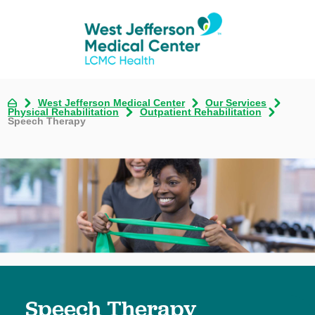
West Jefferson Medical Center
Our Services
Physical Rehabilitation
Outpatient Rehabilitation
Speech Therapy
Speech Therapy