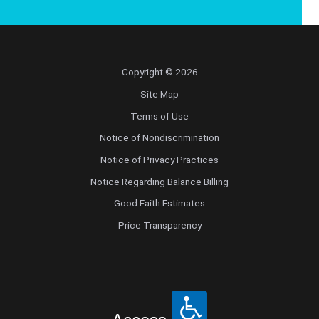
Copyright © 2026
Site Map
Terms of Use
Notice of Nondiscrimination
Notice of Privacy Practices
Notice Regarding Balance Billing
Good Faith Estimates
Price Transparency