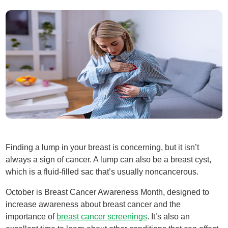
Finding a lump in your breast is concerning, but it isn’t
always a sign of cancer. A lump can also be a breast cyst,
which is a fluid-filled sac that’s usually noncancerous.
October is Breast Cancer Awareness Month, designed to
increase awareness about breast cancer and the
importance of
breast cancer screenings
. It’s also an