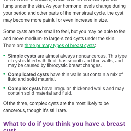
lump under the skin. As your hormone levels change during
your period and other parts of the menstrual cycle, the cyst
may become more painful or even increase in size.
Some cysts are too small to feel, but you may be able to feel
and move medium- to large-sized cysts under the skin.
There are
three primary types of breast cysts
:
Simple cysts
are almost always noncancerous. This type
of cyst is filled with fluid, has smooth and thin walls, and
may be caused by fibrocystic breast changes.
Complicated cysts
have thin walls but contain a mix of
fluid and solid material.
Complex cysts
have irregular, thickened walls and may
contain solid material and fluid.
Of the three, complex cysts are the most likely to be
cancerous, though it’s still rare.
What to do if you think you have a breast
cyst