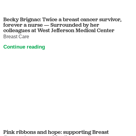
Becky Brignac: Twice a breast cancer survivor,
forever a nurse — Surrounded by her
colleagues at West Jefferson Medical Center
Breast Care
Continue reading
Pink ribbons and hope: supporting Breast