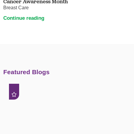
Cancer Awareness Month
Breast Care
Continue reading
Featured Blogs