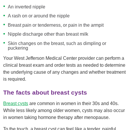
An inverted nipple
A rash on or around the nipple
Breast pain or tenderness, or pain in the armpit
Nipple discharge other than breast milk
Skin changes on the breast, such as dimpling or
puckering
Your West Jefferson Medical Center provider can perform a
clinical breast exam and order tests as needed to determine
the underlying cause of any changes and whether treatment
is required.
The facts about breast cysts
Breast cysts
are common in women in their 30s and 40s.
While less likely among older women, cysts may also occur
in women taking hormone therapy after menopause.
To the touch, a breast cyst can feel like a tender, painful