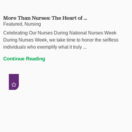
More Than Nurses: The Heart of ...
Featured, Nursing
Celebrating Our Nurses During National Nurses Week
During Nurses Week, we take time to honor the selfless
individuals who exemplify what it truly ...
Continue Reading