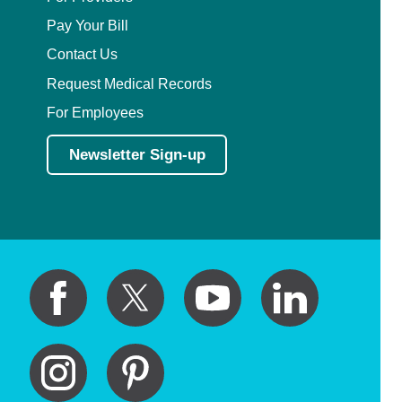
Pay Your Bill
Contact Us
Request Medical Records
For Employees
Newsletter Sign-up