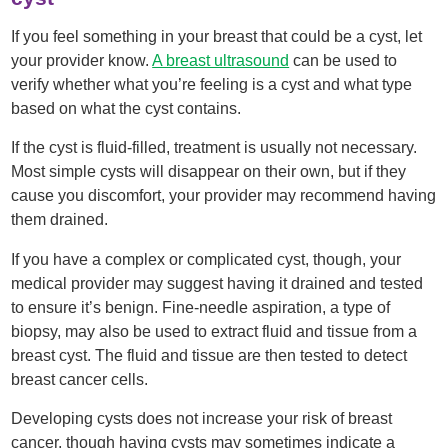
If you feel something in your breast that could be a cyst, let
your provider know.
A breast ultrasound
can be used to
verify whether what you’re feeling is a cyst and what type
based on what the cyst contains.
If the cyst is fluid-filled, treatment is usually not necessary.
Most simple cysts will disappear on their own, but if they
cause you discomfort, your provider may recommend having
them drained.
If you have a complex or complicated cyst, though, your
medical provider may suggest having it drained and tested
to ensure it’s benign. Fine-needle aspiration, a type of
biopsy, may also be used to extract fluid and tissue from a
breast cyst. The fluid and tissue are then tested to detect
breast cancer cells.
Developing cysts does not increase your risk of breast
cancer, though having cysts may sometimes indicate a