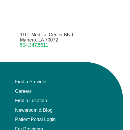
1101 Medical Center Blvd.
Marrero, LA 70072
504.347.5511
Find a Provider
Careers
Find a Location
Newsroom & Blog
Patient Portal Login
For Providers