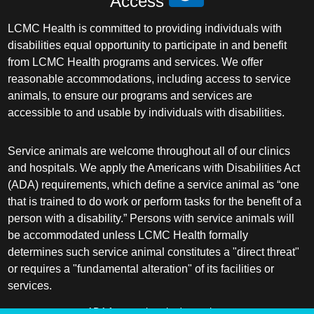
Access
LCMC Health is committed to providing individuals with
disabilities equal opportunity to participate in and benefit
from LCMC Health programs and services. We offer
reasonable accommodations, including access to service
animals, to ensure our programs and services are
accessible to and usable by individuals with disabilities.
Service animals are welcome throughout all of our clinics
and hospitals. We apply the Americans with Disabilities Act
(ADA) requirements, which define a service animal as “one
that is trained to do work or perform tasks for the benefit of a
person with a disability.” Persons with service animals will
be accommodated unless LCMC Health formally
determines such service animal constitutes a "direct threat"
or requires a "fundamental alteration" of its facilities or
services.
ADA frequently asked questions