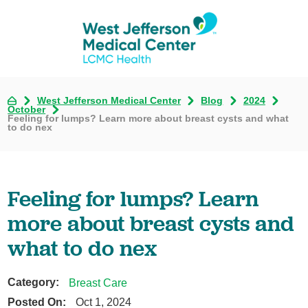
West Jefferson Medical Center
Blog
2024
October
Feeling for lumps? Learn more about breast cysts and what
to do nex
Feeling for lumps? Learn
more about breast cysts and
what to do nex
Category:
Breast Care
Posted On:
Oct 1, 2024