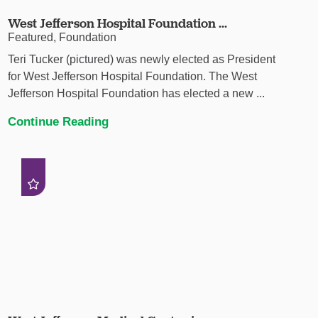
West Jefferson Hospital Foundation ...
Featured, Foundation
Teri Tucker (pictured) was newly elected as President
for West Jefferson Hospital Foundation. The West
Jefferson Hospital Foundation has elected a new ...
Continue Reading