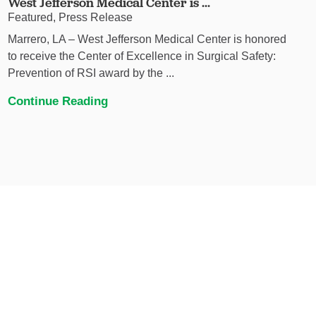
West Jefferson Medical Center is ...
Featured, Press Release
Marrero, LA – West Jefferson Medical Center is honored
to receive the Center of Excellence in Surgical Safety:
Prevention of RSI award by the ...
Continue Reading