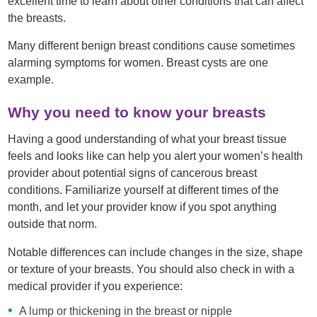
excellent time to learn about other conditions that can affect
the breasts.
Many different benign breast conditions cause sometimes
alarming symptoms for women. Breast cysts are one
example.
Why you need to know your breasts
Having a good understanding of what your breast tissue
feels and looks like can help you alert your women’s health
provider about potential signs of cancerous breast
conditions. Familiarize yourself at different times of the
month, and let your provider know if you spot anything
outside that norm.
Notable differences can include changes in the size, shape
or texture of your breasts. You should also check in with a
medical provider if you experience:
A lump or thickening in the breast or nipple