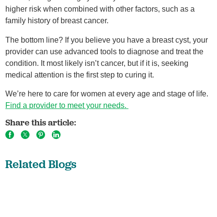
higher risk when combined with other factors, such as a
family history of breast cancer.
The bottom line? If you believe you have a breast cyst, your
provider can use advanced tools to diagnose and treat the
condition. It most likely isn’t cancer, but if it is, seeking
medical attention is the first step to curing it.
We’re here to care for women at every age and stage of life.
Find a provider to meet your needs.
Share this article:
Related Blogs