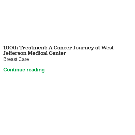
100th Treatment: A Cancer Journey at West
Jefferson Medical Center
Breast Care
Continue reading