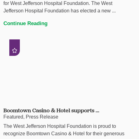
for West Jefferson Hospital Foundation. The West
Jefferson Hospital Foundation has elected a new ...
Continue Reading
Boomtown Casino & Hotel supports ...
Featured, Press Release
The West Jefferson Hospital Foundation is proud to
recognize Boomtown Casino & Hotel for their generous