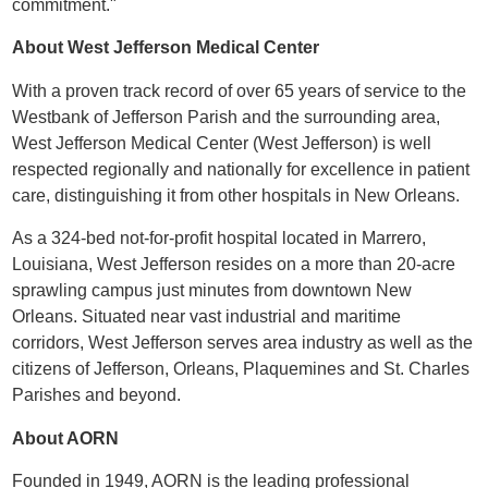
commitment."
About West Jefferson Medical Center
With a proven track record of over 65 years of service to the
Westbank of Jefferson Parish and the surrounding area,
West Jefferson Medical Center (West Jefferson) is well
respected regionally and nationally for excellence in patient
care, distinguishing it from other hospitals in New Orleans.
As a 324-bed not-for-profit hospital located in Marrero,
Louisiana, West Jefferson resides on a more than 20-acre
sprawling campus just minutes from downtown New
Orleans. Situated near vast industrial and maritime
corridors, West Jefferson serves area industry as well as the
citizens of Jefferson, Orleans, Plaquemines and St. Charles
Parishes and beyond.
About AORN
Founded in 1949, AORN is the leading professional