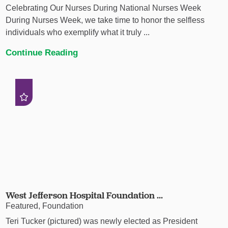
Celebrating Our Nurses During National Nurses Week
During Nurses Week, we take time to honor the selfless
individuals who exemplify what it truly ...
Continue Reading
West Jefferson Hospital Foundation ...
Featured, Foundation
Teri Tucker (pictured) was newly elected as President