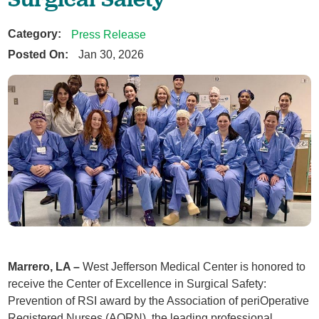
Category:
Press Release
Posted On:
Jan 30, 2026
Marrero, LA –
West Jefferson Medical Center is honored to
receive the Center of Excellence in Surgical Safety:
Prevention of RSI award by the Association of periOperative
Registered Nurses (AORN), the leading professional