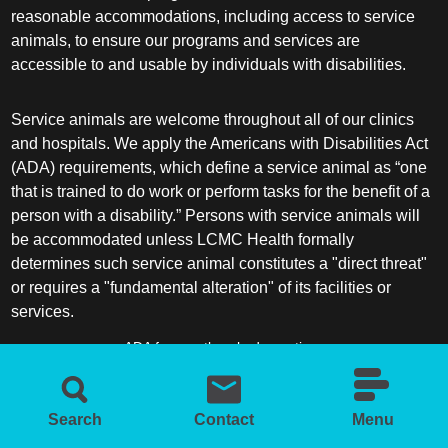
reasonable accommodations, including access to service
animals, to ensure our programs and services are
accessible to and usable by individuals with disabilities.
Service animals are welcome throughout all of our clinics
and hospitals. We apply the Americans with Disabilities Act
(ADA) requirements, which define a service animal as “one
that is trained to do work or perform tasks for the benefit of a
person with a disability.” Persons with service animals will
be accommodated unless LCMC Health formally
determines such service animal constitutes a "direct threat"
or requires a "fundamental alteration" of its facilities or
services.
ADA frequently asked questions
More information about service animals
Search
Contact
Menu