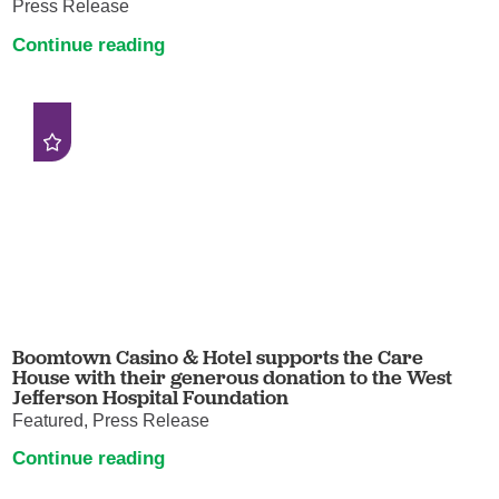
Press Release
Continue reading
Boomtown Casino & Hotel supports the Care
House with their generous donation to the West
Jefferson Hospital Foundation
Featured, Press Release
Continue reading