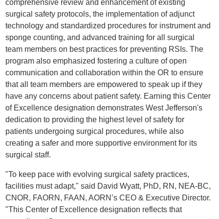
comprehensive review and enhancement of existing
surgical safety protocols, the implementation of adjunct
technology and standardized procedures for instrument and
sponge counting, and advanced training for all surgical
team members on best practices for preventing RSIs. The
program also emphasized fostering a culture of open
communication and collaboration within the OR to ensure
that all team members are empowered to speak up if they
have any concerns about patient safety. Earning this Center
of Excellence designation demonstrates West Jefferson's
dedication to providing the highest level of safety for
patients undergoing surgical procedures, while also
creating a safer and more supportive environment for its
surgical staff.
"To keep pace with evolving surgical safety practices,
facilities must adapt," said David Wyatt, PhD, RN, NEA-BC,
CNOR, FAORN, FAAN, AORN’s CEO & Executive Director.
"This Center of Excellence designation reflects that