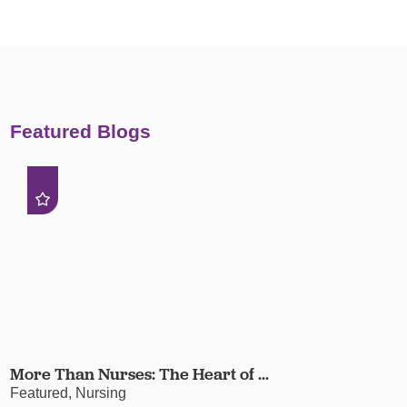
Featured Blogs
More Than Nurses: The Heart of ...
Featured, Nursing