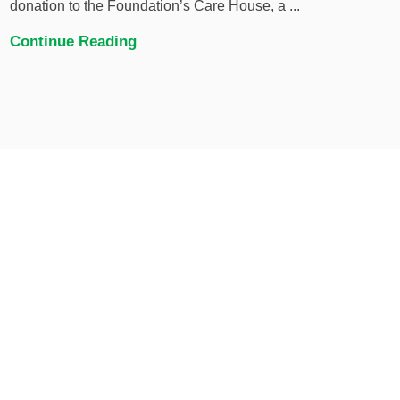
donation to the Foundation’s Care House, a ...
Continue Reading