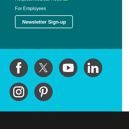
For Employees
Newsletter Sign-up