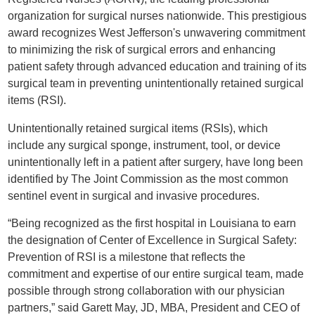
organization for surgical nurses nationwide. This prestigious
award recognizes West Jefferson's unwavering commitment
to minimizing the risk of surgical errors and enhancing
patient safety through advanced education and training of its
surgical team in preventing unintentionally retained surgical
items (RSI).
Unintentionally retained surgical items (RSIs), which
include any surgical sponge, instrument, tool, or device
unintentionally left in a patient after surgery, have long been
identified by The Joint Commission as the most common
sentinel event in surgical and invasive procedures.
“Being recognized as the first hospital in Louisiana to earn
the designation of Center of Excellence in Surgical Safety:
Prevention of RSI is a milestone that reflects the
commitment and expertise of our entire surgical team, made
possible through strong collaboration with our physician
partners,” said Garett May, JD, MBA, President and CEO of