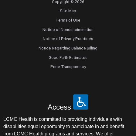
Copyright © 2026
Site Map
Terms of Use
Notice of Nondiscrimination
Notice of Privacy Practices
Notice Regarding Balance Billing
Good Faith Estimates
Price Transparency
Access
LCMC Health is committed to providing individuals with
disabilities equal opportunity to participate in and benefit
from LCMC Health programs and services. We offer