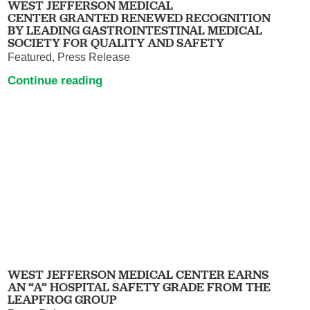
WEST JEFFERSON MEDICAL
CENTER GRANTED RENEWED RECOGNITION
BY LEADING GASTROINTESTINAL MEDICAL
SOCIETY FOR QUALITY AND SAFETY
Featured, Press Release
Continue reading
WEST JEFFERSON MEDICAL CENTER EARNS
AN “A” HOSPITAL SAFETY GRADE FROM THE
LEAPFROG GROUP