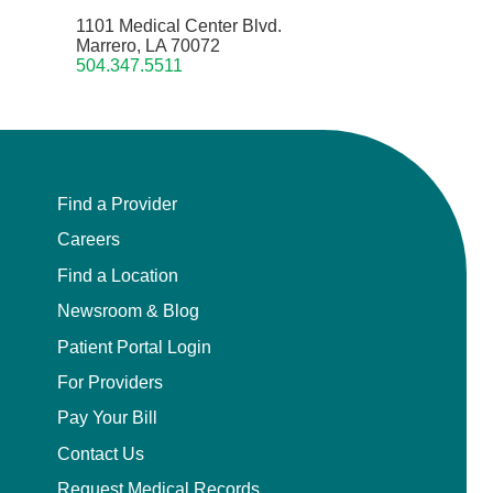
1101 Medical Center Blvd.
Marrero, LA 70072
504.347.5511
Find a Provider
Careers
Find a Location
Newsroom & Blog
Patient Portal Login
For Providers
Pay Your Bill
Contact Us
Request Medical Records