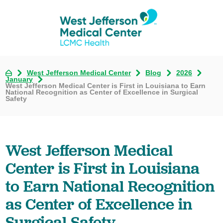
West Jefferson Medical Center
Blog
2026
January
West Jefferson Medical Center is First in Louisiana to Earn
National Recognition as Center of Excellence in Surgical
Safety
West Jefferson Medical
Center is First in Louisiana
to Earn National Recognition
as Center of Excellence in
Surgical Safety