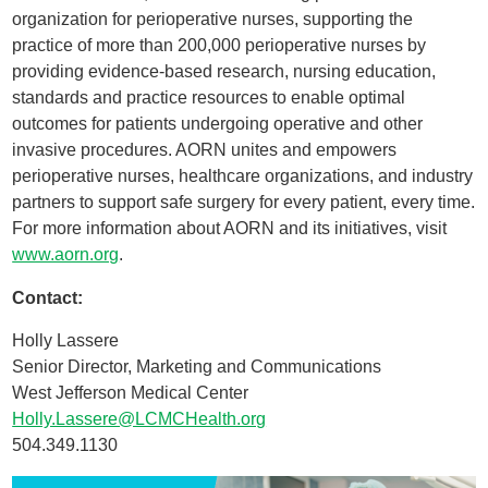
organization for perioperative nurses, supporting the
practice of more than 200,000 perioperative nurses by
providing evidence-based research, nursing education,
standards and practice resources to enable optimal
outcomes for patients undergoing operative and other
invasive procedures. AORN unites and empowers
perioperative nurses, healthcare organizations, and industry
partners to support safe surgery for every patient, every time.
For more information about AORN and its initiatives, visit
www.aorn.org
.
Contact:
Holly Lassere
Senior Director, Marketing and Communications
West Jefferson Medical Center
Holly.Lassere@LCMCHealth.org
504.349.1130