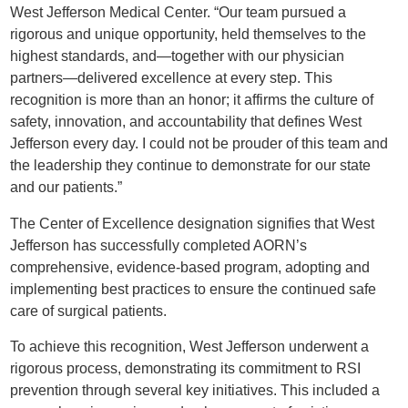
West Jefferson Medical Center. “Our team pursued a
rigorous and unique opportunity, held themselves to the
highest standards, and—together with our physician
partners—delivered excellence at every step. This
recognition is more than an honor; it affirms the culture of
safety, innovation, and accountability that defines West
Jefferson every day. I could not be prouder of this team and
the leadership they continue to demonstrate for our state
and our patients.”
The Center of Excellence designation signifies that West
Jefferson has successfully completed AORN’s
comprehensive, evidence-based program, adopting and
implementing best practices to ensure the continued safe
care of surgical patients.
To achieve this recognition, West Jefferson underwent a
rigorous process, demonstrating its commitment to RSI
prevention through several key initiatives. This included a