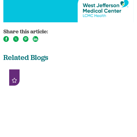
Share this article:
Related Blogs