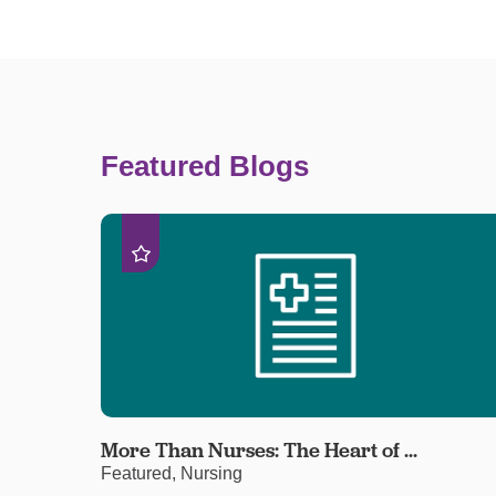
Featured Blogs
More Than Nurses: The Heart of ...
Featured, Nursing