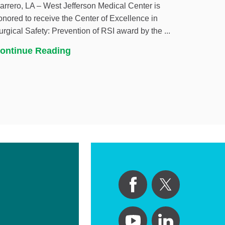
arrero, LA – West Jefferson Medical Center is
onored to receive the Center of Excellence in
urgical Safety: Prevention of RSI award by the ...
ontinue Reading