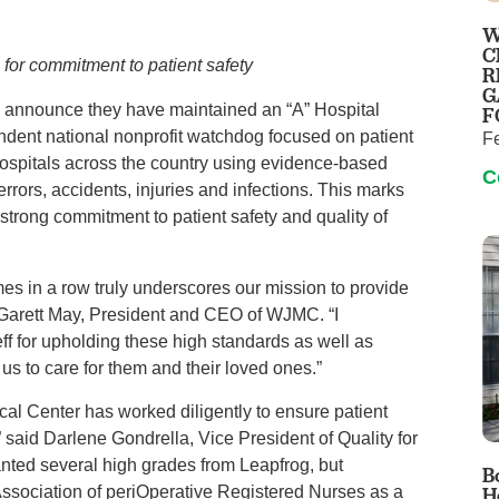
Virtual Care
Women's Health
W
Wound Care
C
n for commitment to patient safety
R
G
 announce they have maintained an “A” Hospital
F
dent national nonprofit watchdog focused on patient
F
 hospitals across the country using evidence-based
C
rrors, accidents, injuries and infections. This marks
strong commitment to patient safety and quality of
mes in a row truly underscores our mission to provide
aid Garett May, President and CEO of WJMC. “I
eff for upholding these high standards as well as
 us to care for them and their loved ones.”
cal Center has worked diligently to ensure patient
” said Darlene Gondrella, Vice President of Quality for
ted several high grades from Leapfrog, but
B
Association of periOperative Registered Nurses as a
H