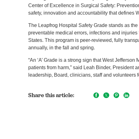
Center of Excellence in Surgical Safety: Prevention
safety, innovation and accountability that defines W
The Leapfrog Hospital Safety Grade stands as the 
preventable medical errors, infections and injuries 
States. This program is peer-reviewed, fully transp
annually, in the fall and spring.
“An ‘A’ Grade is a strong sign that West Jefferson 
patients from harm,” said Leah Binder, Presiden
leadership, Board, clinicians, staff and volunteers f
Share this article: