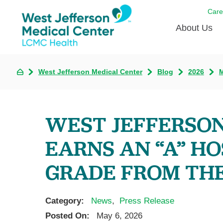
Care
About Us
Awards
West Jefferson Medical Center
Blog
2026
Careers
DAISY A
WEST JEFFERSON
Living W
EARNS AN “A” HO
Our hosp
Renovat
GRADE FROM TH
Wellthy 
Why Wes
Category:
News
,
Press Release
Posted On:
May 6, 2026