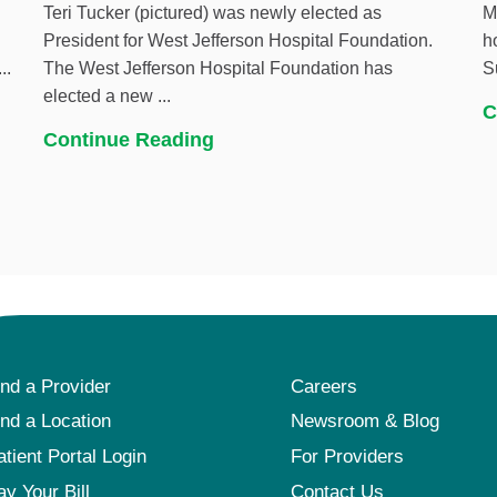
Teri Tucker (pictured) was newly elected as
M
President for West Jefferson Hospital Foundation.
h
..
The West Jefferson Hospital Foundation has
S
elected a new ...
C
Continue Reading
ind a Provider
Careers
ind a Location
Newsroom & Blog
atient Portal Login
For Providers
ay Your Bill
Contact Us