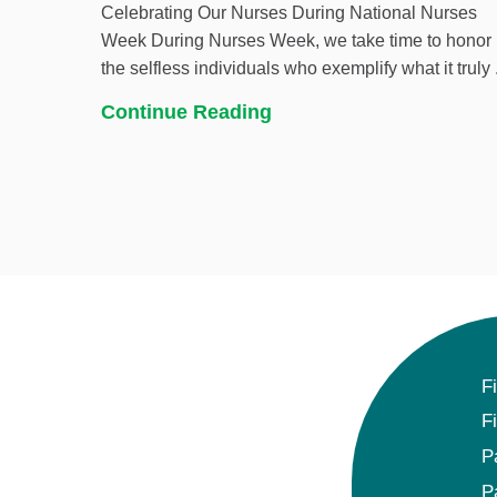
Celebrating Our Nurses During National Nurses
Week During Nurses Week, we take time to honor
the selfless individuals who exemplify what it truly .
Continue Reading
F
F
P
P