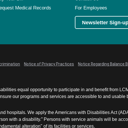
equest Medical Records
For Employees
Newsletter Sign-u
crimination
Notice of Privacy Practices
Notice Regarding Balance Bi
abilities equal opportunity to participate in and benefit from 
sure our programs and services are accessible to and usable by 
and hospitals. We apply the Americans with Disabilities Act (AD
a person with a disability.” Persons with service animals will b
damental alteration" of its facilities or services.