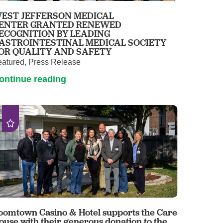
EST JEFFERSON MEDICAL
ENTER GRANTED RENEWED
ECOGNITION BY LEADING
ASTROINTESTINAL MEDICAL SOCIETY
OR QUALITY AND SAFETY
eatured, Press Release
ontinue reading
oomtown Casino & Hotel supports the Care
ouse with their generous donation to the