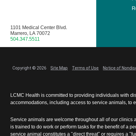
R
1101 Medical Center Blvd.
Marrero, LA 70072
504.347.5511
Copyright © 2026
Site Map
Terms of Use
Notice of Nondis
LCMC Health is committed to providing individuals with dis
accommodations, including access to service animals, to en
Service animals are welcome throughout all of our clinics 
is trained to do work or perform tasks for the benefit of 
service animal constitutes a "direct threat" or requires a "fun