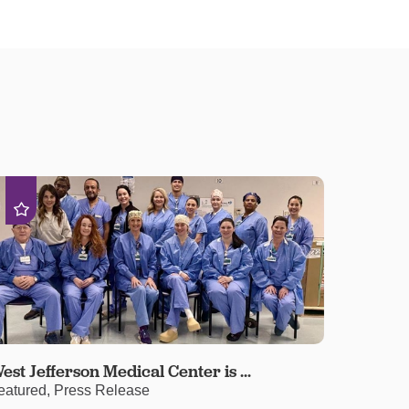
est Jefferson Medical Center is ...
eatured, Press Release