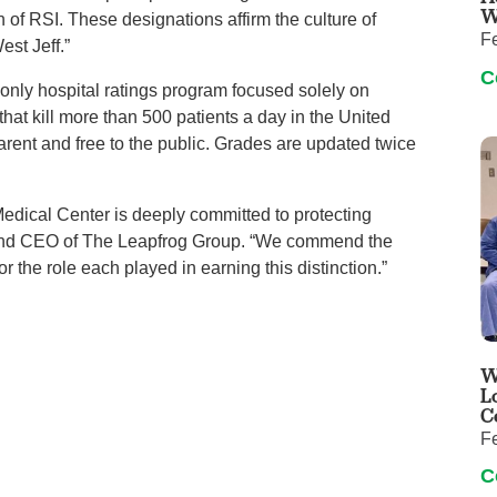
W
 of RSI. These designations affirm the culture of
F
est Jeff.”
C
only hospital ratings program focused solely on
that kill more than 500 patients a day in the United
arent and free to the public. Grades are updated twice
Medical Center is deeply committed to protecting
t and CEO of The Leapfrog Group. “We commend the
or the role each played in earning this distinction.”
W
L
C
F
C