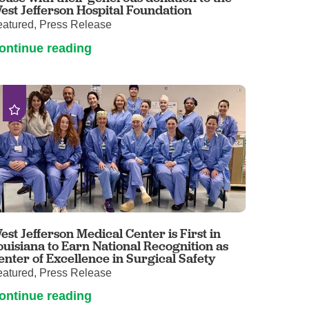
est Jefferson Hospital Foundation
eatured, Press Release
ontinue reading
est Jefferson Medical Center is First in
ouisiana to Earn National Recognition as
enter of Excellence in Surgical Safety
eatured, Press Release
ontinue reading