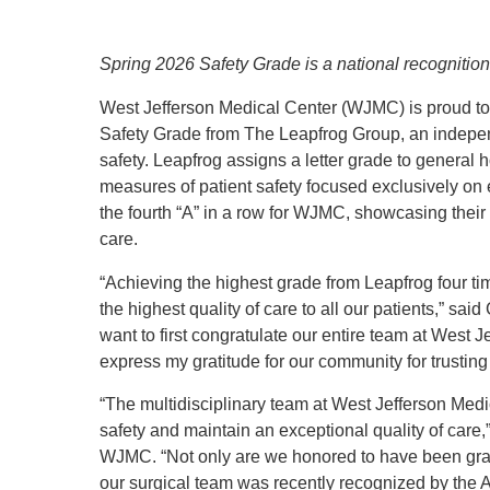
Spring 2026 Safety Grade is a national recognitio
West Jefferson Medical Center (WJMC) is proud to
Safety Grade from The Leapfrog Group, an indepen
safety. Leapfrog assigns a letter grade to general
measures of patient safety focused exclusively on e
the fourth “A” in a row for WJMC, showcasing their 
care.
“Achieving the highest grade from Leapfrog four ti
the highest quality of care to all our patients,” s
want to first congratulate our entire team at West J
express my gratitude for our community for trusting
“The multidisciplinary team at West Jefferson Medi
safety and maintain an exceptional quality of care,
WJMC. “Not only are we honored to have been gran
our surgical team was recently recognized by the 