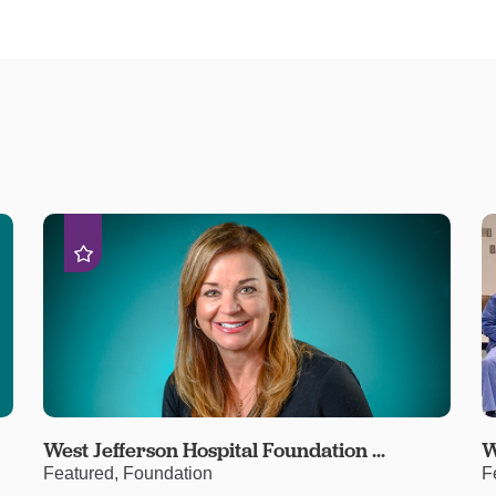
West Jefferson Hospital Foundation ...
W
Featured, Foundation
F