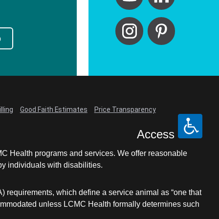
p
lling
Good Faith Estimates
Price Transparency
Access
LCMC Health programs and services. We offer reasonable
individuals with disabilities.
A) requirements, which define a service animal as “one that
e accommodated unless LCMC Health formally determines such