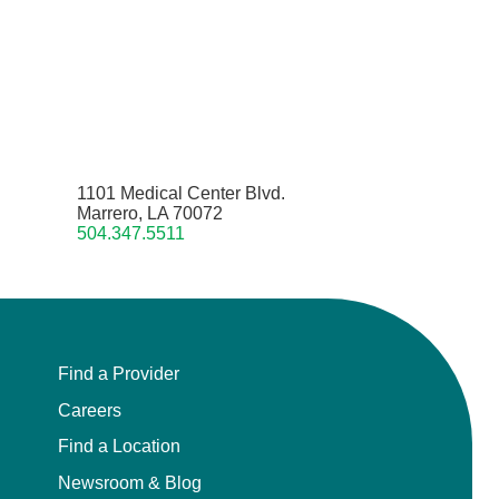
1101 Medical Center Blvd.
Marrero, LA 70072
504.347.5511
Find a Provider
Careers
Find a Location
Newsroom & Blog