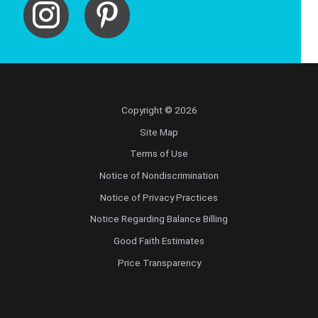
Copyright © 2026
Site Map
Terms of Use
Notice of Nondiscrimination
Notice of Privacy Practices
Notice Regarding Balance Billing
Good Faith Estimates
Price Transparency