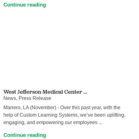
Continue reading
West Jefferson Medical Center ...
News, Press Release
Marrero, LA (November) - Over this past year, with the
help of Custom Learning Systems, we’ve been uplifting,
engaging, and empowering our employees ...
Continue reading