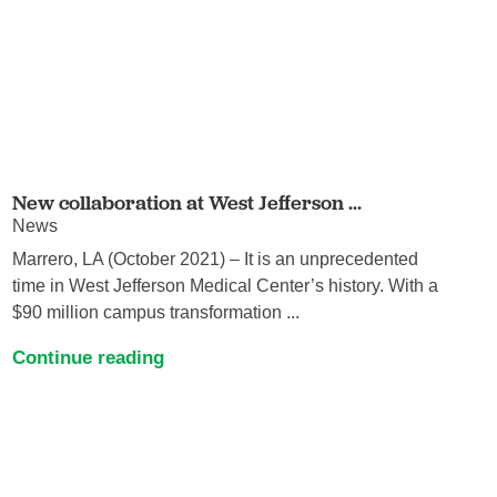
New collaboration at West Jefferson ...
News
Marrero, LA (October 2021) – It is an unprecedented
time in West Jefferson Medical Center’s history. With a
$90 million campus transformation ...
Continue reading