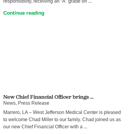
responsibility, receiving an “A” grade on ...
Continue reading
New Chief Financial Officer brings ...
News, Press Release
Marrero, LA – West Jefferson Medical Center is pleased
to welcome Chad Miller to our family. Chad joined us as
our new Chief Financial Officer with a ...