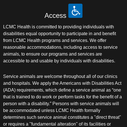
Access
LCMC Health is committed to providing individuals with
disabilities equal opportunity to participate in and benefit
from LCMC Health programs and services. We offer
reasonable accommodations, including access to service
animals, to ensure our programs and services are
accessible to and usable by individuals with disabilities.
Service animals are welcome throughout all of our clinics
and hospitals. We apply the Americans with Disabilities Act
(ADA) requirements, which define a service animal as “one
that is trained to do work or perform tasks for the benefit of a
person with a disability.” Persons with service animals will
be accommodated unless LCMC Health formally
determines such service animal constitutes a "direct threat"
or requires a "fundamental alteration" of its facilities or