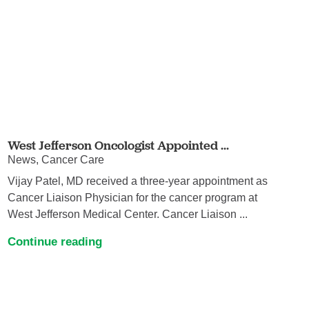
West Jefferson Oncologist Appointed ...
News, Cancer Care
Vijay Patel, MD received a three‐year appointment as
Cancer Liaison Physician for the cancer program at
West Jefferson Medical Center. Cancer Liaison ...
Continue reading