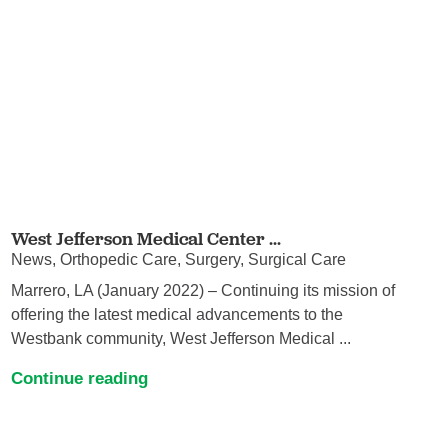
West Jefferson Medical Center ...
News, Orthopedic Care, Surgery, Surgical Care
Marrero, LA (January 2022) – Continuing its mission of
offering the latest medical advancements to the
Westbank community, West Jefferson Medical ...
Continue reading