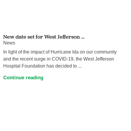
New date set for West Jefferson ...
News
In light of the impact of Hurricane Ida on our community
and the recent surge in COVID-19, the West Jefferson
Hospital Foundation has decided to ...
Continue reading