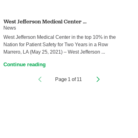
West Jefferson Medical Center ...
News
West Jefferson Medical Center in the top 10% in the
Nation for Patient Safety for Two Years in a Row
Marrero, LA (May 25, 2021) – West Jefferson ...
Continue reading
Page
1
of
11