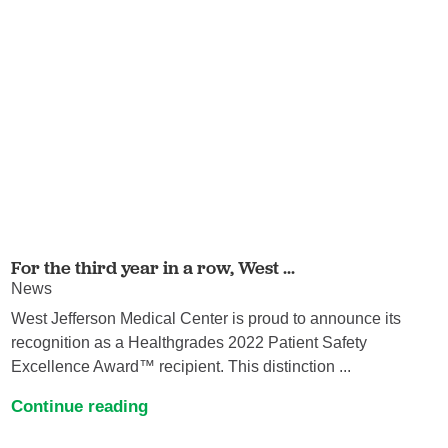
For the third year in a row, West ...
News
West Jefferson Medical Center is proud to announce its
recognition as a Healthgrades 2022 Patient Safety
Excellence Award™ recipient. This distinction ...
Continue reading