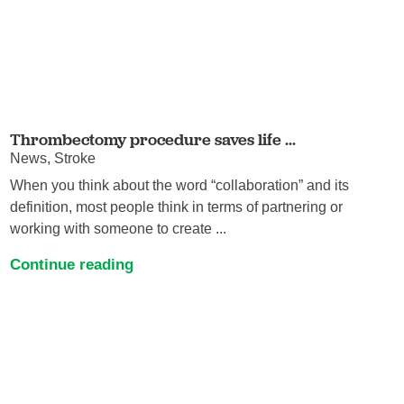
Thrombectomy procedure saves life ...
News, Stroke
When you think about the word “collaboration” and its
definition, most people think in terms of partnering or
working with someone to create ...
Continue reading