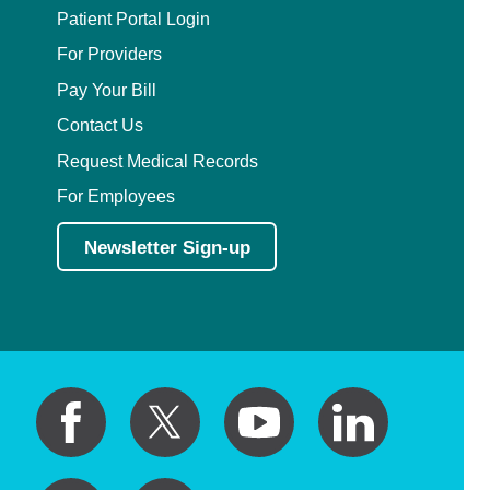
Patient Portal Login
For Providers
Pay Your Bill
Contact Us
Request Medical Records
For Employees
Newsletter Sign-up