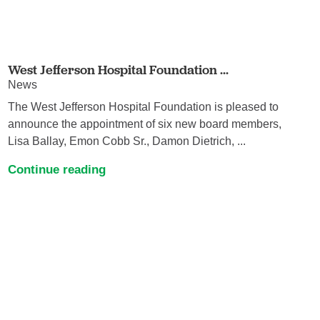
West Jefferson Hospital Foundation ...
News
The West Jefferson Hospital Foundation is pleased to
announce the appointment of six new board members,
Lisa Ballay, Emon Cobb Sr., Damon Dietrich, ...
Continue reading