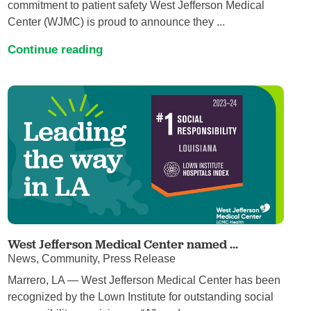
commitment to patient safety West Jefferson Medical
Center (WJMC) is proud to announce they ...
Continue reading
West Jefferson Medical Center named ...
News, Community, Press Release
Marrero, LA — West Jefferson Medical Center has been
recognized by the Lown Institute for outstanding social