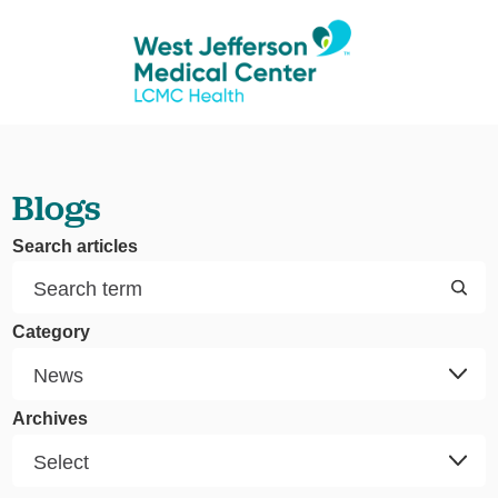
Blogs
Search articles
Category
Archives