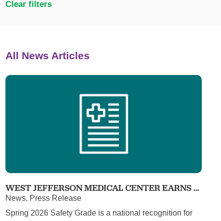
Clear filters
All News Articles
WEST JEFFERSON MEDICAL CENTER EARNS ...
News, Press Release
Spring 2026 Safety Grade is a national recognition for