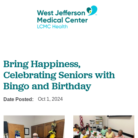
Bring Happiness,
Celebrating Seniors with
Bingo and Birthday
Date Posted:
Oct 1, 2024