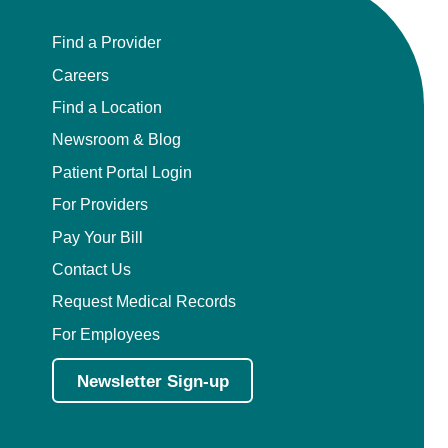
Find a Provider
Careers
Find a Location
Newsroom & Blog
Patient Portal Login
For Providers
Pay Your Bill
Contact Us
Request Medical Records
For Employees
Newsletter Sign-up