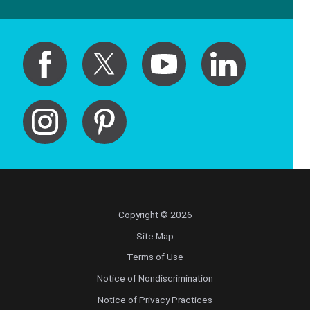
Copyright © 2026
Site Map
Terms of Use
Notice of Nondiscrimination
Notice of Privacy Practices