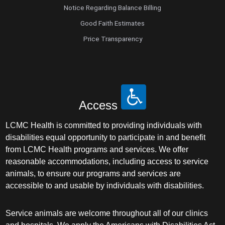
Notice Regarding Balance Billing
Good Faith Estimates
Price Transparency
Access
LCMC Health is committed to providing individuals with
disabilities equal opportunity to participate in and benefit
from LCMC Health programs and services. We offer
reasonable accommodations, including access to service
animals, to ensure our programs and services are
accessible to and usable by individuals with disabilities.
Service animals are welcome throughout all of our clinics