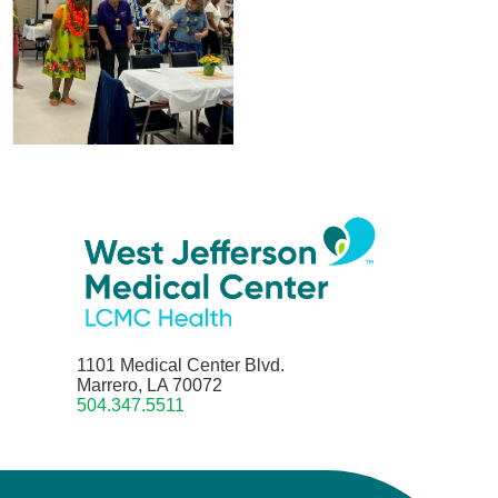
1101 Medical Center Blvd.
Marrero, LA 70072
504.347.5511