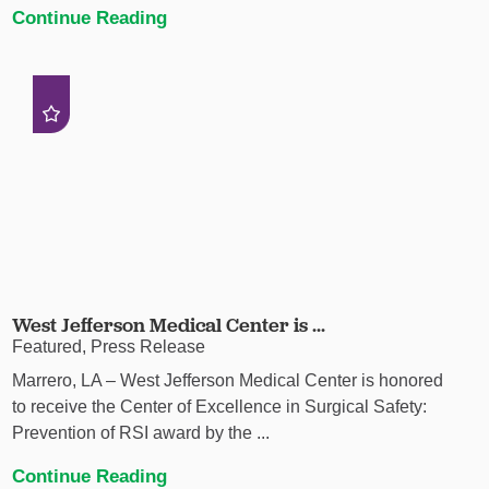
Continue Reading
West Jefferson Medical Center is ...
Featured, Press Release
Marrero, LA – West Jefferson Medical Center is honored
to receive the Center of Excellence in Surgical Safety:
Prevention of RSI award by the ...
Continue Reading