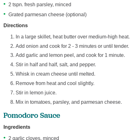
2 tspn. fresh parsley, minced
Grated parmesan cheese (optional)
Directions
In a large skillet, heat butter over medium-high heat.
Add onion and cook for 2 - 3 minutes or until tender.
Add garlic and lemon peel, and cook for 1 minute.
Stir in half and half, salt, and pepper.
Whisk in cream cheese until melted.
Remove from heat and cool slightly.
Stir in lemon juice.
Mix in tomatoes, parsley, and parmesan cheese.
Pomodoro Sauce
Ingredients
2 garlic cloves, minced