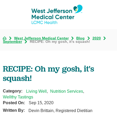
West Jefferson Medical Center
Blog
2020
September
RECIPE: Oh my gosh, it's squash!
RECIPE: Oh my gosh, it's
squash!
Category:
Living Well
,
Nutrition Services
,
Wellthy Tastings
Posted On:
Sep 15, 2020
Written By:
Devin Brittain, Registered Dietitian