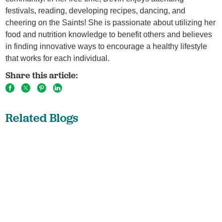
festivals, reading, developing recipes, dancing, and
cheering on the Saints! She is passionate about utilizing her
food and nutrition knowledge to benefit others and believes
in finding innovative ways to encourage a healthy lifestyle
that works for each individual.
Share this article:
Related Blogs