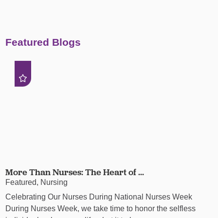
Featured Blogs
More Than Nurses: The Heart of ...
Featured, Nursing
Celebrating Our Nurses During National Nurses Week
During Nurses Week, we take time to honor the selfless