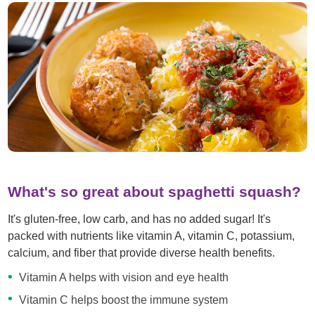
What's so great about spaghetti squash?
It's gluten-free, low carb, and has no added sugar! It's
packed with nutrients like vitamin A, vitamin C, potassium,
calcium, and fiber that provide diverse health benefits.
Vitamin A helps with vision and eye health
Vitamin C helps boost the immune system