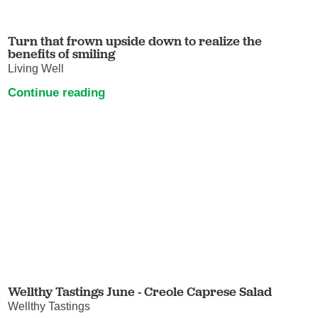
Turn that frown upside down to realize the
benefits of smiling
Living Well
Continue reading
Wellthy Tastings June - Creole Caprese Salad
Wellthy Tastings