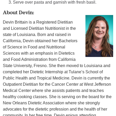
Serve over pasta and garnish with fresh basil.
About Devin:
Devin Brittain is a Registered Dietitian
and Licensed Dietitian Nutritionist in the
state of Louisiana. Born and raised in
California, Devin obtained her Bachelors
of Science in Food and Nutritional
Sciences with an emphasis in Dietetics
and Food Administration from California
State University, Fresno. She then moved to Louisiana and
completed her Dietetic Internship at Tulane’s School of
Public Health and Tropical Medicine. Devin is currently the
Outpatient Dietitian for the Cancer Center at West Jefferson
Medical Center where she assists patients and teaches
healthy cooking classes. She is serving on the board for the
New Orleans Dietetic Association where she strongly
advocates for the dietetic profession and the health of her
community. In her free time, Devin enjoys attending