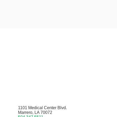
1101 Medical Center Blvd.
Marrero, LA 70072