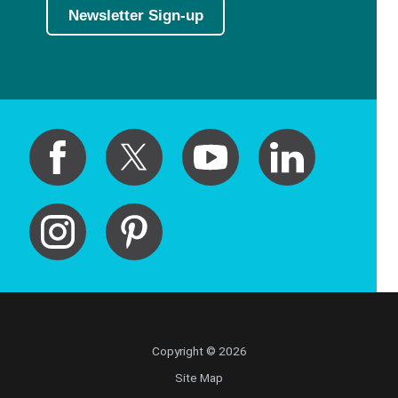
Newsletter Sign-up
Copyright © 2026
Site Map