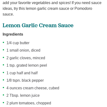
add your favorite vegetables and spices! If you need sauce
ideas, try this lemon garlic cream sauce or Pomodoro
sauce.
Lemon Garlic Cream Sauce
Ingredients
1/4 cup butter
1 small onion, diced
2 garlic cloves, minced
1 tsp. grated lemon peel
1 cup half and half
1/8 tspn. black pepper
4 ounces cream cheese, cubed
2 Tbsp. lemon juice
2 plum tomatoes, chopped