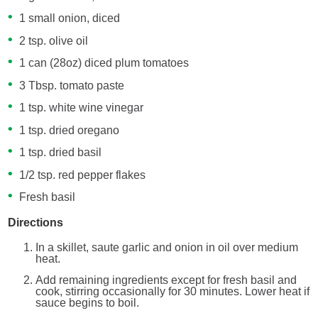
1 small onion, diced
2 tsp. olive oil
1 can (28oz) diced plum tomatoes
3 Tbsp. tomato paste
1 tsp. white wine vinegar
1 tsp. dried oregano
1 tsp. dried basil
1/2 tsp. red pepper flakes
Fresh basil
Directions
In a skillet, saute garlic and onion in oil over medium
heat.
Add remaining ingredients except for fresh basil and
cook, stirring occasionally for 30 minutes. Lower heat if
sauce begins to boil.