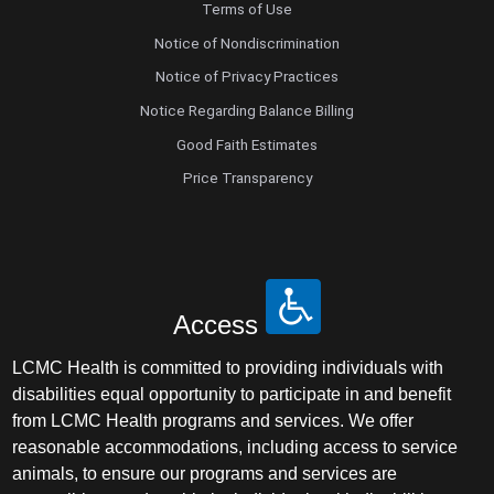
Terms of Use
Notice of Nondiscrimination
Notice of Privacy Practices
Notice Regarding Balance Billing
Good Faith Estimates
Price Transparency
Access
LCMC Health is committed to providing individuals with
disabilities equal opportunity to participate in and benefit
from LCMC Health programs and services. We offer
reasonable accommodations, including access to service
animals, to ensure our programs and services are