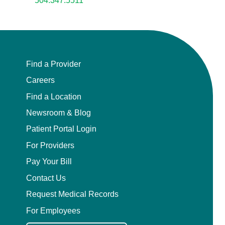
504.347.5511
Find a Provider
Careers
Find a Location
Newsroom & Blog
Patient Portal Login
For Providers
Pay Your Bill
Contact Us
Request Medical Records
For Employees