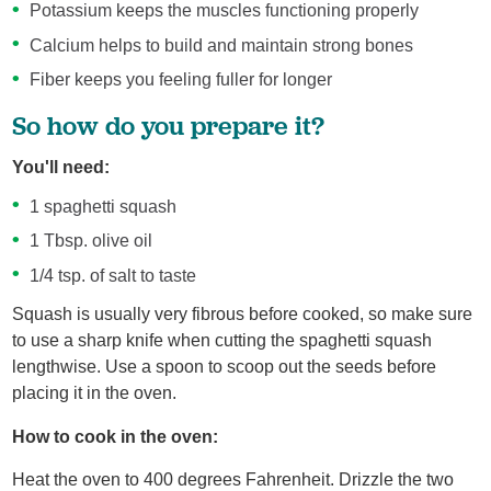
Potassium keeps the muscles functioning properly
Calcium helps to build and maintain strong bones
Fiber keeps you feeling fuller for longer
So how do you prepare it?
You'll need:
1 spaghetti squash
1 Tbsp. olive oil
1/4 tsp. of salt to taste
Squash is usually very fibrous before cooked, so make sure
to use a sharp knife when cutting the spaghetti squash
lengthwise. Use a spoon to scoop out the seeds before
placing it in the oven.
How to cook in the oven:
Heat the oven to 400 degrees Fahrenheit. Drizzle the two