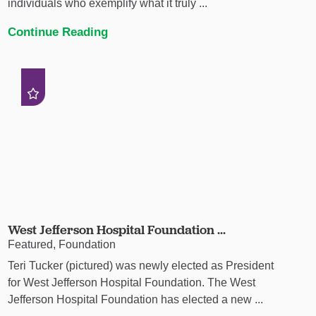
individuals who exemplify what it truly ...
Continue Reading
West Jefferson Hospital Foundation ...
Featured, Foundation
Teri Tucker (pictured) was newly elected as President
for West Jefferson Hospital Foundation. The West
Jefferson Hospital Foundation has elected a new ...