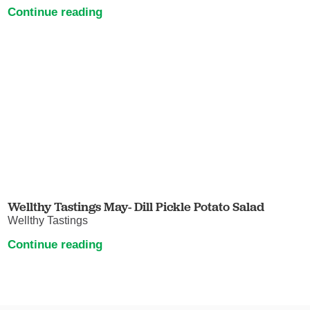
Continue reading
Wellthy Tastings May- Dill Pickle Potato Salad
Wellthy Tastings
Continue reading