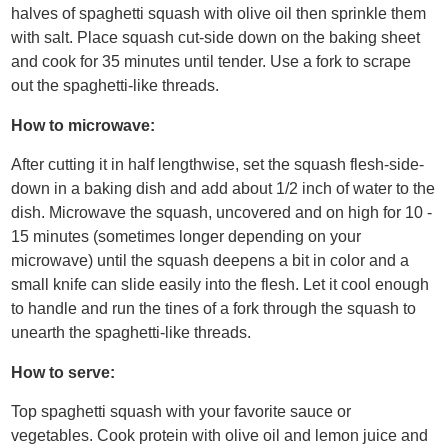
halves of spaghetti squash with olive oil then sprinkle them
with salt. Place squash cut-side down on the baking sheet
and cook for 35 minutes until tender. Use a fork to scrape
out the spaghetti-like threads.
How to microwave:
After cutting it in half lengthwise, set the squash flesh-side-
down in a baking dish and add about 1/2 inch of water to the
dish. Microwave the squash, uncovered and on high for 10 -
15 minutes (sometimes longer depending on your
microwave) until the squash deepens a bit in color and a
small knife can slide easily into the flesh. Let it cool enough
to handle and run the tines of a fork through the squash to
unearth the spaghetti-like threads.
How to serve:
Top spaghetti squash with your favorite sauce or
vegetables. Cook protein with olive oil and lemon juice and