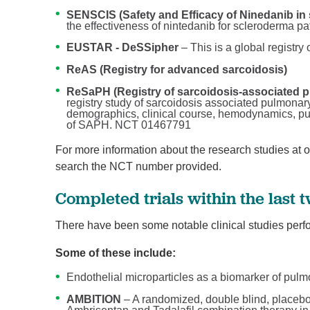
SENSCIS (Safety and Efficacy of Ninedanib in 
the effectiveness of nintedanib for scleroderma p
EUSTAR - DeSSipher
– This is a global registry
ReAS (Registry for advanced sarcoidosis)
ReSaPH (Registry of sarcoidosis-associated 
registry study of sarcoidosis associated pulmonar
demographics, clinical course, hemodynamics, 
of SAPH. NCT 01467791
For more information about the research studies at 
search the NCT number provided.
Completed trials within the last 
There have been some notable clinical studies perfo
Some of these include:
Endothelial microparticles as a biomarker of pulm
AMBITION
– A randomized, double blind, placebo-c