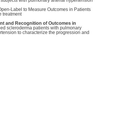
subjects with pulmonary arterial hypertension
 Open-Label to Measure Outcomes in Patients
e treatment
 and Recognition of Outcomes in
lled scleroderma patients with pulmonary
rtension to characterize the progression and