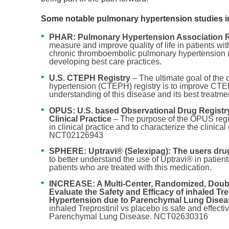
Some notable pulmonary hypertension studies i
PHAR: Pulmonary Hypertension Association R
measure and improve quality of life in patients wi
chronic thromboembolic pulmonary hypertension 
developing best care practices.
U.S. CTEPH Registry
– The ultimate goal of th
hypertension (CTEPH) registry is to improve CTEPH 
understanding of this disease and its best treatme
OPUS: U.S. based Observational Drug Registr
Clinical Practice
– The purpose of the OPUS regis
in clinical practice and to characterize the clinical
NCT02126943
SPHERE: Uptravi® (Selexipag): The users drug
to better understand the use of Uptravi® in patients
patients who are treated with this medication.
INCREASE: A Multi-Center, Randomized, Double
Evaluate the Safety and Efficacy of inhaled Tr
Hypertension due to Parenchymal Lung Dise
inhaled Treprostinil vs placebo is safe and effect
Parenchymal Lung Disease. NCT02630316