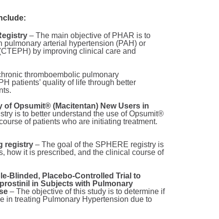
nclude:
egistry
– The main objective of PHAR is to
th pulmonary arterial hypertension (PAH) or
(CTEPH) by improving clinical care and
e chronic thromboembolic pulmonary
patients’ quality of life through better
nts.
y of Opsumit® (Macitentan) New Users in
try is to better understand the use of Opsumit®
 course of patients who are initiating treatment.
 registry
– The goal of the SPHERE registry is
, how it is prescribed, and the clinical course of
-Blinded, Placebo-Controlled Trial to
eprostinil in Subjects with Pulmonary
ase
– The objective of this study is to determine if
ive in treating Pulmonary Hypertension due to