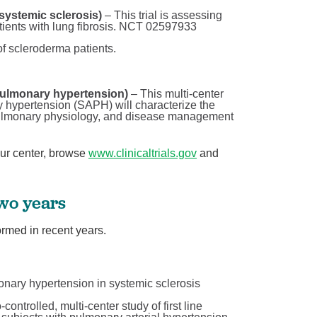
systemic sclerosis)
– This trial is assessing
atients with lung fibrosis. NCT 02597933
 of scleroderma patients.
pulmonary hypertension)
– This multi-center
y hypertension (SAPH) will characterize the
pulmonary physiology, and disease management
our center, browse
www.clinicaltrials.gov
and
two years
rmed in recent years.
onary hypertension in systemic sclerosis
ontrolled, multi-center study of first line