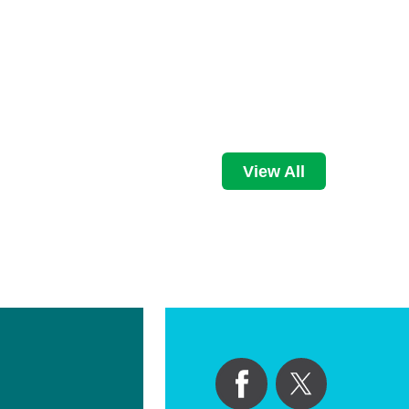
View All