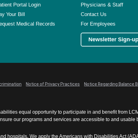
atient Portal Login
Physicians & Staff
ay Your Bill
Contact Us
equest Medical Records
For Employees
Newsletter Sign-u
crimination
Notice of Privacy Practices
Notice Regarding Balance Bi
abilities equal opportunity to participate in and benefit from 
sure our programs and services are accessible to and usable by 
and hospitals. We apply the Americans with Disabilities Act (AD