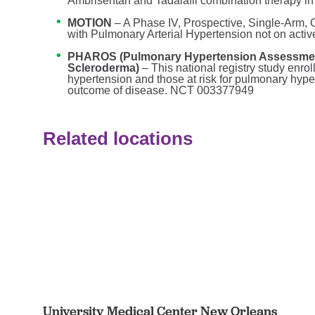
Ambrisentan and Tadalafil combination therapy in 
MOTION
– A Phase IV, Prospective, Single-Arm,
with Pulmonary Arterial Hypertension not on activ
PHAROS (Pulmonary Hypertension Assessment
Scleroderma)
– This national registry study enro
hypertension and those at risk for pulmonary hype
outcome of disease. NCT 003377949
Related locations
University Medical Center New Orleans