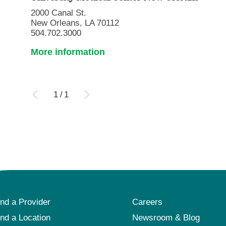
2000 Canal St.
New Orleans, LA 70112
504.702.3000
More information
1
/
1
ind a Provider
Careers
ind a Location
Newsroom & Blog