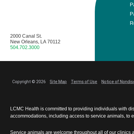
P
P
R
2000 Canal St.
New Orleans, LA 70112
504.702.3000
Copyright © 2026
Site Map
Terms of Use
Notice of Nondis
LCMC Health is committed to providing individuals with dis
accommodations, including access to service animals, to en
Service animals are welcome throughout all of our clinics 