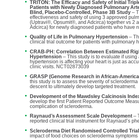
TRITON: The Efficacy and Safety of Initial Tri
Patients with Newly Diagnosed Pulmonary Arter
Blind, Placebo-Controlled, Phase 3B Study
– T
effectiveness and safety of using 3 approved pu
(Uptravi®, Opsumit®, and Adcirca) together vs 
Adcirca) for newly diagnosed patients who have 
Quality of Life in Pulmonary Hypertension
– Th
clinical trial outcome for patients with pulmonary 
CRAB-PH: Correlation Between Estimated Righ
Hypertension
– This study is to evaluate if usi
hypertension is affecting your heart is just as a
clinic visits. NCT02873039
GRASP (Genome Research in African-American
this study is to assess the severity of scleroderma
descent to ultimately develop targeted treatment.
Development of the Mawdsley Calcinosis Index
develop the first Patient Reported Outcome Measur
complication of scleroderma.
Raynaud’s Assessment Scale Development
– T
reported clinical trial instrument for Raynaud’s 
Scleroderma Diet Randomised Controlled Tria
impact of food choices on scleroderma symptoms