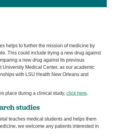
Volunteer with UMC
rmacy
dies helps to further the mission of medicine by
le. This could include trying a new drug against
omparing a new drug against its previous
 at University Medical Center, as our academic
tionships with LSU Health New Orleans and
es place during a clinical study,
click here
.
arch studies
pital teaches medical students and helps them
medicine, we welcome any patients interested in