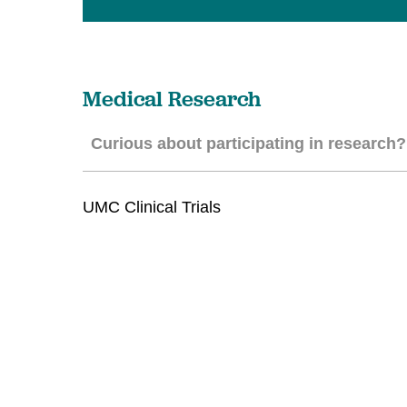
U
W
W
Medical Research
Curious about participating in research?
UMC Clinical Trials