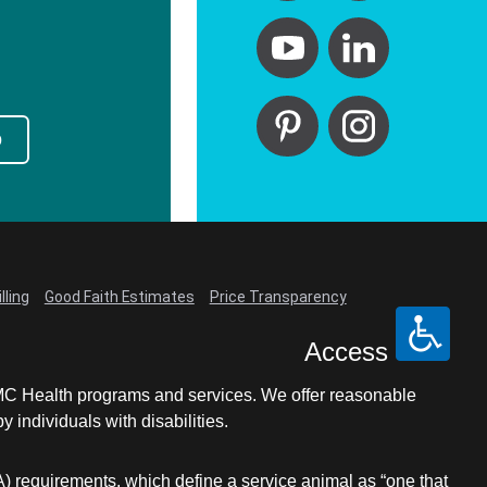
p
lling
Good Faith Estimates
Price Transparency
Access
LCMC Health programs and services. We offer reasonable
individuals with disabilities.
A) requirements, which define a service animal as “one that