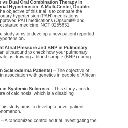
ple vs Dual Oral Combination Therapy in
ial Hypertension: A Multi-Center, Double-
he objective of this trial is to compare the
lmonary hypertension (PAH) medications
2 approved PAH medications (Opsumit® and
not started medicine. NCT 0255831
e study aims to develop a new patient reported
hypertension.
t Atrial Pressure and BNP in Pulmonary
ng an ultrasound to check how your pulmonary
ccurate as drawing a blood sample (BNP) during
 Scleroderma Patients)
– The objective of
 in association with genetics in people of African
 in Systemic Sclerosis
– This study aims to
e of calcinosis, which is a disabling
his study aims to develop a novel patient
phenomenon.
l
– A randomized controlled trial investigating the