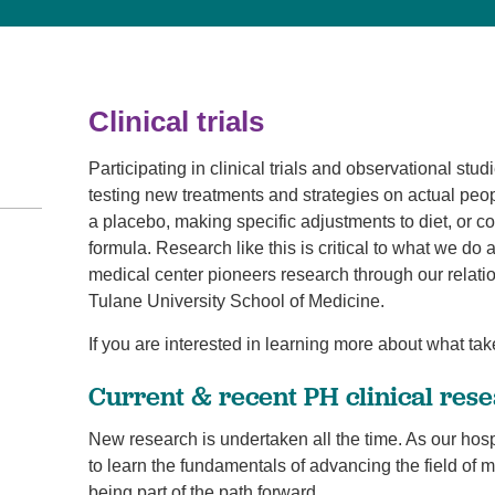
Visitor Guidelines
rology
Virtual Care
Walgreens Outpatient Pha
eight Loss
Services
Women's Health
ound Care
Clinical trials
Participating in clinical trials and observational stu
testing new treatments and strategies on actual peop
a placebo, making specific adjustments to diet, or c
formula. Research like this is critical to what we do
medical center pioneers research through our rela
Tulane University School of Medicine.
If you are interested in learning more about what tak
Current & recent PH clinical rese
New research is undertaken all the time. As our hos
to learn the fundamentals of advancing the field of 
being part of the path forward.