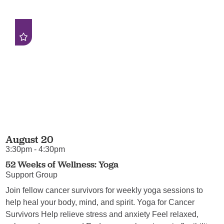
August 20
3:30pm - 4:30pm
52 Weeks of Wellness: Yoga
Support Group
Join fellow cancer survivors for weekly yoga sessions to
help heal your body, mind, and spirit. Yoga for Cancer
Survivors Help relieve stress and anxiety Feel relaxed,