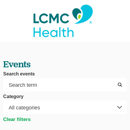
Events
Search events
Category
Clear filters