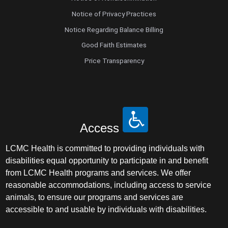
Notice of Privacy Practices
Notice Regarding Balance Billing
Good Faith Estimates
Price Transparency
Access
LCMC Health is committed to providing individuals with
disabilities equal opportunity to participate in and benefit
from LCMC Health programs and services. We offer
reasonable accommodations, including access to service
animals, to ensure our programs and services are
accessible to and usable by individuals with disabilities.