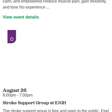
calm, and empowered Reduce muscle pain, gain flexibility,
and tone No experience ...
View event details
August 26
6:00pm - 7:00pm
Stroke Support Group at EJGH
The stroke support group is free and open to the public. Feel