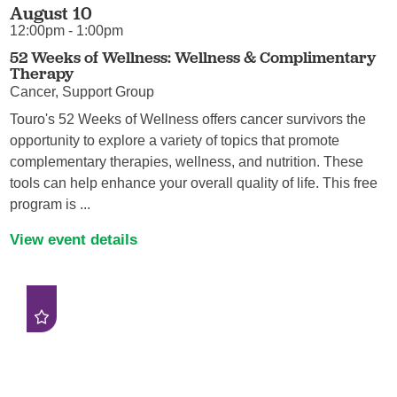
August 10
12:00pm - 1:00pm
52 Weeks of Wellness: Wellness & Complimentary
Therapy
Cancer, Support Group
Touro's 52 Weeks of Wellness offers cancer survivors the
opportunity to explore a variety of topics that promote
complementary therapies, wellness, and nutrition. These
tools can help enhance your overall quality of life. This free
program is ...
View event details