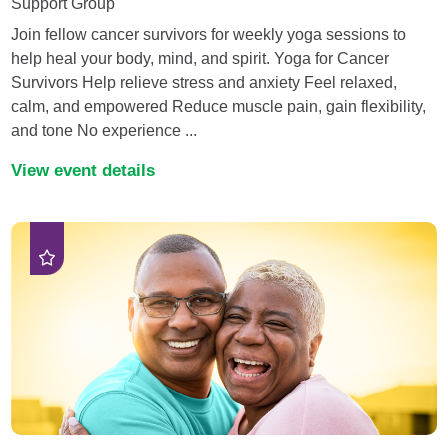
Support Group
Join fellow cancer survivors for weekly yoga sessions to
help heal your body, mind, and spirit. Yoga for Cancer
Survivors Help relieve stress and anxiety Feel relaxed,
calm, and empowered Reduce muscle pain, gain flexibility,
and tone No experience ...
View event details