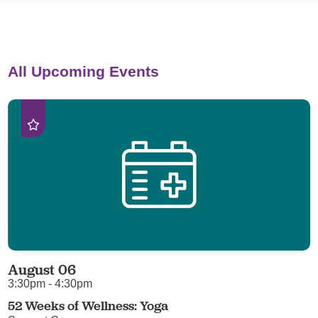
All Upcoming Events
August 06
3:30pm - 4:30pm
52 Weeks of Wellness: Yoga