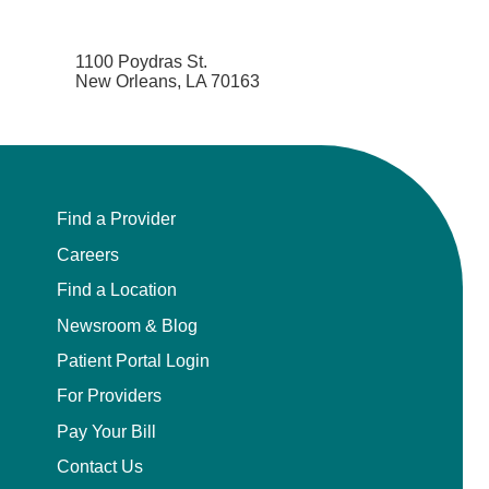
1100 Poydras St.
New Orleans, LA 70163
Find a Provider
Careers
Find a Location
Newsroom & Blog
Patient Portal Login
For Providers
Pay Your Bill
Contact Us