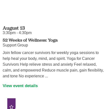
August 13
3:30pm - 4:30pm
52 Weeks of Wellness: Yoga
Support Group
Join fellow cancer survivors for weekly yoga sessions to
help heal your body, mind, and spirit. Yoga for Cancer
Survivors Help relieve stress and anxiety Feel relaxed,
calm, and empowered Reduce muscle pain, gain flexibility,
and tone No experience ...
View event details