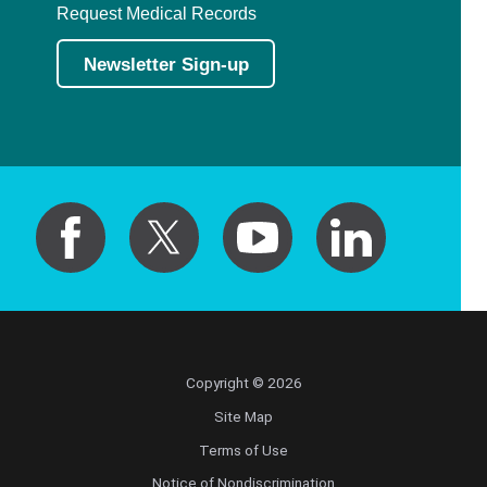
Request Medical Records
Newsletter Sign-up
Copyright © 2026
Site Map
Terms of Use
Notice of Nondiscrimination