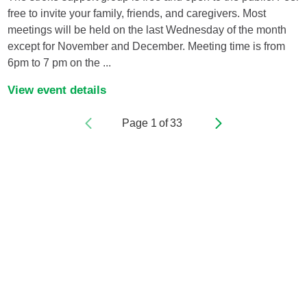
free to invite your family, friends, and caregivers. Most
meetings will be held on the last Wednesday of the month
except for November and December. Meeting time is from
6pm to 7 pm on the ...
View event details
Page
1
of
33