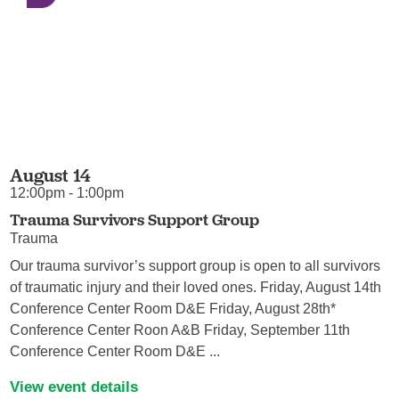
August 14
12:00pm - 1:00pm
Trauma Survivors Support Group
Trauma
Our trauma survivor’s support group is open to all survivors
of traumatic injury and their loved ones. Friday, August 14th
Conference Center Room D&E Friday, August 28th*
Conference Center Roon A&B Friday, September 11th
Conference Center Room D&E ...
View event details