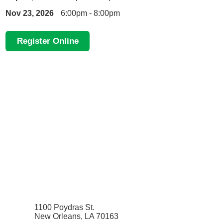
Nov 23, 2026
6:00pm - 8:00pm
Register Online
1100 Poydras St.
New Orleans, LA 70163