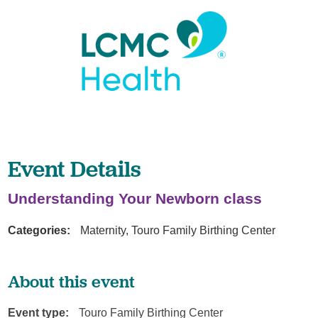
Event Details
Understanding Your Newborn class
Categories:
Maternity, Touro Family Birthing Center
About this event
Event type:
Touro Family Birthing Center