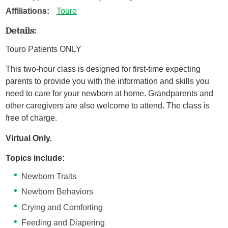
Affiliations:
Touro
Details:
Touro Patients ONLY
This two-hour class is designed for first-time expecting
parents to provide you with the information and skills you
need to care for your newborn at home. Grandparents and
other caregivers are also welcome to attend. The class is
free of charge.
Virtual Only.
Topics include:
Newborn Traits
Newborn Behaviors
Crying and Comforting
Feeding and Diapering