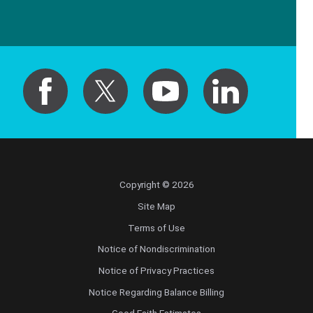
Copyright © 2026
Site Map
Terms of Use
Notice of Nondiscrimination
Notice of Privacy Practices
Notice Regarding Balance Billing