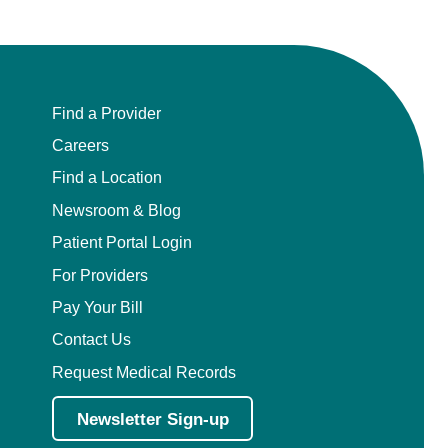
Find a Provider
Careers
Find a Location
Newsroom & Blog
Patient Portal Login
For Providers
Pay Your Bill
Contact Us
Request Medical Records
Newsletter Sign-up