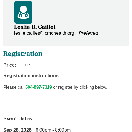
Leslie D. Caillet
leslie.caillet@lcmchealth.org
Preferred
Registration
Price:
Free
Registration instructions:
Please call
504-897-7319
or register by clicking below.
Event Dates
Sep 28, 2026
6:00pm - 8:00pm