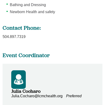
Bathing and Dressing
Newborn Health and safety
Contact Phone:
504.897.7319
Event Coordinator
Julia Cocharo
Julia.Cocharo@lcmchealth.org
Preferred