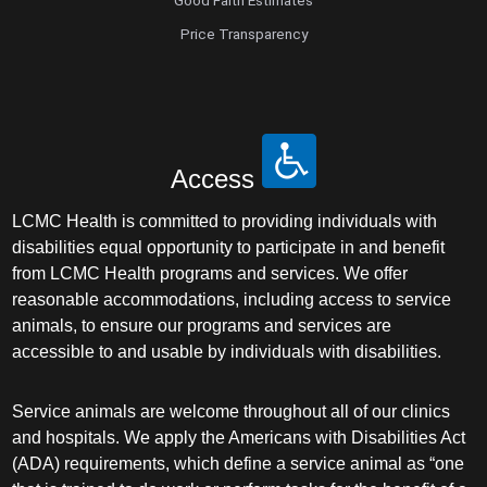
Good Faith Estimates
Price Transparency
Access
LCMC Health is committed to providing individuals with
disabilities equal opportunity to participate in and benefit
from LCMC Health programs and services. We offer
reasonable accommodations, including access to service
animals, to ensure our programs and services are
accessible to and usable by individuals with disabilities.
Service animals are welcome throughout all of our clinics
and hospitals. We apply the Americans with Disabilities Act
(ADA) requirements, which define a service animal as “one