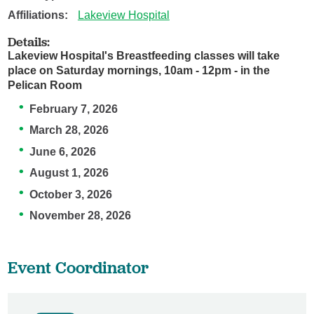
Affiliations:
Lakeview Hospital
Details:
Lakeview Hospital's Breastfeeding classes will take
place on Saturday mornings, 10am - 12pm - in the
Pelican Room
February 7, 2026
March 28, 2026
June 6, 2026
August 1, 2026
October 3, 2026
November 28, 2026
Event Coordinator