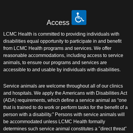
Access
LCMC Health is committed to providing individuals with
disabilities equal opportunity to participate in and benefit
from LCMC Health programs and services. We offer
reasonable accommodations, including access to service
animals, to ensure our programs and services are
accessible to and usable by individuals with disabilities.
Service animals are welcome throughout all of our clinics
and hospitals. We apply the Americans with Disabilities Act
(ADA) requirements, which define a service animal as “one
that is trained to do work or perform tasks for the benefit of a
person with a disability.” Persons with service animals will
be accommodated unless LCMC Health formally
determines such service animal constitutes a "direct threat"