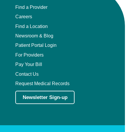
Find a Provider
Careers
Find a Location
Newsroom & Blog
Patient Portal Login
For Providers
Pay Your Bill
Contact Us
Request Medical Records
Newsletter Sign-up