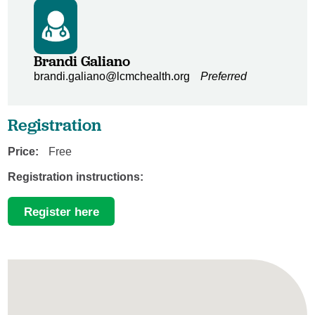
Brandi Galiano
brandi.galiano@lcmchealth.org
Preferred
Registration
Price:
Free
Registration instructions:
Register here