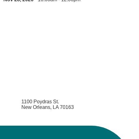
1100 Poydras St.
New Orleans, LA 70163