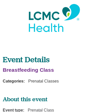
Event Details
Breastfeeding Class
Categories:
Prenatal Classes
About this event
Event type:
Prenatal Class