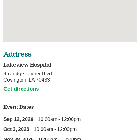
Address
Lakeview Hospital
95 Judge Tanner Blvd.
Covington, LA 70433
Get directions
Event Dates
Sep 12, 2026
10:00am - 12:00pm
Oct 3, 2026
10:00am - 12:00pm
Nov 28, 2026
10:00am - 12:00pm