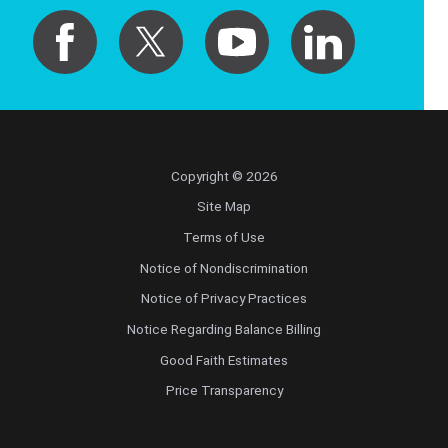
Copyright © 2026
Site Map
Terms of Use
Notice of Nondiscrimination
Notice of Privacy Practices
Notice Regarding Balance Billing
Good Faith Estimates
Price Transparency