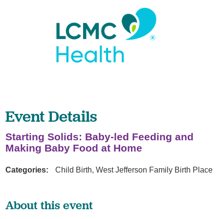
Event Details
Starting Solids: Baby-led Feeding and
Making Baby Food at Home
Categories:
Child Birth, West Jefferson Family Birth Place
About this event