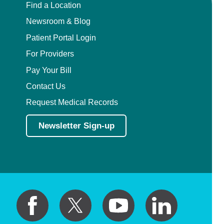
Find a Location
Newsroom & Blog
Patient Portal Login
For Providers
Pay Your Bill
Contact Us
Request Medical Records
Newsletter Sign-up