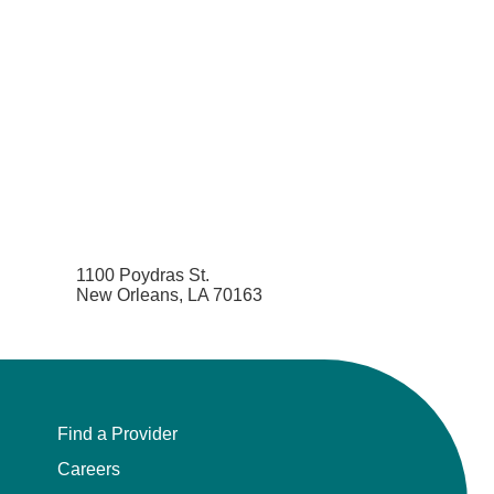
1100 Poydras St.
New Orleans, LA 70163
Find a Provider
Careers