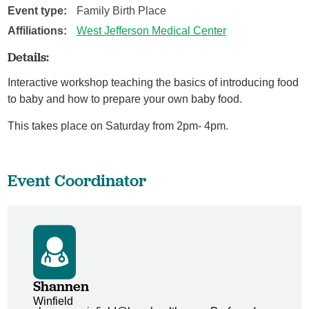
Event type:
Family Birth Place
Affiliations:
West Jefferson Medical Center
Details:
Interactive workshop teaching the basics of introducing food
to baby and how to prepare your own baby food.
This takes place on Saturday from 2pm- 4pm.
Event Coordinator
Shannen
Winfield