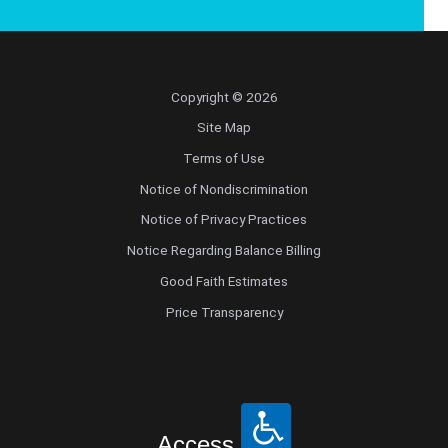
Copyright © 2026
Site Map
Terms of Use
Notice of Nondiscrimination
Notice of Privacy Practices
Notice Regarding Balance Billing
Good Faith Estimates
Price Transparency
Access