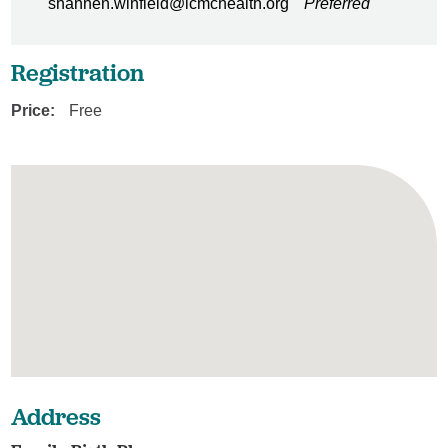
shannen.winfield@lcmchealth.org
Preferred
Registration
Price:
Free
Address