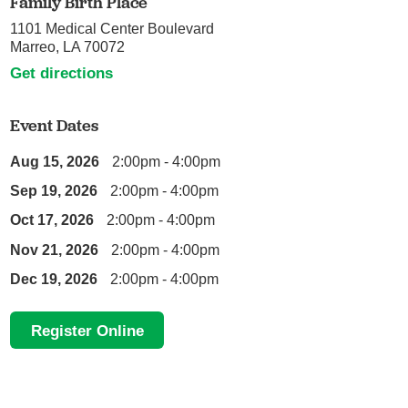
Family Birth Place
1101 Medical Center Boulevard
Marreo, LA 70072
Get directions
Event Dates
Aug 15, 2026
2:00pm - 4:00pm
Sep 19, 2026
2:00pm - 4:00pm
Oct 17, 2026
2:00pm - 4:00pm
Nov 21, 2026
2:00pm - 4:00pm
Dec 19, 2026
2:00pm - 4:00pm
Register Online