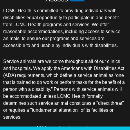
LCMC Health is committed to providing individuals with
disabilities equal opportunity to participate in and benefit
from LCMC Health programs and services. We offer
reasonable accommodations, including access to service
animals, to ensure our programs and services are
accessible to and usable by individuals with disabilities.
Service animals are welcome throughout all of our clinics
and hospitals. We apply the Americans with Disabilities Act
(ADA) requirements, which define a service animal as “one
that is trained to do work or perform tasks for the benefit of a
person with a disability.” Persons with service animals will
be accommodated unless LCMC Health formally
determines such service animal constitutes a "direct threat"
or requires a "fundamental alteration" of its facilities or
services.
ADA frequently asked questions